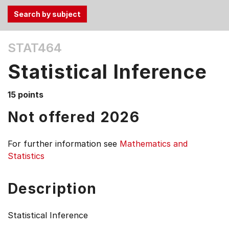
Use
STAT464
the
Tab
Statistical Inference
and
Up,
15 points
Down
arrow
Not offered 2026
keys
to
For further information see
Mathematics and
select
Statistics
menu
items.
Description
Statistical Inference