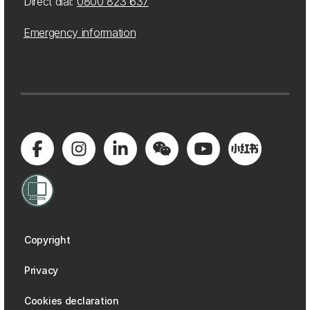
Direct dial:
0800 823 637
Emergency information
Copyright
Privacy
Cookies declaration