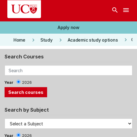
Skip to main content
search
menu
Apply now
keyboard_arrow_right
keyboard_arrow_right
keyboard_arrow_right
Co
Home
Study
Academic study options
Search Courses
Year
2026
Search by Subject
Year
2026