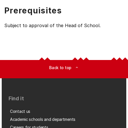
Prerequisites
Subject to approval of the Head of School.
Back to top
expand_less
Find it
Contact us
Academic schools and departments
Careers for students