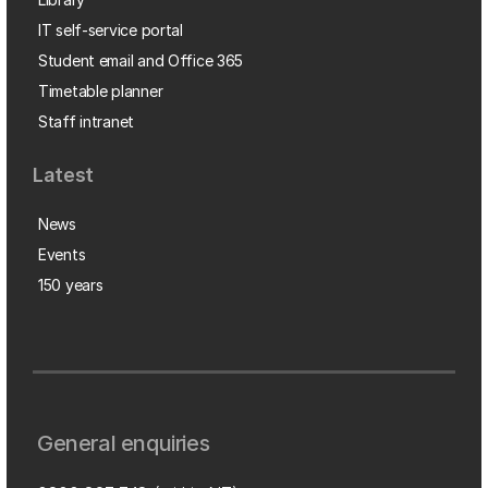
IT self-service portal
Student email and Office 365
Timetable planner
Staff intranet
Latest
News
Events
150 years
General enquiries