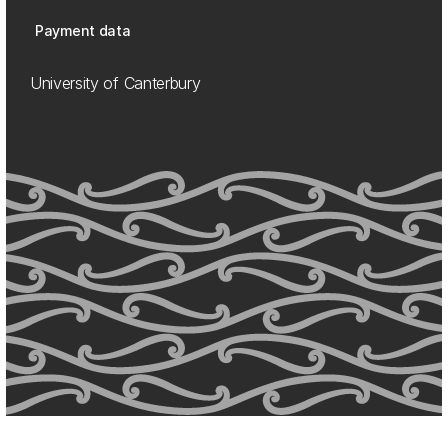
Payment data
University of Canterbury