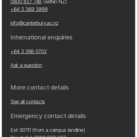
0800 827 748
(within NZ)
+64 3 369 3999
info@canterbury.ac.nz
International enquiries
+64 3 288 0702
Ask a question
More contact details
See all contacts
Emergency contact details
Ext: 92111 (from a campus landline)