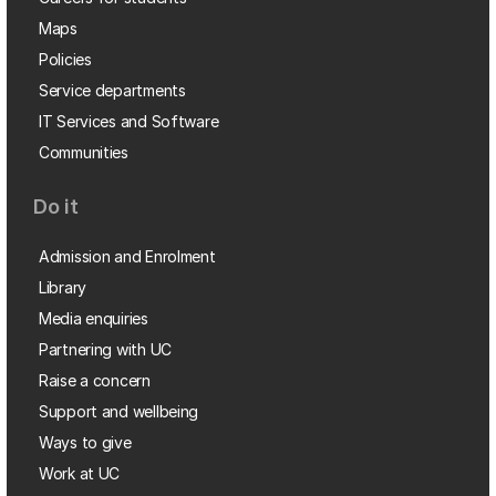
Maps
Policies
Service departments
IT Services and Software
Communities
Do it
Admission and Enrolment
Library
Media enquiries
Partnering with UC
Raise a concern
Support and wellbeing
Ways to give
Work at UC