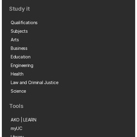
Study it
Qualifications
Subjects
Arts
Business
Education
Engineering
Health
Law and Criminal Justice
Science
Tools
AKO | LEARN
myUC
Library