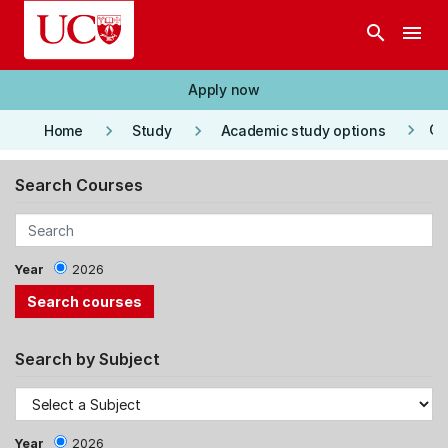
Skip to main content
search
menu
Apply now
keyboard_arrow_right
keyboard_arrow_right
keyboard_arrow_right
Co
Home
Study
Academic study options
Search Courses
Year
2026
Search by Subject
Year
2026