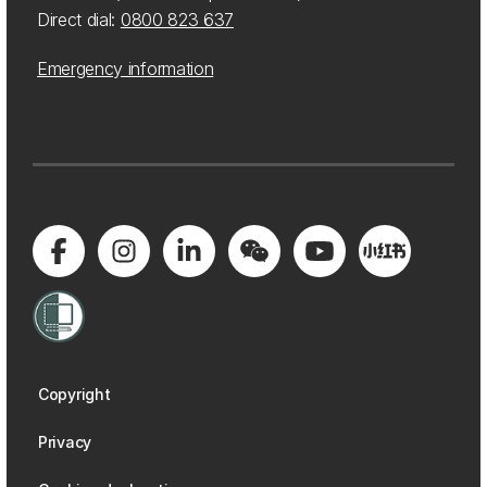
Direct dial:
0800 823 637
Emergency information
Copyright
Privacy