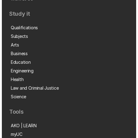
Study it
Qualifications
Subjects
Arts
Business
Education
Engineering
Health
Law and Criminal Justice
Science
Tools
AKO | LEARN
myUC