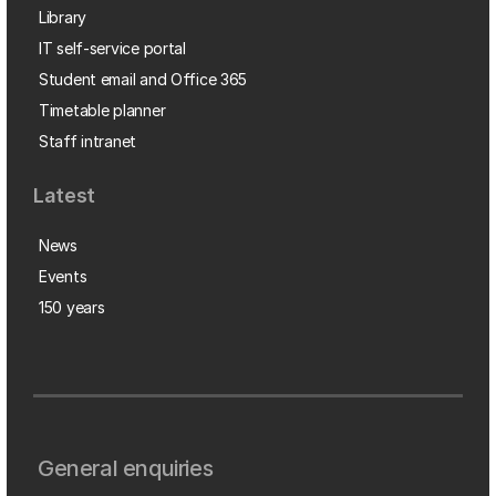
Library
IT self-service portal
Student email and Office 365
Timetable planner
Staff intranet
Latest
News
Events
150 years
General enquiries