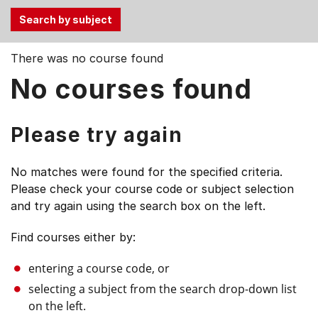
Use
There was no course found
the
No courses found
Tab
and
Up,
Please try again
Down
arrow
No matches were found for the specified criteria.
keys
Please check your course code or subject selection
to
and try again using the search box on the left.
select
menu
Find courses either by:
items.
entering a course code, or
selecting a subject from the search drop-down list
on the left.