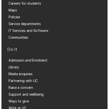
Careers for students
Maps
Policies
Service departments
IT Services and Software
Communities
Do it
Admission and Enrolment
Library
Media enquiries
Partnering with UC
Raise a concern
Support and wellbeing
Ways to give
Work at UC