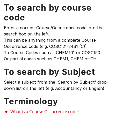
To search by course
code
Enter a correct Course/Occurrence code into the
search box on the left.
This can be anything from a complete Course
Occurrence code (e.g. COSC121-24S1 (C))
To Course Codes such as CHEM101 or COSC150.
Or partial codes such as CHEM1, CHEM or CH.
To search by Subject
Select a subject from the 'Search by Subject' drop-
down list on the left (e.g. Accountancy or English).
Terminology
What is a Course Occurrence code?