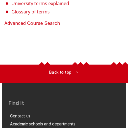
University terms explained
Glossary of terms
Advanced Course Search
Back to top
expand_less
Find it
Contact us
Academic schools and departments