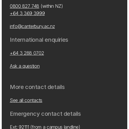
0800 827 748
(within NZ)
+64 3 369 3999
info@canterbury.ac.nz
International enquiries
+64 3 288 0702
Ask a question
More contact details
See all contacts
Emergency contact details
Ext: 92111 (from a campus landline)