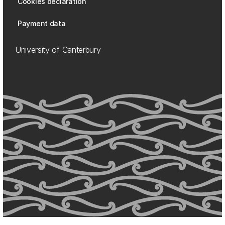
Cookies declaration
Payment data
University of Canterbury