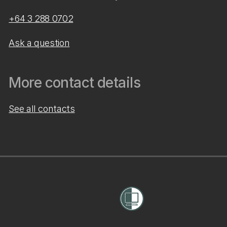
+64 3 288 0702
Ask a question
More contact details
See all contacts