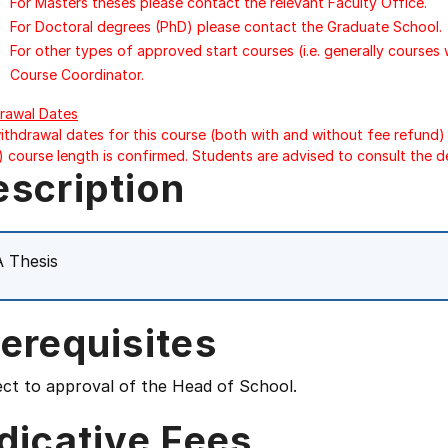
For Masters theses please contact the relevant Faculty Office.
For Doctoral degrees (PhD) please contact the Graduate School.
For other types of approved start courses (i.e. generally courses
Course Coordinator.
rawal Dates
ithdrawal dates for this course (both with and without fee refund) 
) course length is confirmed. Students are advised to consult the d
escription
 Thesis
erequisites
ect to approval of the Head of School.
dicative Fees