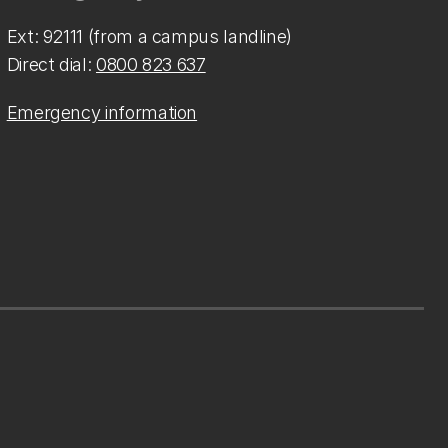
Ext: 92111 (from a campus landline)
Direct dial:
0800 823 637
Emergency information