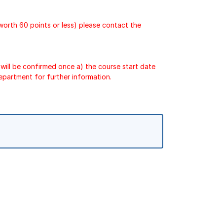
 worth 60 points or less) please contact the
will be confirmed once a) the course start date
epartment for further information.