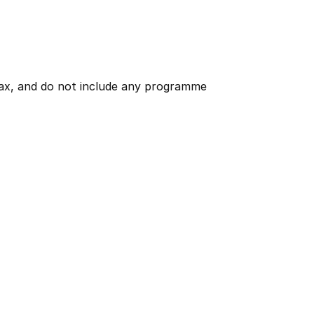
 tax, and do not include any programme