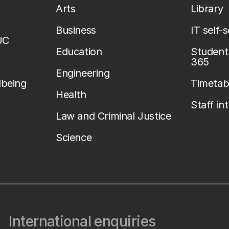
Arts
Library
Business
IT self-
UC
Education
Student 
365
Engineering
lbeing
Timetab
Health
Staff in
Law and Criminal Justice
Science
International enquiries