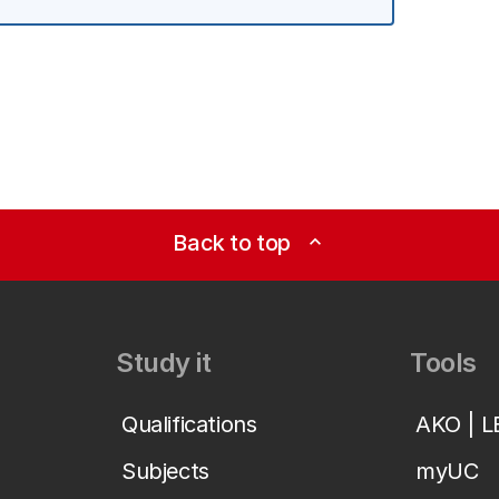
Back to top
expand_less
Study it
Tools
Qualifications
AKO | 
Subjects
myUC