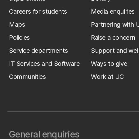
Careers for students
Media enquiries
Maps
Partnering with 
Policies
Raise a concern
Service departments
Support and wel
IT Services and Software
Ways to give
Communities
Work at UC
General enquiries