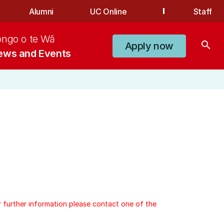
Alumni
UC Online
Staff
ongo o te Wā
search
Apply now
ews and Events
r further information please contact one of the