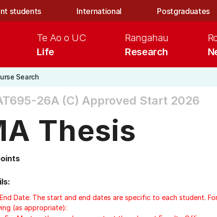
nt students
International
Postgraduates
Te Ao o UC
Rangahau
R
Life
Research
N
urse Search
AT695-26A (C)
Approved Start 2026
A Thesis
points
ls:
/End Date: The start and end dates are specific to each student. Fo
ing (as appropriate):