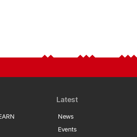
Latest
LEARN
News
Events