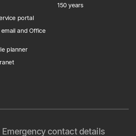
150 years
service portal
email and Office
le planner
tranet
Emergency contact details