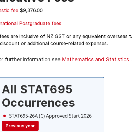
stic fee
$9,376.00
national Postgraduate fees
 fees are inclusive of NZ GST or any equivalent overseas
 discount or additional course-related expenses.
or further information see
Mathematics and Statistics
.
All STAT695
Occurrences
STAT695-26A (C)
Approved Start 2026
Previous year