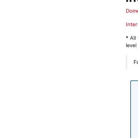
Dome
Inter
* All
level
F