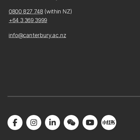
0800 827 748
(within NZ)
+64 3 369 3999
info@canterbury.ac.nz