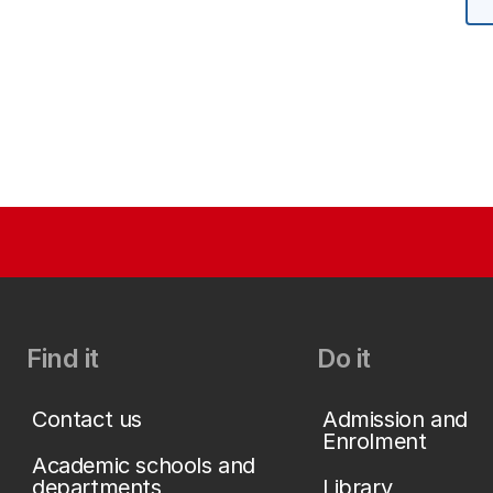
Find it
Do it
Contact us
Admission and
Enrolment
Academic schools and
departments
Library