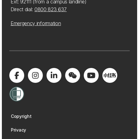
Ext: 92111 (from a campus landline)
Direct dial:
0800 823 637
Emergency information
Copyright
Privacy