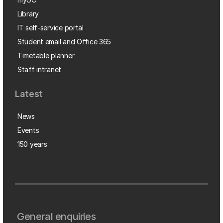
Library
IT self-service portal
Student email and Office 365
Timetable planner
Staff intranet
Latest
News
Events
150 years
General enquiries