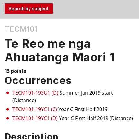
Use
TECM101
the
Tab
Te Reo me nga
and
Up,
Ahuatanga Maori 1
Down
arrow
15 points
keys
Occurrences
to
select
TECM101-19SU1 (D)
Summer Jan 2019 start
menu
(Distance)
items.
TECM101-19YC1 (C)
Year C First Half 2019
TECM101-19YC1 (D)
Year C First Half 2019 (Distance)
Description