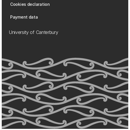
Cookies declaration
Payment data
University of Canterbury