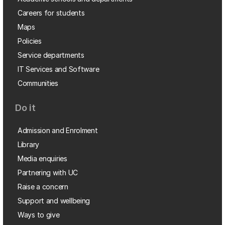
Careers for students
Maps
Policies
Service departments
IT Services and Software
Communities
Do it
Admission and Enrolment
Library
Media enquiries
Partnering with UC
Raise a concern
Support and wellbeing
Ways to give