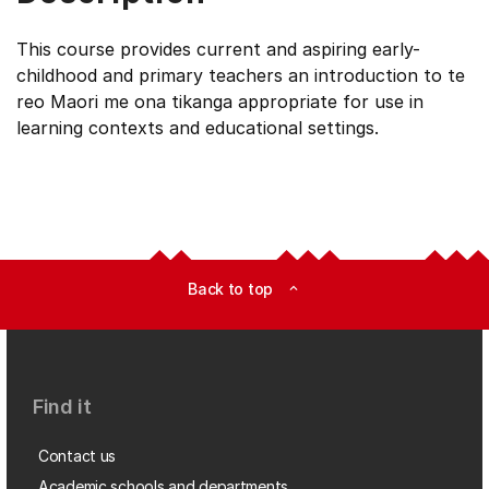
This course provides current and aspiring early-
childhood and primary teachers an introduction to te
reo Maori me ona tikanga appropriate for use in
learning contexts and educational settings.
Back to top
expand_less
Find it
Contact us
Academic schools and departments