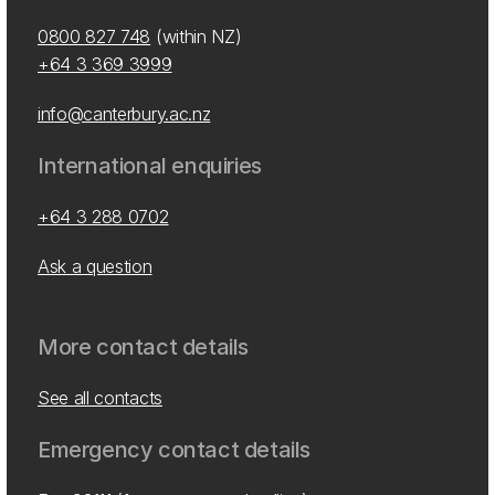
0800 827 748
(within NZ)
+64 3 369 3999
info@canterbury.ac.nz
International enquiries
+64 3 288 0702
Ask a question
More contact details
See all contacts
Emergency contact details