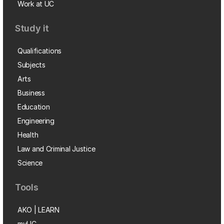
Work at UC
Study it
Qualifications
Subjects
Arts
Business
Education
Engineering
Health
Law and Criminal Justice
Science
Tools
AKO | LEARN
myUC