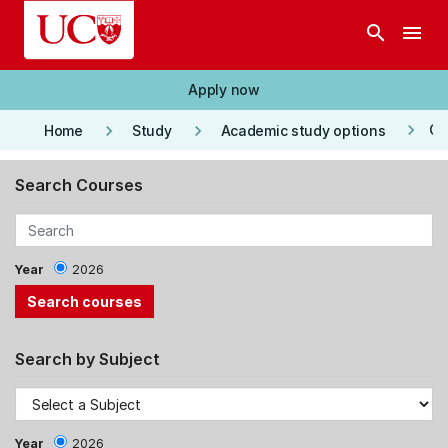
Skip to main content
search
menu
Apply now
keyboard_arrow_right
keyboard_arrow_right
keyboard_arrow_right
Co
Home
Study
Academic study options
Search Courses
Year
2026
Search by Subject
Year
2026