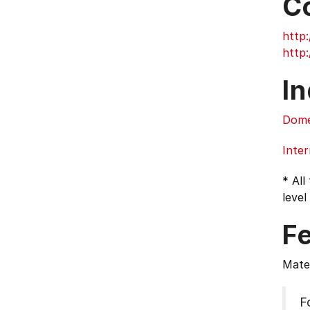
C
http:
http:
In
Dome
Inter
* All
level
F
Mater
F