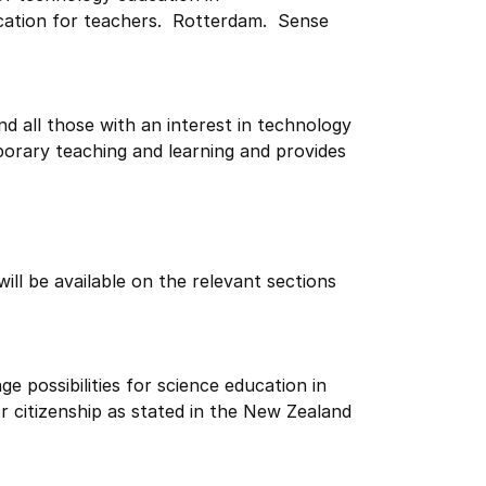
ucation for teachers. Rotterdam. Sense
nd all those with an interest in technology
orary teaching and learning and provides
ill be available on the relevant sections
e possibilities for science education in
r citizenship as stated in the New Zealand