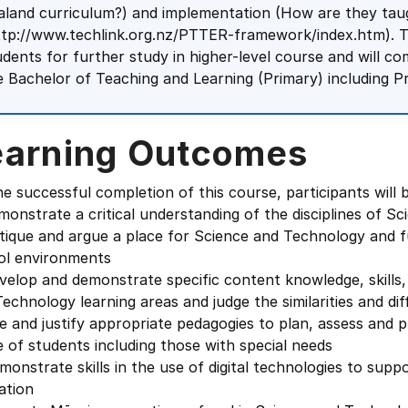
aland curriculum?) and implementation (How are they taug
ttp://www.techlink.org.nz/PTTER-framework/index.htm). T
udents for further study in higher-level course and will c
e Bachelor of Teaching and Learning (Primary) including Pr
earning Outcomes
e successful completion of this course, participants will b
monstrate a critical understanding of the disciplines of
itique and argue a place for Science and Technology and 
ol environments
velop and demonstrate specific content knowledge, skills,
echnology learning areas and judge the similarities and d
e and justify appropriate pedagogies to plan, assess and p
 of students including those with special needs
monstrate skills in the use of digital technologies to sup
ation