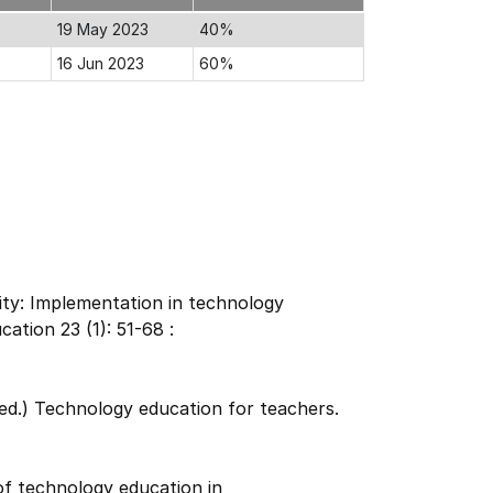
19 May 2023
40%
16 Jun 2023
60%
ity: Implementation in technology
ation 23 (1): 51-68 :
(ed.) Technology education for teachers.
of technology education in