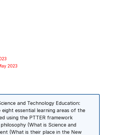
2023
 May 2023
 Science and Technology Education:
eight essential learning areas of the
ured using the PTTER framework
e philosophy (What is Science and
ent (What is their place in the New