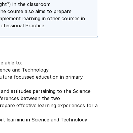
ht?) in the classroom
he course also aims to prepare
omplement learning in other courses in
ofessional Practice.
e able to:
 Science and Technology
future focussed education in primary
 and attitudes pertaining to the Science
ifferences between the two
repare effective learning experiences for a
port learning in Science and Technology