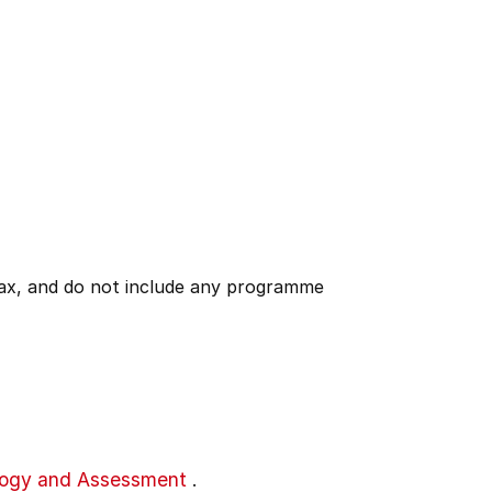
 tax, and do not include any programme
gogy and Assessment
.