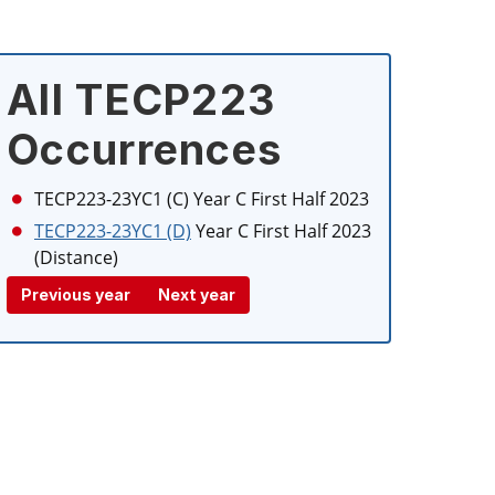
All TECP223
Occurrences
TECP223-23YC1 (C)
Year C First Half 2023
TECP223-23YC1 (D)
Year C First Half 2023
(Distance)
Previous year
Next year