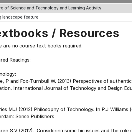
re of Science and Technology and Learning Activity
ng landscape feature
extbooks / Resources
 are no course text books required.
red Readings:
nology:
, P and Fox-Turnbull W. (2013) Perspectives of authentic
tion. International Journal of Technology and Design Educ
ies M.J (2012) Philosophy of Technology. In P.J Williams 
erdam: Sense Publishers
en S.V (2012). Considering some big issues and the role 