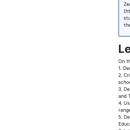
Ze
(h
st
th
L
On th
1. De
2. Cr
scho
3. De
and T
4. Us
range
5. De
Educ