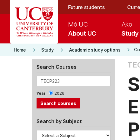
Skip to main content
Future students
Curre
Mō UC
Ako
About UC
Study
keyboard_arrow_right
keyboard_arrow_right
keyboard_arrow_right
Co
Home
Study
Academic study options
TE
Search Courses
S
Year
2026
E
P
Search by Subject