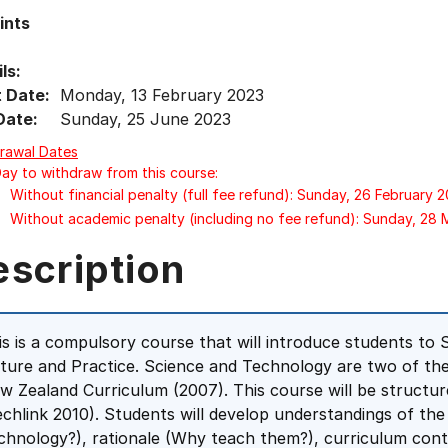
ints
ls:
t Date:
Monday, 13 February 2023
Date:
Sunday, 25 June 2023
rawal Dates
Day to withdraw from this course:
Without financial penalty (full fee refund): Sunday, 26 February 
Without academic penalty (including no fee refund): Sunday, 28
escription
is is a compulsory course that will introduce students to
ture and Practice. Science and Technology are two of the 
w Zealand Curriculum (2007). This course will be struct
echlink 2010). Students will develop understandings of th
chnology?), rationale (Why teach them?), curriculum cont