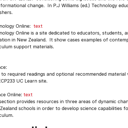
sformational change. In P.J Williams (ed.) Technology ed
shers.
nology Online:
text
ology Online is a site dedicated to educators, students, a
ation in New Zealand. It show cases examples of contemp
culum support materials.
ce:
 to required readings and optional recommended material w
ECP233 UC Learn site.
nce Online:
text
section provides resources in three areas of dynamic chang
ealand schools in order to develop science capabilities fo
culum.