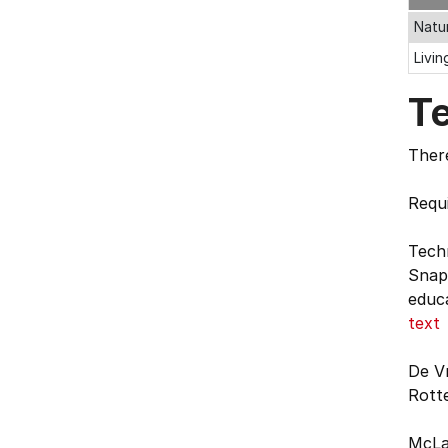
Natu
Livi
T
There
Requi
Tech
Snape
educa
text
De Vr
Rott
McLar