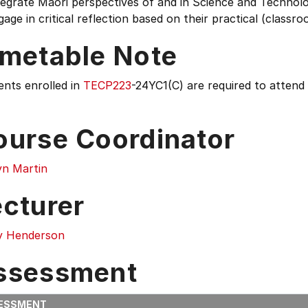
tegrate Māori perspectives of and in Science and Technol
gage in critical reflection based on their practical (classr
imetable Note
ents enrolled in
TECP223
-24YC1(C) are required to attend
ourse Coordinator
yn Martin
ecturer
y Henderson
ssessment
ESSMENT