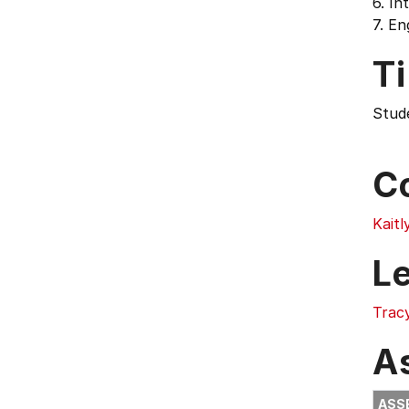
6. In
7. En
T
Stud
C
Kaitl
L
Trac
A
ASS