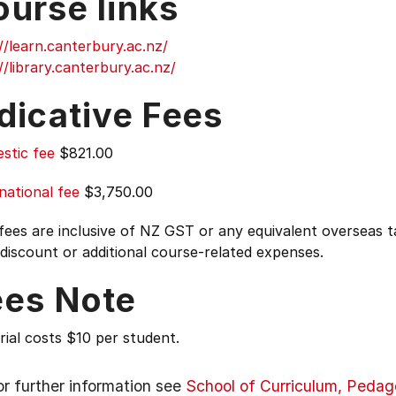
ourse links
//learn.canterbury.ac.nz/
//library.canterbury.ac.nz/
dicative Fees
stic fee
$821.00
national fee
$3,750.00
 fees are inclusive of NZ GST or any equivalent overseas
 discount or additional course-related expenses.
ees Note
ial costs $10 per student.
or further information see
School of Curriculum, Peda