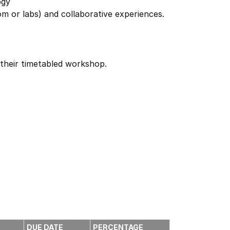
ogy
oom or labs) and collaborative experiences.
 their timetabled workshop.
DUE DATE
PERCENTAGE