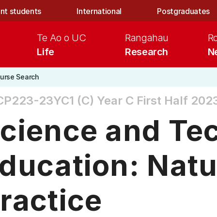
nt students
International
Postgraduates
Te Ao o UC
Rangahau
R
Life
Research
N
urse Search
CP223-23YC1 (C)
Year C First Half 202
cience and Te
ducation: Natu
ractice