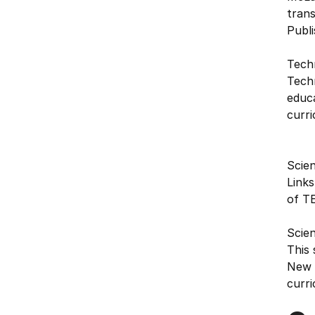
tran
Publi
Tech
Techn
educ
curri
Scien
Links
of T
Scie
This 
New Z
curri