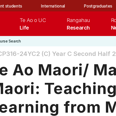
nt students
International
Postgraduates
Te Ao o UC
Rangahau
R
Life
Research
N
urse Search
CP316-24YC2 (C)
Year C Second Half 
e Ao Maori/ M
aori: Teachin
earning from 