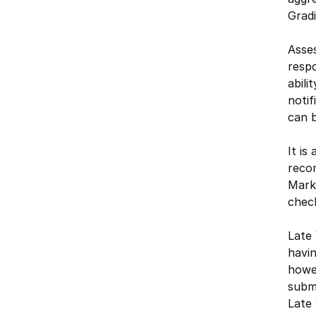
Gradi
Asses
respo
abili
notif
can b
It is
reco
Marks
check
Late 
havin
howev
submi
Late 