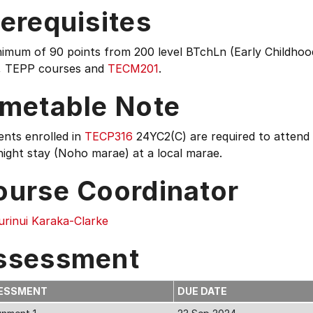
erequisites
imum of 90 points from 200 level BTchLn (Early Childhood
, TEPP courses and
TECM201
.
imetable Note
ents enrolled in
TECP316
24YC2(C) are required to attend
ight stay (Noho marae) at a local marae.
ourse Coordinator
urinui Karaka-Clarke
ssessment
ESSMENT
DUE DATE