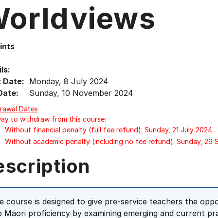
orldviews
ints
ls:
t Date:
Monday, 8 July 2024
Date:
Sunday, 10 November 2024
rawal Dates
Day to withdraw from this course:
Without financial penalty (full fee refund): Sunday, 21 July 2024
Without academic penalty (including no fee refund): Sunday, 29
escription
e course is designed to give pre-service teachers the opp
o Maori proficiency by examining emerging and current pra