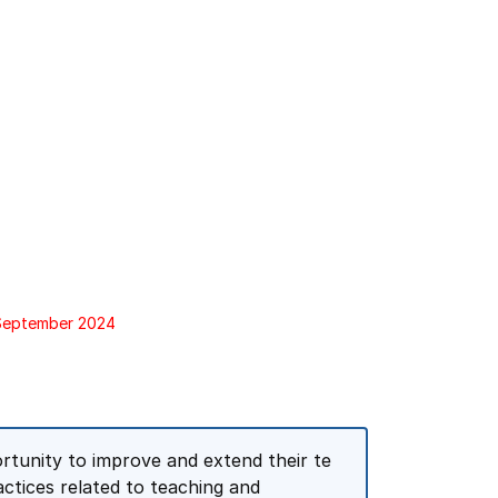
 September 2024
ortunity to improve and extend their te
ctices related to teaching and