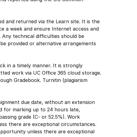
 and returned via the Learn site. It is the
wice a week and ensure Internet access and
. Any technical difficulties should be
n be provided or alternative arrangements
ck in a timely manner. It is strongly
tted work via UC Office 365 cloud storage.
rough Gradebook. Turnitin (plagiarism
assignment due date, without an extension
d for marking up to 24 hours late,
passing grade (C- or 52.5%). Work
ess there are exceptional circumstances.
opportunity unless there are exceptional