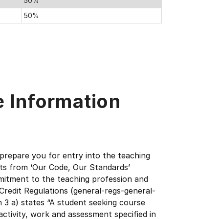
50%
50%
e Information
 prepare you for entry into the teaching
ts from ‘Our Code, Our Standards’
mmitment to the teaching profession and
redit Regulations (general-regs-general-
n 3 a) states “A student seeking course
 activity, work and assessment specified in