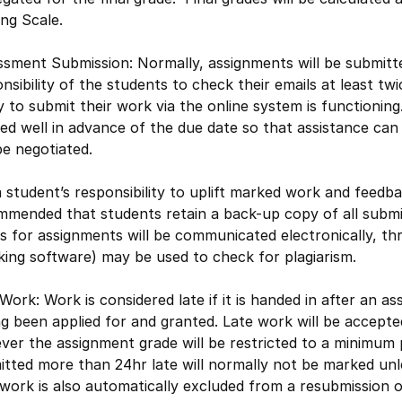
ng Scale.
sment Submission: Normally, assignments will be submitted
nsibility of the students to check their emails at least t
ty to submit their work via the online system is functioning
ied well in advance of the due date so that assistance ca
e negotiated.
 a student’s responsibility to uplift marked work and feedba
mmended that students retain a back-up copy of all submi
 for assignments will be communicated electronically, th
ing software) may be used to check for plagiarism.
Work: Work is considered late if it is handed in after an 
g been applied for and granted. Late work will be accepte
er the assignment grade will be restricted to a minimum 
tted more than 24hr late will normally not be marked unl
work is also automatically excluded from a resubmission 