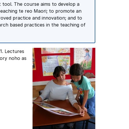
t tool. The course aims to develop a
 teaching te reo Maori; to promote an
roved practice and innovation; and to
arch based practices in the teaching of
1. Lectures
sory noho as