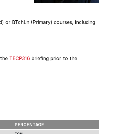
) or BTchLn (Primary) courses, including
 the
TECP316
briefing prior to the
PERCENTAGE