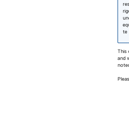
re
ri
un
eq
te
This 
and w
note
Pleas