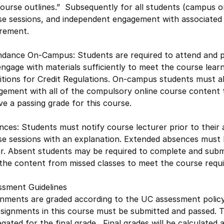
ourse outlines.” Subsequently for all students (campus or
e sessions, and independent engagement with associated c
irement.
dance On-Campus: Students are required to attend and part
ngage with materials sufficiently to meet the course lea
itions for Credit Regulations. On-campus students must a
ement with all of the compulsory online course content to
ve a passing grade for this course.
ces: Students must notify course lecturer prior to their
se sessions with an explanation. Extended absences must 
lar. Absent students may be required to complete and su
 the content from missed classes to meet the course requ
ssment Guidelines
gnments are graded according to the UC assessment poli
ssignments in this course must be submitted and passed. 
gated for the final grade. Final grades will be calculat