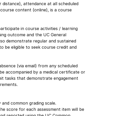
 distance), attendance at all scheduled
ourse content (online), is a course
icipate in course activities / learning
rning outcome and the UC General
lso demonstrate regular and sustained
 be eligible to seek course credit and
 absence (via email) from any scheduled
be accompanied by a medical certificate or
bmit tasks that demonstrate engagement
irements.
cy and common grading scale.
The score for each assessment item will be
ed and reported using the UC Common