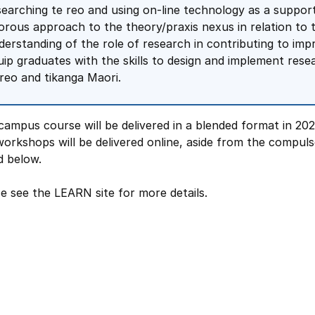
searching te reo and using on-line technology as a suppor
gorous approach to the theory/praxis nexus in relation to
derstanding of the role of research in contributing to imp
uip graduates with the skills to design and implement rese
 reo and tikanga Maori.
campus course will be delivered in a blended format in 202
orkshops will be delivered online, aside from the compul
d below.
e see the LEARN site for more details.