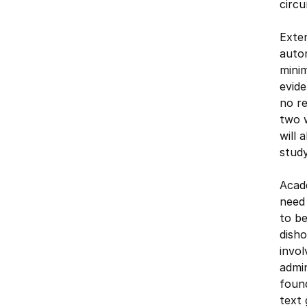
circ
Exten
auto
mini
evide
no re
two w
will 
study
Acade
need 
to be
disho
invol
admin
found
text