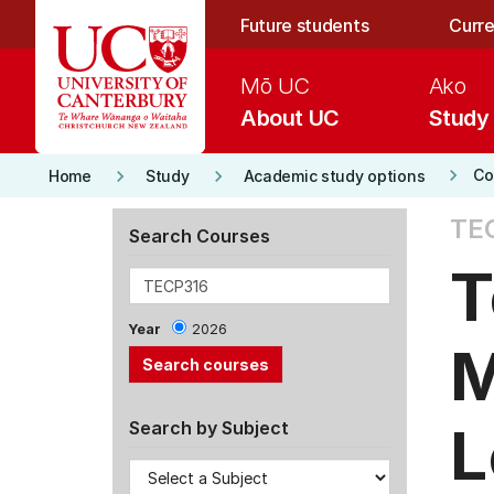
Skip to main content
Future students
Curre
Mō UC
Ako
About UC
Study
keyboard_arrow_right
keyboard_arrow_right
keyboard_arrow_right
Co
Home
Study
Academic study options
TE
Search Courses
T
Year
2026
M
L
Search by Subject