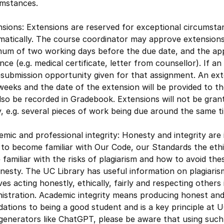
umstances.
sions: Extensions are reserved for exceptional circumsta
matically. The course coordinator may approve extension
mum of two working days before the due date, and the app
nce (e.g. medical certificate, letter from counsellor). If a
submission opportunity given for that assignment. An ext
eeks and the date of the extension will be provided to th
also be recorded in Gradebook. Extensions will not be gra
, e.g. several pieces of work being due around the same 
mic and professional integrity: Honesty and integrity are 
to become familiar with Our Code, our Standards the ethi
 familiar with the risks of plagiarism and how to avoid the
nesty. The UC Library has useful information on plagiaris
ves acting honestly, ethically, fairly and respecting others
istration. Academic integrity means producing honest and
ations to being a good student and is a key principle at
 generators like ChatGPT, please be aware that using suc