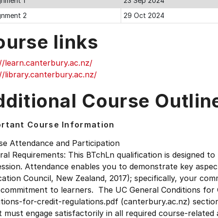
gnment 1
23 Sep 2024
gnment 2
29 Oct 2024
ourse links
//learn.canterbury.ac.nz/
//library.canterbury.ac.nz/
ditional Course Outlin
rtant Course Information
se Attendance and Participation
al Requirements: This BTchLn qualification is designed to
ession. Attendance enables you to demonstrate key aspec
ation Council, New Zealand, 2017); specifically, your co
 commitment to learners. The UC General Conditions for C
tions-for-credit-regulations.pdf (canterbury.ac.nz) sectio
t must engage satisfactorily in all required course-related