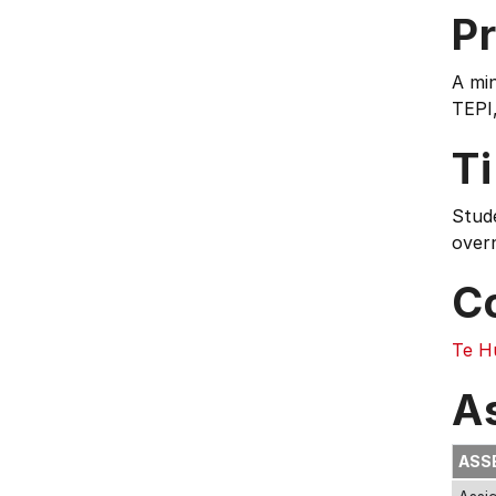
Pr
A min
TEPI
T
Stud
overn
C
Te H
A
ASS