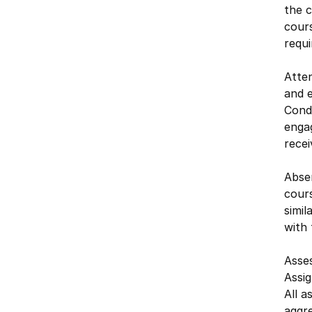
the c
cours
requ
Atten
and e
Cond
engag
recei
Absen
cour
simi
with
Asse
Assi
All a
aggre