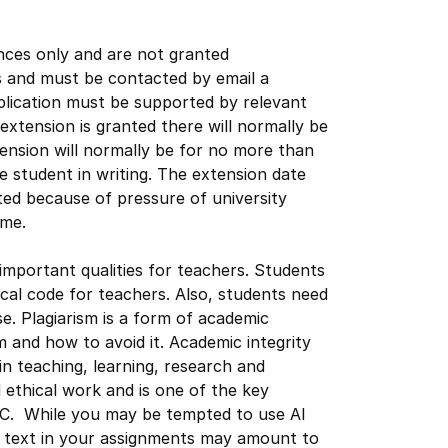
nces only and are not granted
s and must be contacted by email a
lication must be supported by relevant
n extension is granted there will normally be
ension will normally be for no more than
e student in writing. The extension date
nted because of pressure of university
time.
important qualities for teachers. Students
cal code for teachers. Also, students need
se. Plagiarism is a form of academic
m and how to avoid it. Academic integrity
 in teaching, learning, research and
 ethical work and is one of the key
 UC. While you may be tempted to use AI
h text in your assignments may amount to