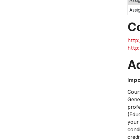
Assi
Assi
C
http:
http:
Ad
Impo
Cour
Gener
prof
(Educ
your
condi
credi