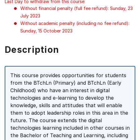
Last Day to withdraw from this course:
Without financial penalty (full fee refund): Sunday, 23
July 2023
Without academic penalty (including no fee refund):
Sunday, 15 October 2023
Description
This course provides opportunities for students
from the BTchLn (Primary) and BTchLn (Early
Childhood) who have an interest in digital
technologies and e-learning to develop the
knowledge, skills and attitudes that will enable
them to adopt leadership roles in this area in the
future. The course extends the digital
technologies learning included in other courses in
the Bachelor of Teaching and Learning, including