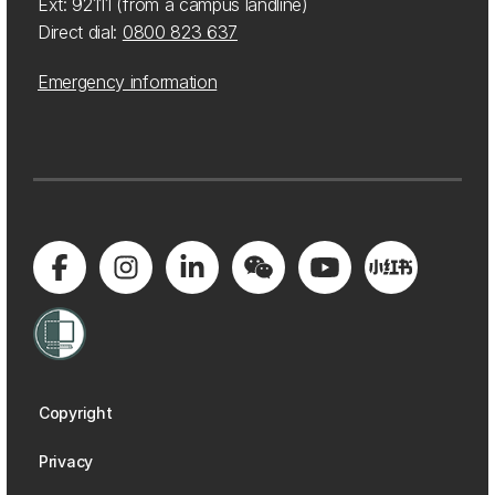
Ext: 92111 (from a campus landline)
Direct dial:
0800 823 637
Emergency information
Copyright
Privacy