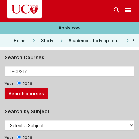
Skip to main content
search
menu
Apply now
keyboard_arrow_right
keyboard_arrow_right
keyboard_arrow_right
Co
Home
Study
Academic study options
Search Courses
Year
2026
Search by Subject
Year
2026