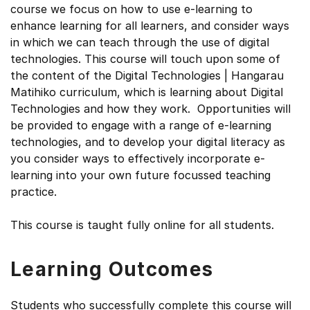
course we focus on how to use e-learning to
enhance learning for all learners, and consider ways
in which we can teach through the use of digital
technologies. This course will touch upon some of
the content of the Digital Technologies | Hangarau
Matihiko curriculum, which is learning about Digital
Technologies and how they work. Opportunities will
be provided to engage with a range of e-learning
technologies, and to develop your digital literacy as
you consider ways to effectively incorporate e-
learning into your own future focussed teaching
practice.
This course is taught fully online for all students.
Learning Outcomes
Students who successfully complete this course will