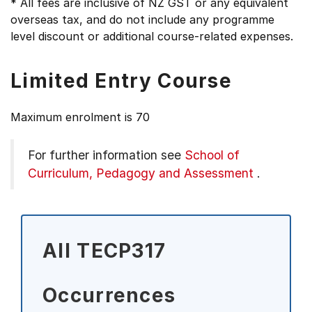
* All fees are inclusive of NZ GST or any equivalent
overseas tax, and do not include any programme
level discount or additional course-related expenses.
Limited Entry Course
Maximum enrolment is 70
For further information see
School of
Curriculum, Pedagogy and Assessment
.
All TECP317
Occurrences