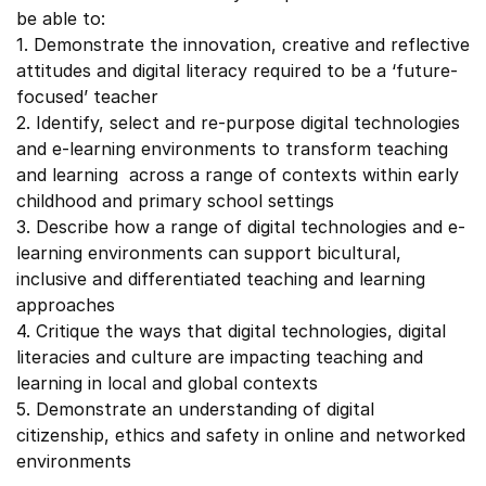
be able to:
1. Demonstrate the innovation, creative and reflective
attitudes and digital literacy required to be a ‘future-
focused’ teacher
2. Identify, select and re-purpose digital technologies
and e-learning environments to transform teaching
and learning across a range of contexts within early
childhood and primary school settings
3. Describe how a range of digital technologies and e-
learning environments can support bicultural,
inclusive and differentiated teaching and learning
approaches
4. Critique the ways that digital technologies, digital
literacies and culture are impacting teaching and
learning in local and global contexts
5. Demonstrate an understanding of digital
citizenship, ethics and safety in online and networked
environments