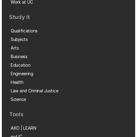
Work at UC
Study it
Qualifications
Subjects
Arts
Business
Education
Engineering
Health
Law and Criminal Justice
Science
Tools
AKO | LEARN
myUC