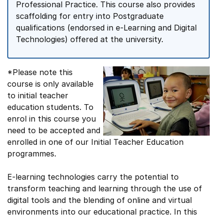
Professional Practice. This course also provides
scaffolding for entry into Postgraduate
qualifications (endorsed in e-Learning and Digital
Technologies) offered at the university.
*Please note this
course is only available
to initial teacher
education students. To
enrol in this course you
need to be accepted and
enrolled in one of our Initial Teacher Education
programmes.
E-learning technologies carry the potential to
transform teaching and learning through the use of
digital tools and the blending of online and virtual
environments into our educational practice. In this