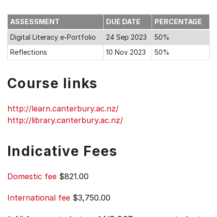
ASSESSMENT
DUE DATE
PERCENTAGE
Digital Literacy e-Portfolio
24 Sep 2023
50%
Reflections
10 Nov 2023
50%
Course links
http://learn.canterbury.ac.nz/
http://library.canterbury.ac.nz/
Indicative Fees
Domestic fee
$821.00
International fee
$3,750.00