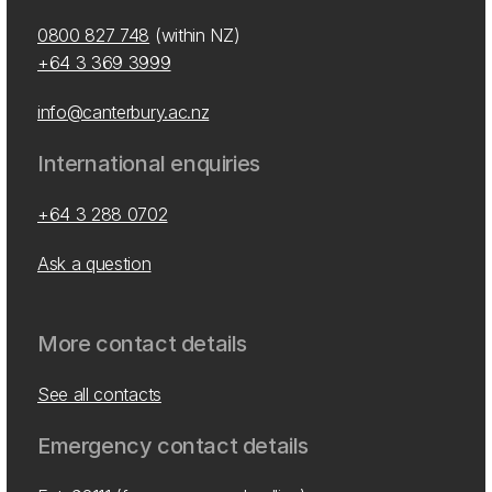
0800 827 748
(within NZ)
+64 3 369 3999
info@canterbury.ac.nz
International enquiries
+64 3 288 0702
Ask a question
More contact details
See all contacts
Emergency contact details