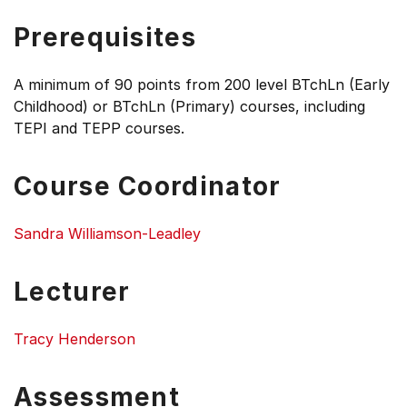
Prerequisites
A minimum of 90 points from 200 level BTchLn (Early
Childhood) or BTchLn (Primary) courses, including
TEPI and TEPP courses.
Course Coordinator
Sandra Williamson-Leadley
Lecturer
Tracy Henderson
Assessment