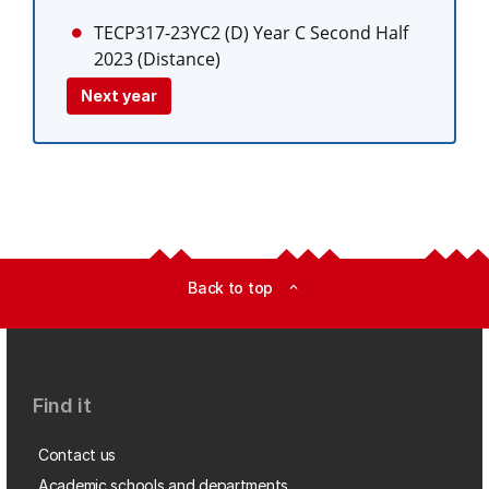
TECP317-23YC2 (D)
Year C Second Half
2023 (Distance)
Next year
Back to top
expand_less
Find it
Contact us
Academic schools and departments