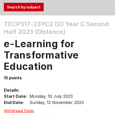
Use
TECP317-23YC2 (D)
Year C Second
the
Half 2023 (Distance)
Tab
and
e-Learning for
Up,
Down
Transformative
arrow
keys
Education
to
select
15 points
menu
items.
Details:
Start Date:
Monday, 10 July 2023
End Date:
Sunday, 12 November 2023
Withdrawal Dates