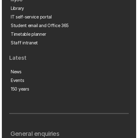
Library
IT self-service portal
Student email and Office 365
Timetable planner
Staff intranet
Latest
News
Events
150 years
General enquiries