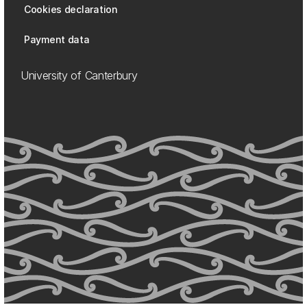
Cookies declaration
Payment data
University of Canterbury