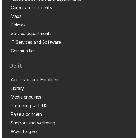
Careers for students
Maps
Policies
Service departments
IT Services and Software
Communities
Do it
Admission and Enrolment
Library
Media enquiries
Partnering with UC
Raise a concern
Support and wellbeing
Ways to give