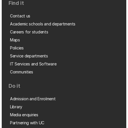
Find it
Contact us
Academic schools and departments
Careers for students
Maps
Policies
Service departments
IT Services and Software
Communities
Do it
Admission and Enrolment
Library
Media enquiries
Partnering with UC