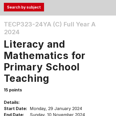
Use
TECP323-24YA (C)
Full Year A
the
2024
Tab
and
Literacy and
Up,
Down
Mathematics for
arrow
keys
Primary School
to
Teaching
select
menu
items.
15 points
Details:
Start Date:
Monday, 29 January 2024
End Date:
Sunday, 10 November 2024