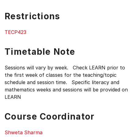
Restrictions
TECP423
Timetable Note
Sessions will vary by week. Check LEARN prior to
the first week of classes for the teaching/topic
schedule and session time. Specific literacy and
mathematics weeks and sessions will be provided on
LEARN
Course Coordinator
Shweta Sharma