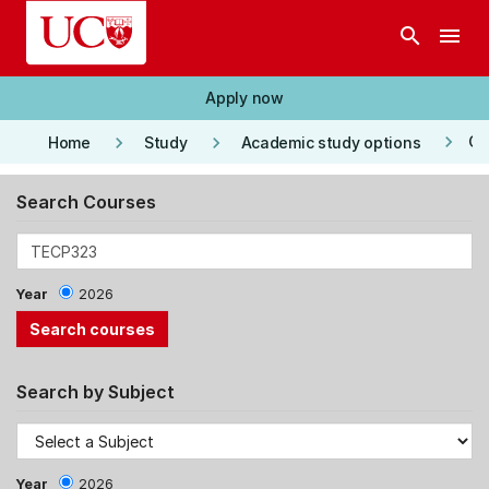
Skip to main content
search
menu
Apply now
keyboard_arrow_right
keyboard_arrow_right
keyboard_arrow_right
Co
Home
Study
Academic study options
Search Courses
Year
2026
Search by Subject
Year
2026