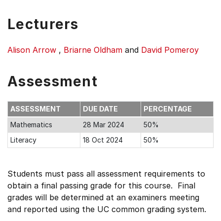
Lecturers
Alison Arrow
,
Briarne Oldham
and
David Pomeroy
Assessment
ASSESSMENT
DUE DATE
PERCENTAGE
Mathematics
28 Mar 2024
50%
Literacy
18 Oct 2024
50%
Students must pass all assessment requirements to
obtain a final passing grade for this course. Final
grades will be determined at an examiners meeting
and reported using the UC common grading system.