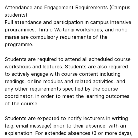
Attendance and Engagement Requirements (Campus
students)
Full attendance and participation in campus intensive
programmes, Tiriti o Waitangi workshops, and noho
marae are compulsory requirements of the
programme.
Students are required to attend all scheduled course
workshops and lectures. Students are also required
to actively engage with course content including
readings, online modules and related activities, and
any other requirements specified by the course
coordinator, in order to meet the learning outcomes
of the course.
Students are expected to notify lecturers in writing
(e.g. email message) prior to their absence, with an
explanation. For extended absences (3 or more days),