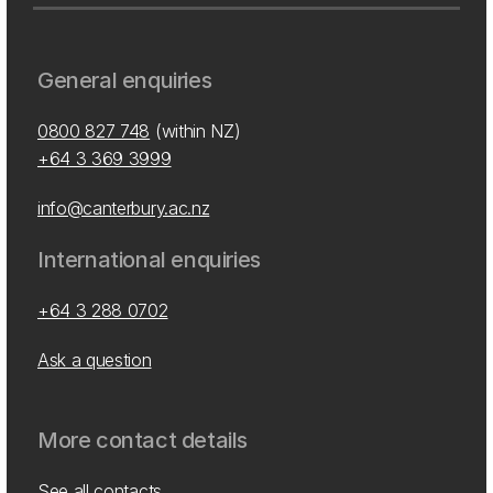
General enquiries
0800 827 748
(within NZ)
+64 3 369 3999
info@canterbury.ac.nz
International enquiries
+64 3 288 0702
Ask a question
More contact details
See all contacts