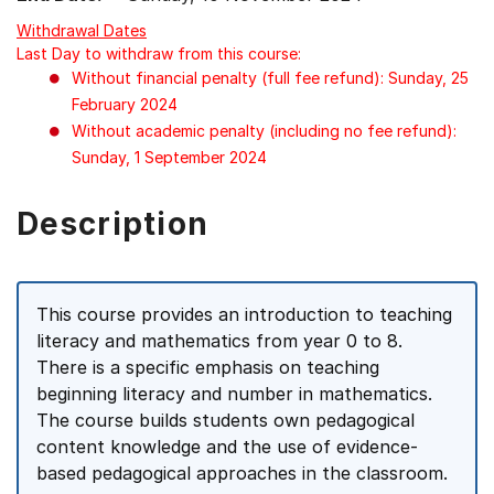
Withdrawal Dates
Last Day to withdraw from this course:
Without financial penalty (full fee refund): Sunday, 25
February 2024
Without academic penalty (including no fee refund):
Sunday, 1 September 2024
Description
This course provides an introduction to teaching
literacy and mathematics from year 0 to 8.
There is a specific emphasis on teaching
beginning literacy and number in mathematics.
The course builds students own pedagogical
content knowledge and the use of evidence-
based pedagogical approaches in the classroom.