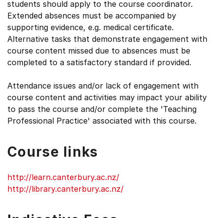
students should apply to the course coordinator.
Extended absences must be accompanied by
supporting evidence, e.g. medical certificate.
Alternative tasks that demonstrate engagement with
course content missed due to absences must be
completed to a satisfactory standard if provided.
Attendance issues and/or lack of engagement with
course content and activities may impact your ability
to pass the course and/or complete the 'Teaching
Professional Practice' associated with this course.
Course links
http://learn.canterbury.ac.nz/
http://library.canterbury.ac.nz/