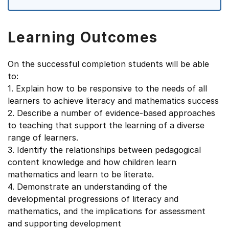
Learning Outcomes
On the successful completion students will be able
to:
1. Explain how to be responsive to the needs of all
learners to achieve literacy and mathematics success
2. Describe a number of evidence-based approaches
to teaching that support the learning of a diverse
range of learners.
3. Identify the relationships between pedagogical
content knowledge and how children learn
mathematics and learn to be literate.
4. Demonstrate an understanding of the
developmental progressions of literacy and
mathematics, and the implications for assessment
and supporting development