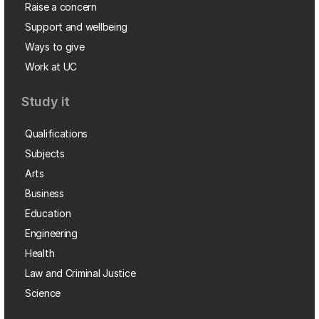
Raise a concern
Support and wellbeing
Ways to give
Work at UC
Study it
Qualifications
Subjects
Arts
Business
Education
Engineering
Health
Law and Criminal Justice
Science