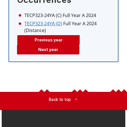
Occurrences
TECP323-24YA (C)
Full Year A 2024
TECP323-24YA (D)
Full Year A 2024
(Distance)
Previous year
Next year
Back to top
expand_less