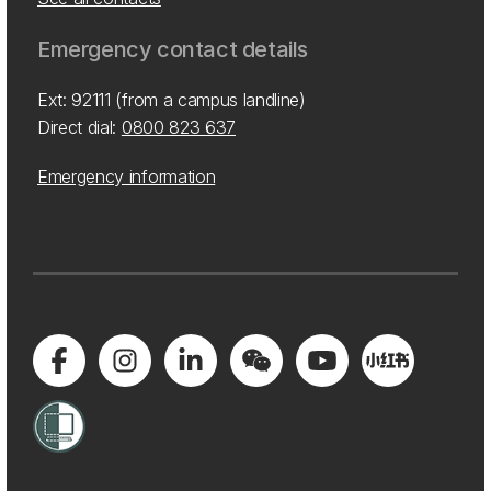
Emergency contact details
Ext: 92111 (from a campus landline)
Direct dial:
0800 823 637
Emergency information