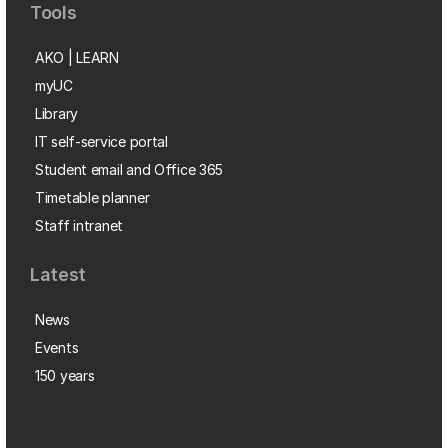
Tools
AKO | LEARN
myUC
Library
IT self-service portal
Student email and Office 365
Timetable planner
Staff intranet
Latest
News
Events
150 years