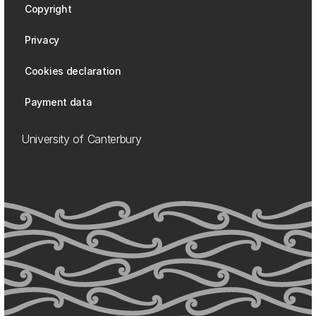
Copyright
Privacy
Cookies declaration
Payment data
University of Canterbury