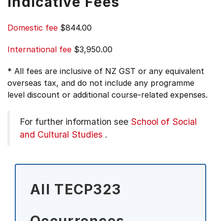
Indicative Fees
Domestic fee
$844.00
International fee
$3,950.00
* All fees are inclusive of NZ GST or any equivalent
overseas tax, and do not include any programme
level discount or additional course-related expenses.
For further information see
School of Social
and Cultural Studies
.
All TECP323