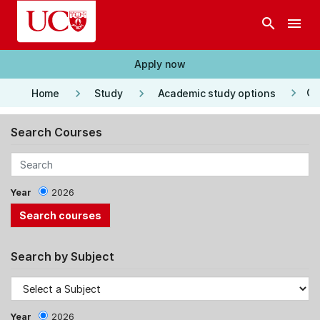
Skip to main content
search
menu
Apply now
keyboard_arrow_right
keyboard_arrow_right
keyboard_arrow_right
Co
Home
Study
Academic study options
Search Courses
Year
2026
Search by Subject
Year
2026