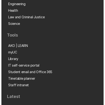
Engineering
Health
Law and Criminal Justice
Science
Tools
AKO | LEARN
myUC
Library
IT self-service portal
Student email and Office 365
Timetable planner
Staff intranet
Latest