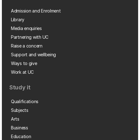
Admission and Enrolment
Library
Media enquiries
Partnering with UC
Raise a concern
Support and wellbeing
Ways to give
Work at UC
Study it
Qualifications
Subjects
Arts
Business
Education