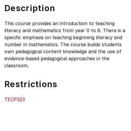
Description
This course provides an introduction to teaching
literacy and mathematics from year 0 to 8. There is a
specific emphasis on teaching beginning literacy and
number in mathematics. The course builds students
own pedagogical content knowledge and the use of
evidence-based pedagogical approaches in the
classroom.
Restrictions
TECP323