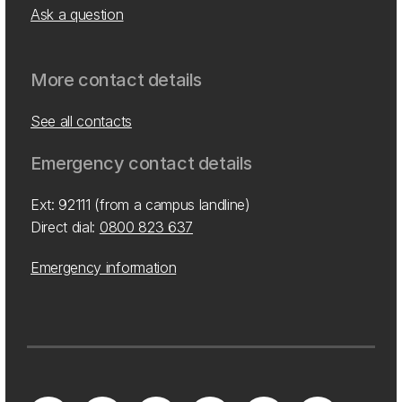
Ask a question
More contact details
See all contacts
Emergency contact details
Ext: 92111 (from a campus landline)
Direct dial:
0800 823 637
Emergency information