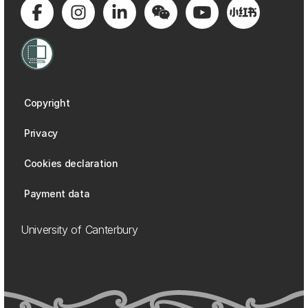
Copyright
Privacy
Cookies declaration
Payment data
University of Canterbury