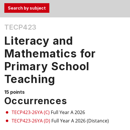
Use
TECP423
the
Tab
Literacy and
and
Up,
Mathematics for
Down
Primary School
arrow
keys
Teaching
to
select
menu
15 points
Occurrences
items.
TECP423-26YA (C)
Full Year A 2026
TECP423-26YA (D)
Full Year A 2026 (Distance)