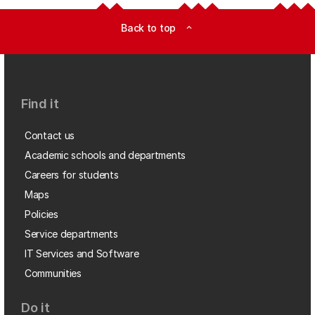
Back to top
expand_less
Find it
Contact us
Academic schools and departments
Careers for students
Maps
Policies
Service departments
IT Services and Software
Communities
Do it