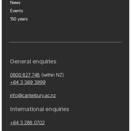
News
Events
150 years
General enquiries
0800 827 748
(within NZ)
+64 3 369 3999
info@canterbury.ac.nz
International enquiries
+64 3 288 0702