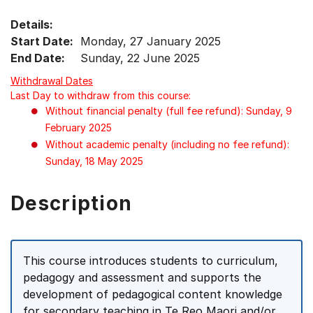
Details:
Start Date:
Monday, 27 January 2025
End Date:
Sunday, 22 June 2025
Withdrawal Dates
Last Day to withdraw from this course:
Without financial penalty (full fee refund): Sunday, 9
February 2025
Without academic penalty (including no fee refund):
Sunday, 18 May 2025
Description
This course introduces students to curriculum,
pedagogy and assessment and supports the
development of pedagogical content knowledge
for secondary teaching in Te Reo Maori and/or