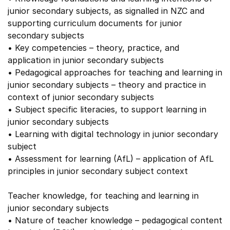
junior secondary subjects, as signalled in NZC and
supporting curriculum documents for junior
secondary subjects
• Key competencies – theory, practice, and
application in junior secondary subjects
• Pedagogical approaches for teaching and learning in
junior secondary subjects – theory and practice in
context of junior secondary subjects
• Subject specific literacies, to support learning in
junior secondary subjects
• Learning with digital technology in junior secondary
subject
• Assessment for learning (AfL) – application of AfL
principles in junior secondary subject context
Teacher knowledge, for teaching and learning in
junior secondary subjects
• Nature of teacher knowledge – pedagogical content