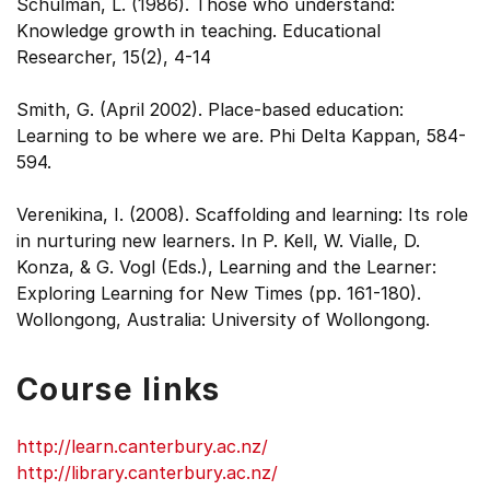
Schulman, L. (1986). Those who understand:
Knowledge growth in teaching. Educational
Researcher, 15(2), 4-14
Smith, G. (April 2002). Place-based education:
Learning to be where we are. Phi Delta Kappan, 584-
594.
Verenikina, I. (2008). Scaffolding and learning: Its role
in nurturing new learners. In P. Kell, W. Vialle, D.
Konza, & G. Vogl (Eds.), Learning and the Learner:
Exploring Learning for New Times (pp. 161-180).
Wollongong, Australia: University of Wollongong.
Course links
http://learn.canterbury.ac.nz/
http://library.canterbury.ac.nz/