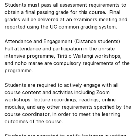
Students must pass all assessment requirements to
obtain a final passing grade for this course. Final
grades will be delivered at an examiners meeting and
reported using the UC common grading system.
Attendance and Engagement (Distance students)
Full attendance and participation in the on-site
intensive programme, Tiriti o Waitangi workshops,
and noho marae are compulsory requirements of the
programme.
Students are required to actively engage with all
course content and activities including Zoom
workshops, lecture recordings, readings, online
modules, and any other requirements specified by the
course coordinator, in order to meet the learning
outcomes of the course.