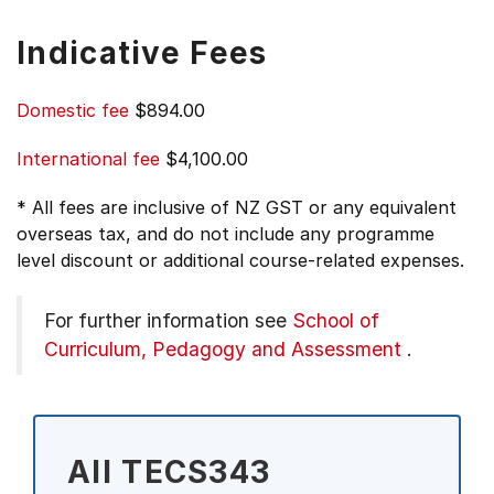
Indicative Fees
Domestic fee
$894.00
International fee
$4,100.00
* All fees are inclusive of NZ GST or any equivalent
overseas tax, and do not include any programme
level discount or additional course-related expenses.
For further information see
School of
Curriculum, Pedagogy and Assessment
.
All TECS343