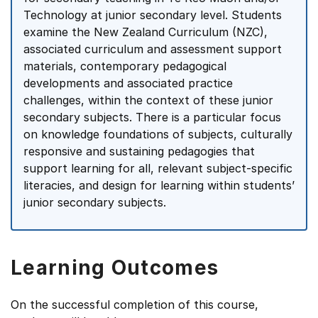
Technology at junior secondary level. Students
examine the New Zealand Curriculum (NZC),
associated curriculum and assessment support
materials, contemporary pedagogical
developments and associated practice
challenges, within the context of these junior
secondary subjects. There is a particular focus
on knowledge foundations of subjects, culturally
responsive and sustaining pedagogies that
support learning for all, relevant subject-specific
literacies, and design for learning within students’
junior secondary subjects.
Learning Outcomes
On the successful completion of this course,