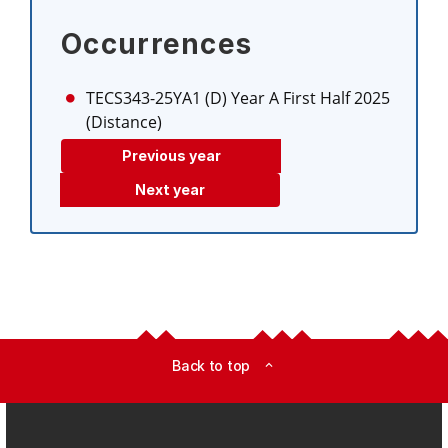
Occurrences
TECS343-25YA1 (D)
Year A First Half 2025
(Distance)
Previous year
Next year
Back to top
expand_less