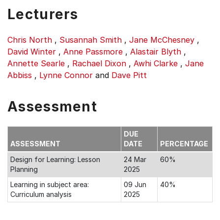
Lecturers
Chris North
,
Susannah Smith
,
Jane McChesney
,
David Winter
,
Anne Passmore
,
Alastair Blyth
,
Annette Searle
,
Rachael Dixon
,
Awhi Clarke
,
Jane
Abbiss
,
Lynne Connor
and
Dave Pitt
Assessment
DUE
ASSESSMENT
DATE
PERCENTAGE
Design for Learning: Lesson
24 Mar
60%
Planning
2025
Learning in subject area:
09 Jun
40%
Curriculum analysis
2025