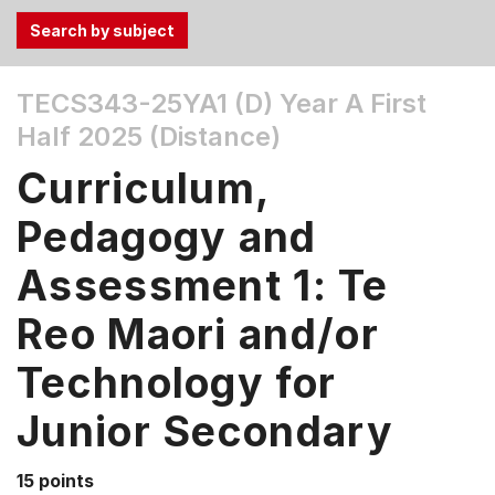
Use
TECS343-25YA1 (D)
Year A First
the
Half 2025 (Distance)
Tab
and
Curriculum,
Up,
Down
Pedagogy and
arrow
keys
Assessment 1: Te
to
Reo Maori and/or
select
menu
Technology for
items.
Junior Secondary
15 points