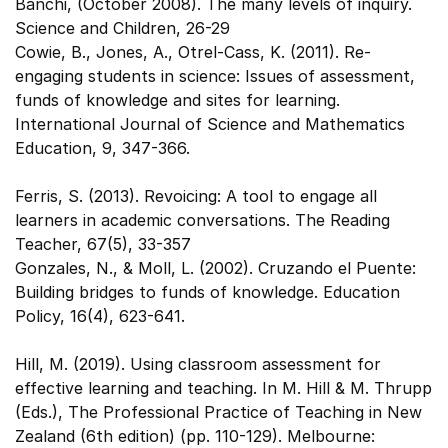
Banchi, (October 2008). The many levels of inquiry.
Science and Children, 26-29
Cowie, B., Jones, A., Otrel-Cass, K. (2011). Re-
engaging students in science: Issues of assessment,
funds of knowledge and sites for learning.
International Journal of Science and Mathematics
Education, 9, 347-366.
Ferris, S. (2013). Revoicing: A tool to engage all
learners in academic conversations. The Reading
Teacher, 67(5), 33-357
Gonzales, N., & Moll, L. (2002). Cruzando el Puente:
Building bridges to funds of knowledge. Education
Policy, 16(4), 623-641.
Hill, M. (2019). Using classroom assessment for
effective learning and teaching. In M. Hill & M. Thrupp
(Eds.), The Professional Practice of Teaching in New
Zealand (6th edition) (pp. 110-129). Melbourne: