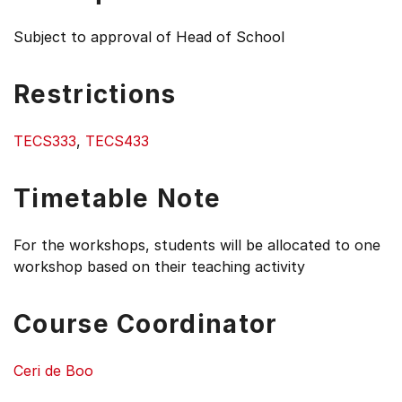
Subject to approval of Head of School
Restrictions
TECS333
,
TECS433
Timetable Note
For the workshops, students will be allocated to one
workshop based on their teaching activity
Course Coordinator
Ceri de Boo