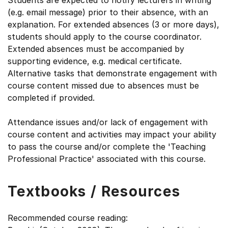
Students are expected to notify lecturers in writing
(e.g. email message) prior to their absence, with an
explanation. For extended absences (3 or more days),
students should apply to the course coordinator.
Extended absences must be accompanied by
supporting evidence, e.g. medical certificate.
Alternative tasks that demonstrate engagement with
course content missed due to absences must be
completed if provided.
Attendance issues and/or lack of engagement with
course content and activities may impact your ability
to pass the course and/or complete the 'Teaching
Professional Practice' associated with this course.
Textbooks / Resources
Recommended course reading: