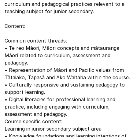
curriculum and pedagogical practices relevant to a
teaching subject for junior secondary.
Content:
Common content threads:
• Te reo Māori, Māori concepts and mātauranga
Māori related to curriculum, assessment and
pedagogy.
• Representation of Māori and Pacific values from
Tātaiako, Tapasā and Ako Waitaha within the course.
• Culturally responsive and sustaining pedagogy to
support learning.
• Digital literacies for professional learning and
practice, including engaging with curriculum,
assessment and pedagogy.
Course specific content:
Learning in junior secondary subject area
• Knowledge foundations and learning intentions of