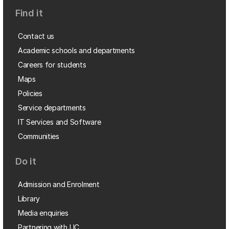
Find it
Contact us
Academic schools and departments
Careers for students
Maps
Policies
Service departments
IT Services and Software
Communities
Do it
Admission and Enrolment
Library
Media enquiries
Partnering with UC