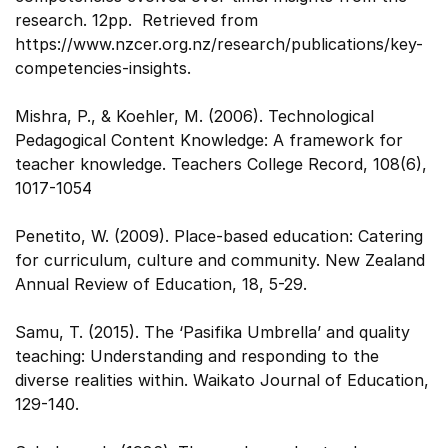
research. 12pp. Retrieved from
https://www.nzcer.org.nz/research/publications/key-
competencies-insights.
Mishra, P., & Koehler, M. (2006). Technological
Pedagogical Content Knowledge: A framework for
teacher knowledge. Teachers College Record, 108(6),
1017-1054
Penetito, W. (2009). Place-based education: Catering
for curriculum, culture and community. New Zealand
Annual Review of Education, 18, 5-29.
Samu, T. (2015). The ‘Pasifika Umbrella’ and quality
teaching: Understanding and responding to the
diverse realities within. Waikato Journal of Education,
129-140.