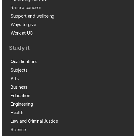
Raise a concern
Support and wellbeing
Ways to give
Work at UC
Study it
Qualifications
Subjects
Arts
Business
Education
Engineering
Health
Law and Criminal Justice
Science