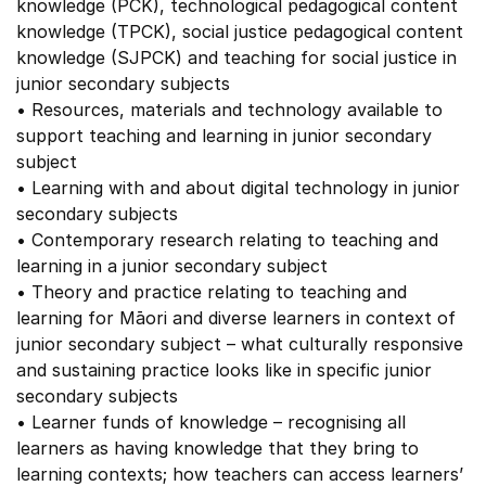
knowledge (PCK), technological pedagogical content
knowledge (TPCK), social justice pedagogical content
knowledge (SJPCK) and teaching for social justice in
junior secondary subjects
• Resources, materials and technology available to
support teaching and learning in junior secondary
subject
• Learning with and about digital technology in junior
secondary subjects
• Contemporary research relating to teaching and
learning in a junior secondary subject
• Theory and practice relating to teaching and
learning for Māori and diverse learners in context of
junior secondary subject – what culturally responsive
and sustaining practice looks like in specific junior
secondary subjects
• Learner funds of knowledge – recognising all
learners as having knowledge that they bring to
learning contexts; how teachers can access learners’