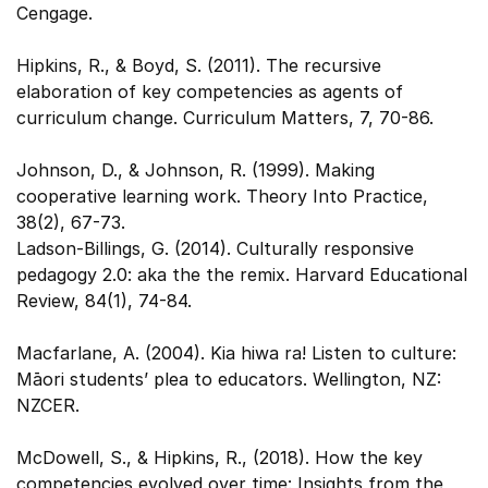
Cengage.
Hipkins, R., & Boyd, S. (2011). The recursive
elaboration of key competencies as agents of
curriculum change. Curriculum Matters, 7, 70-86.
Johnson, D., & Johnson, R. (1999). Making
cooperative learning work. Theory Into Practice,
38(2), 67-73.
Ladson-Billings, G. (2014). Culturally responsive
pedagogy 2.0: aka the the remix. Harvard Educational
Review, 84(1), 74-84.
Macfarlane, A. (2004). Kia hiwa ra! Listen to culture:
Māori students’ plea to educators. Wellington, NZ:
NZCER.
McDowell, S., & Hipkins, R., (2018). How the key
competencies evolved over time: Insights from the