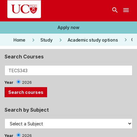
Skip to main content
search
menu
Apply now
keyboard_arrow_right
keyboard_arrow_right
keyboard_arrow_right
Co
Home
Study
Academic study options
Search Courses
Year
2026
Search by Subject
Year
2026