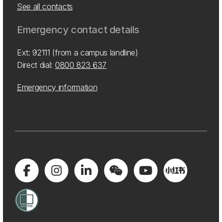
See all contacts
Emergency contact details
Ext: 92111 (from a campus landline)
Direct dial:
0800 823 637
Emergency information