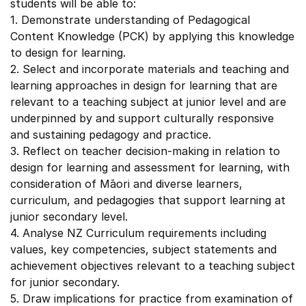
students will be able to:
1. Demonstrate understanding of Pedagogical
Content Knowledge (PCK) by applying this knowledge
to design for learning.
2. Select and incorporate materials and teaching and
learning approaches in design for learning that are
relevant to a teaching subject at junior level and are
underpinned by and support culturally responsive
and sustaining pedagogy and practice.
3. Reflect on teacher decision-making in relation to
design for learning and assessment for learning, with
consideration of Māori and diverse learners,
curriculum, and pedagogies that support learning at
junior secondary level.
4. Analyse NZ Curriculum requirements including
values, key competencies, subject statements and
achievement objectives relevant to a teaching subject
for junior secondary.
5. Draw implications for practice from examination of