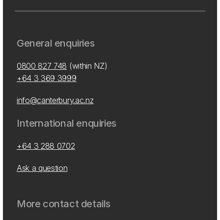
General enquiries
0800 827 748
(within NZ)
+64 3 369 3999
info@canterbury.ac.nz
International enquiries
+64 3 288 0702
Ask a question
More contact details