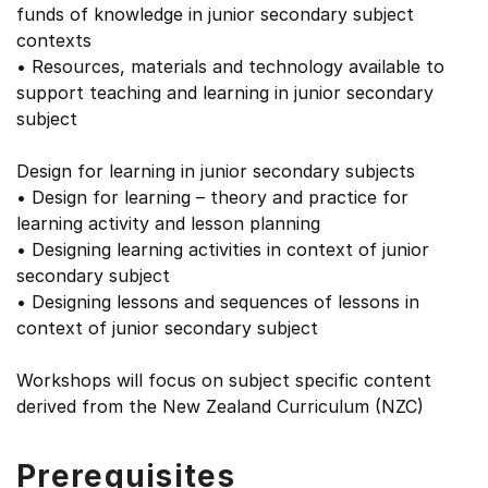
funds of knowledge in junior secondary subject
contexts
• Resources, materials and technology available to
support teaching and learning in junior secondary
subject
Design for learning in junior secondary subjects
• Design for learning – theory and practice for
learning activity and lesson planning
• Designing learning activities in context of junior
secondary subject
• Designing lessons and sequences of lessons in
context of junior secondary subject
Workshops will focus on subject specific content
derived from the New Zealand Curriculum (NZC)
Prerequisites