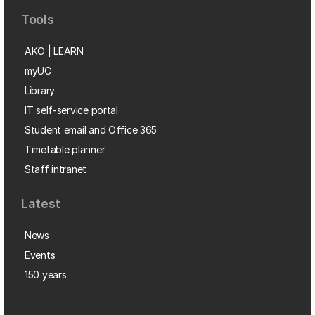
Tools
AKO | LEARN
myUC
Library
IT self-service portal
Student email and Office 365
Timetable planner
Staff intranet
Latest
News
Events
150 years