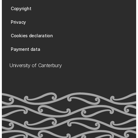
Copyright
Privacy
Cookies declaration
Payment data
University of Canterbury