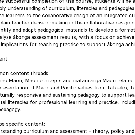
e successful completion of this course, students will be a
ply understanding of curriculum, literacies and pedagogie
se learners to the collaborative design of an integrated cu
plain teacher decision-making in the collaborative design o
entify and adapt pedagogical materials to develop a forma
alyse ākonga assessment results, with a focus on achieve
implications for teaching practice to support ākonga ach
ent:
on content threads:
 reo Māori, Māori concepts and mātauranga Māori related
resentation of Māori and Pacific values from Tātaiako, T
turally responsive and sustaining pedagogy to support lea
ital literacies for professional learning and practice, inc
pedagogy.
e specific content:
rstanding curriculum and assessment – theory, policy and