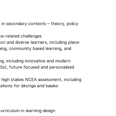
in secondary contexts – theory, policy
ce-related challenges
ri and diverse learners, including place-
ning, community based learning, and
ng, including innovative and modern
LSs), future focused and personalised
d high stakes NCEA assessment, including
cations for ākonga and kaiako
urriculum in learning design