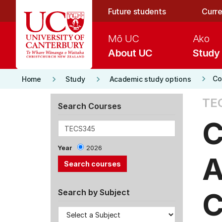
Skip to main content
Future students
Curre
Mō UC
Ako
About UC
Study
keyboard_arrow_right
keyboard_arrow_right
keyboard_arrow_right
Co
Home
Study
Academic study options
TE
Search Courses
C
Year
2026
A
C
Search by Subject