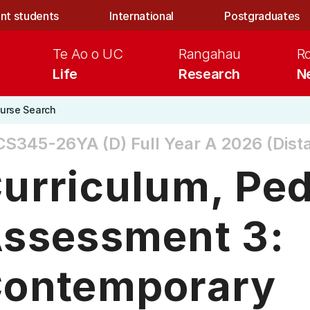
nt students
International
Postgraduates
Te Ao o UC
Rangahau
R
Life
Research
N
urse Search
CS345-26YA (D)
Full Year A 2026 (Dist
urriculum, Pe
ssessment 3:
ontemporary