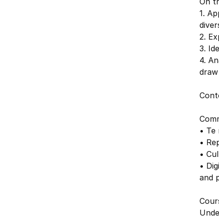
On th
1. Ap
diver
2. Ex
3. Id
4. An
draw 
Cont
Comm
• Te
• Rep
• Cul
• Dig
and 
Cours
Unde