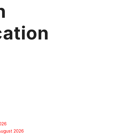
n
ation
2026
 August 2026