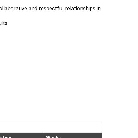
llaborative and respectful relationships in
lts
ation
Weeks