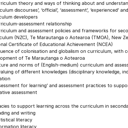
riculum theory and ways of thinking about and understand
iculum discourses’, ‘official’, ‘assessment’, ‘experienced’ a
iculum developers
rriculum-assessment relationship
rriculum and assessment policies and frameworks for seco
iculum (NZC), Te Marautanga o Aotearoa (TMOA), New Zea
onal Certificate of Educational Achievement (NCEA)
luence of colonisation and globalism on curriculum, with
lopment of Te Marautanga o Aotearoa
ture and norms of (English-medium) curriculum and assess
aluing of different knowledges (disciplinary knowledge, i
ation
sessment for learning’ and assessment practices to suppor
ative assessment
acies to support learning across the curriculum in second
ding and writing
tistical literacy
ormation literacy