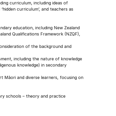
ing curriculum, including ideas of
nd ‘hidden curriculum’, and teachers as
ndary education, including New Zealand
land Qualifications Framework (NZQF),
 consideration of the background and
ment, including the nature of knowledge
ndigenous knowledge) in secondary
t Māori and diverse learners, focusing on
ary schools – theory and practice