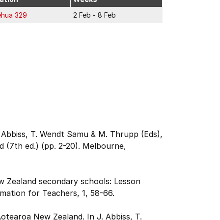
ehua 329
2 Feb - 8 Feb
J. Abbiss, T. Wendt Samu & M. Thrupp (Eds),
 (7th ed.) (pp. 2-20). Melbourne,
ew Zealand secondary schools: Lesson
mation for Teachers, 1, 58-66.
Aotearoa New Zealand. In J. Abbiss, T.