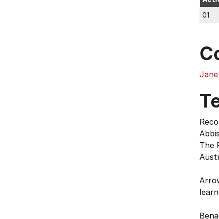
01
C
Jane
T
Reco
Abbis
The P
Austr
Arrow
learn
Benad