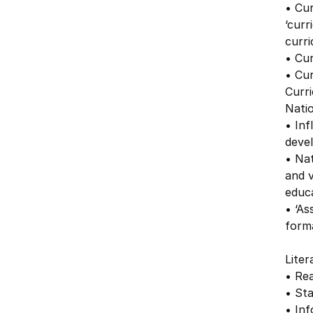
• Cur
‘curr
curr
• Cu
• Cu
Curr
Nati
• Inf
deve
• Na
and v
educ
• ‘As
form
Liter
• Rea
• Sta
• Inf