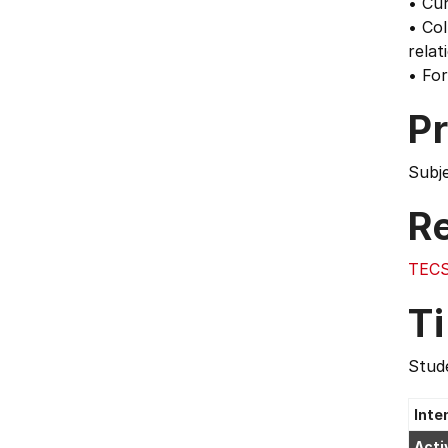
• Cur
• Col
relat
• For
Pr
Subj
Re
TECS
T
Stude
Inte
Acti