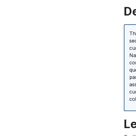
D
Th
se
cu
Na
co
qu
pa
as
cu
co
L