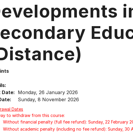
evelopments i
econdary Educ
Distance)
ints
ls:
t Date:
Monday, 26 January 2026
Date:
Sunday, 8 November 2026
rawal Dates
Day to withdraw from this course:
Without financial penalty (full fee refund): Sunday, 22 February 
Without academic penalty (including no fee refund): Sunday, 30