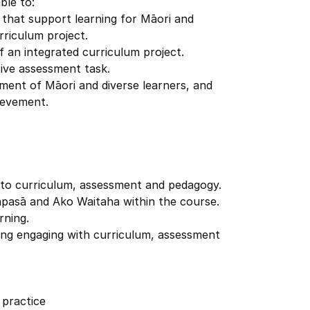
ble to:
s that support learning for Māori and
rriculum project.
f an integrated curriculum project.
tive assessment task.
ment of Māori and diverse learners, and
ievement.
 to curriculum, assessment and pedagogy.
apasā and Ako Waitaha within the course.
rning.
luding engaging with curriculum, assessment
 practice