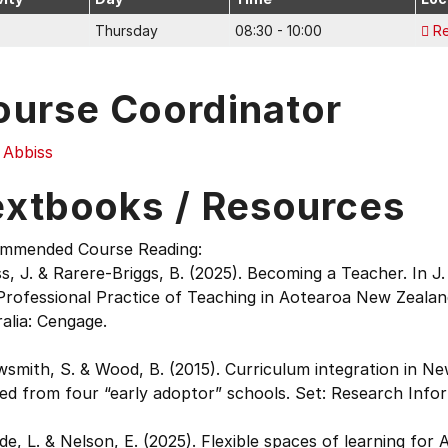
Thursday
08:30 - 10:00
R
ourse Coordinator
 Abbiss
extbooks / Resources
mmended Course Reading:
s, J. & Rarere-Briggs, B. (2025). Becoming a Teacher. In 
rofessional Practice of Teaching in Aotearoa New Zealand
alia: Cengage.
smith, S. & Wood, B. (2015). Curriculum integration in N
ed from four “early adoptor” schools. Set: Research Infor
e, L. & Nelson, E. (2025). Flexible spaces of learning for 