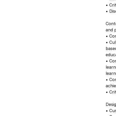
• Cri
• Dis
Cont
and p
• Con
• Cul
based
educa
• Con
learn
lear
• Co
achie
• Cr
Desig
• Cur