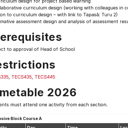
riculum design for project based learning
laborative curriculum design (working with colleagues in co
ion to curriculum design – with link to Tapasā: Turu 2)
mative assessment design and analysis of assessment resu
erequisites
ect to approval of Head of School
strictions
335
,
TECS435
,
TECS445
imetable 2026
nts must attend one activity from each section.
nsive Block Course A
vity
Day
Time
Loc