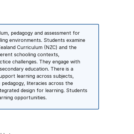
ulum, pedagogy and assessment for
oling environments. Students examine
Zealand Curriculum (NZC) and the
ferent schooling contexts,
tice challenges. They engage with
econdary education. There is a
upport learning across subjects,
 pedagogy, literacies across the
tegrated design for learning. Students
arning opportunities.