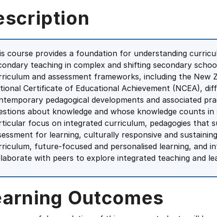
escription
is course provides a foundation for understanding curric
condary teaching in complex and shifting secondary scho
rriculum and assessment frameworks, including the New 
tional Certificate of Educational Achievement (NCEA), dif
ntemporary pedagogical developments and associated prac
estions about knowledge and whose knowledge counts in s
rticular focus on integrated curriculum, pedagogies that s
sessment for learning, culturally responsive and sustaining
rriculum, future-focused and personalised learning, and in
llaborate with peers to explore integrated teaching and le
earning Outcomes