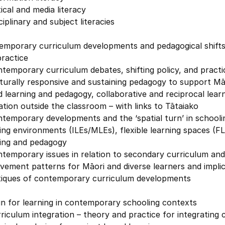
tical and media literacy
ciplinary and subject literacies
emporary curriculum developments and pedagogical shifts 
ractice
temporary curriculum debates, shifting policy, and practi
turally responsive and sustaining pedagogy to support Māo
 learning and pedagogy, collaborative and reciprocal lear
tion outside the classroom – with links to Tātaiako
temporary developments and the ‘spatial turn’ in schooli
ing environments (ILEs/MLEs), flexible learning spaces (F
ning and pedagogy
ntemporary issues in relation to secondary curriculum an
vement patterns for Māori and diverse learners and impli
itiques of contemporary curriculum developments
n for learning in contemporary schooling contexts
riculum integration – theory and practice for integrating c