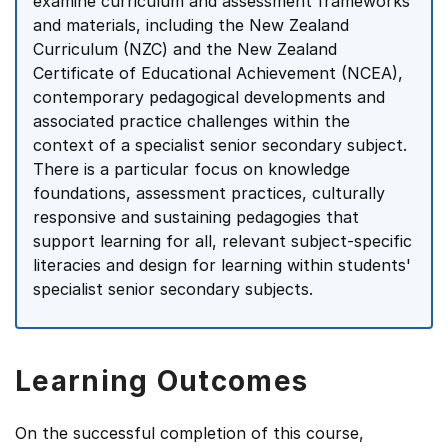
examine curriculum and assessment frameworks
and materials, including the New Zealand
Curriculum (NZC) and the New Zealand
Certificate of Educational Achievement (NCEA),
contemporary pedagogical developments and
associated practice challenges within the
context of a specialist senior secondary subject.
There is a particular focus on knowledge
foundations, assessment practices, culturally
responsive and sustaining pedagogies that
support learning for all, relevant subject-specific
literacies and design for learning within students'
specialist senior secondary subjects.
Learning Outcomes
On the successful completion of this course,