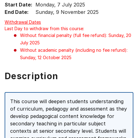
Start Date:
Monday, 7 July 2025
End Date:
Sunday, 9 November 2025
Withdrawal Dates
Last Day to withdraw from this course:
Without financial penalty (full fee refund): Sunday, 20
July 2025
Without academic penalty (including no fee refund):
Sunday, 12 October 2025
Description
This course will deepen students understanding
of curriculum, pedagogy and assessment as they
develop pedagogical content knowledge for
secondary teaching in particular subject
contexts at senior secondary level. Students will