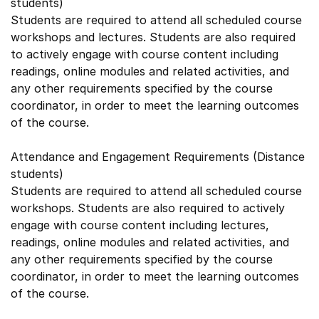
students)
Students are required to attend all scheduled course
workshops and lectures. Students are also required
to actively engage with course content including
readings, online modules and related activities, and
any other requirements specified by the course
coordinator, in order to meet the learning outcomes
of the course.
Attendance and Engagement Requirements (Distance
students)
Students are required to attend all scheduled course
workshops. Students are also required to actively
engage with course content including lectures,
readings, online modules and related activities, and
any other requirements specified by the course
coordinator, in order to meet the learning outcomes
of the course.