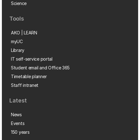
Science
Tools
AKO | LEARN
myUC
Library
IT self-service portal
Student email and Office 365
Timetable planner
Staff intranet
Latest
News
Events
150 years