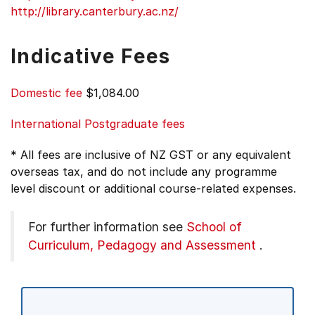
http://library.canterbury.ac.nz/
Indicative Fees
Domestic fee
$1,084.00
International Postgraduate fees
* All fees are inclusive of NZ GST or any equivalent
overseas tax, and do not include any programme
level discount or additional course-related expenses.
For further information see
School of
Curriculum, Pedagogy and Assessment
.