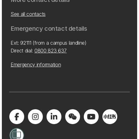
See all contacts
Emergency contact details
Ext: 92111 (from a campus landline)
Direct dial:
0800 823 637
Emergency information