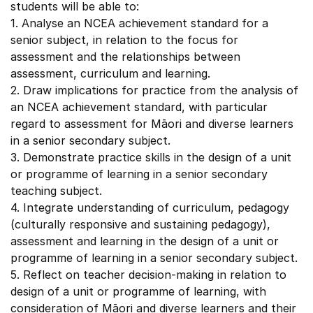
students will be able to:
1. Analyse an NCEA achievement standard for a
senior subject, in relation to the focus for
assessment and the relationships between
assessment, curriculum and learning.
2. Draw implications for practice from the analysis of
an NCEA achievement standard, with particular
regard to assessment for Māori and diverse learners
in a senior secondary subject.
3. Demonstrate practice skills in the design of a unit
or programme of learning in a senior secondary
teaching subject.
4. Integrate understanding of curriculum, pedagogy
(culturally responsive and sustaining pedagogy),
assessment and learning in the design of a unit or
programme of learning in a senior secondary subject.
5. Reflect on teacher decision-making in relation to
design of a unit or programme of learning, with
consideration of Māori and diverse learners and their