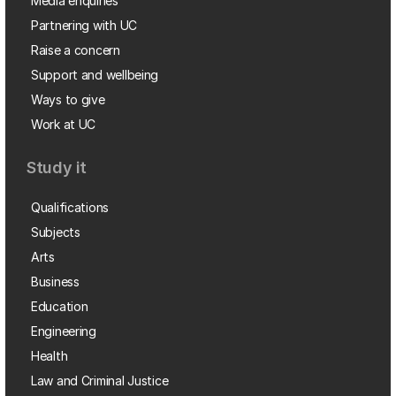
Media enquiries
Partnering with UC
Raise a concern
Support and wellbeing
Ways to give
Work at UC
Study it
Qualifications
Subjects
Arts
Business
Education
Engineering
Health
Law and Criminal Justice