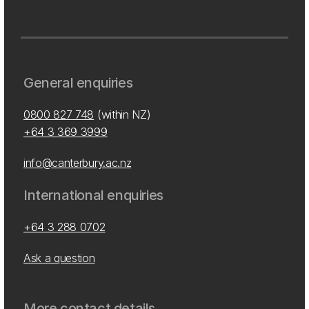
General enquiries
0800 827 748
(within NZ)
+64 3 369 3999
info@canterbury.ac.nz
International enquiries
+64 3 288 0702
Ask a question
More contact details