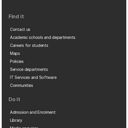
Find it
Contact us
Academic schools and departments
Careers for students
Maps
Policies
Service departments
IT Services and Software
Communities
Do it
Admission and Enrolment
Library