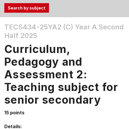
Use
TECS434-25YA2 (C)
Year A Second
the
Half 2025
Tab
and
Curriculum,
Up,
Down
Pedagogy and
arrow
keys
Assessment 2:
to
Teaching subject for
select
menu
senior secondary
items.
15 points
Details: