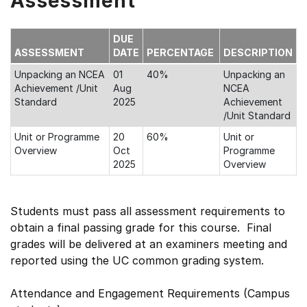
Assessment
DUE
ASSESSMENT
DATE
PERCENTAGE
DESCRIPTION
Unpacking an NCEA
01
40%
Unpacking an
Achievement /Unit
Aug
NCEA
Standard
2025
Achievement
/Unit Standard
Unit or Programme
20
60%
Unit or
Overview
Oct
Programme
2025
Overview
Students must pass all assessment requirements to
obtain a final passing grade for this course. Final
grades will be delivered at an examiners meeting and
reported using the UC common grading system.
Attendance and Engagement Requirements (Campus