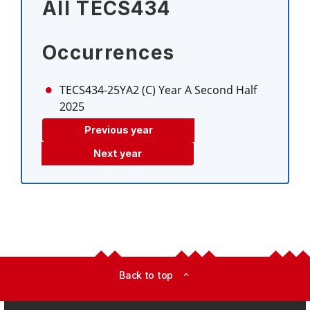
All TECS434
Occurrences
TECS434-25YA2 (C)
Year A Second Half
2025
Previous year
Next year
Back to top
expand_less