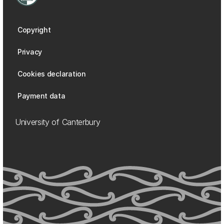
Copyright
Privacy
Cookies declaration
Payment data
University of Canterbury