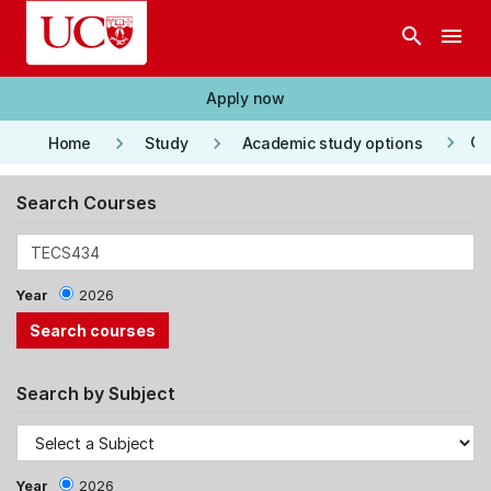
Skip to main content
search
menu
Apply now
keyboard_arrow_right
keyboard_arrow_right
keyboard_arrow_right
Co
Home
Study
Academic study options
Search Courses
Year
2026
Search by Subject
Year
2026