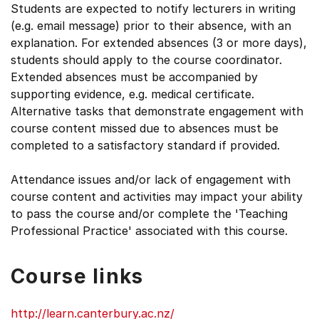
Students are expected to notify lecturers in writing
(e.g. email message) prior to their absence, with an
explanation. For extended absences (3 or more days),
students should apply to the course coordinator.
Extended absences must be accompanied by
supporting evidence, e.g. medical certificate.
Alternative tasks that demonstrate engagement with
course content missed due to absences must be
completed to a satisfactory standard if provided.
Attendance issues and/or lack of engagement with
course content and activities may impact your ability
to pass the course and/or complete the 'Teaching
Professional Practice' associated with this course.
Course links
http://learn.canterbury.ac.nz/