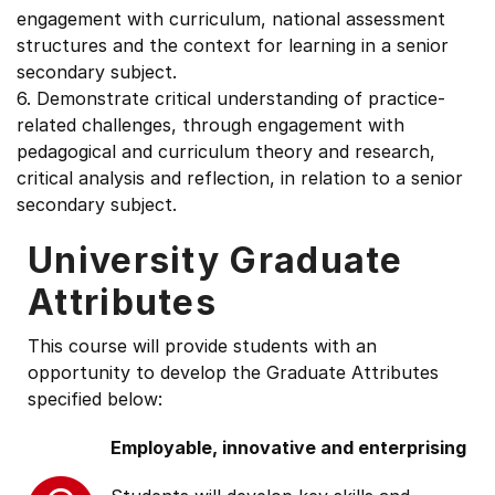
engagement with curriculum, national assessment
structures and the context for learning in a senior
secondary subject.
6. Demonstrate critical understanding of practice-
related challenges, through engagement with
pedagogical and curriculum theory and research,
critical analysis and reflection, in relation to a senior
secondary subject.
University Graduate
Attributes
This course will provide students with an
opportunity to develop the Graduate Attributes
specified below:
Employable, innovative and enterprising