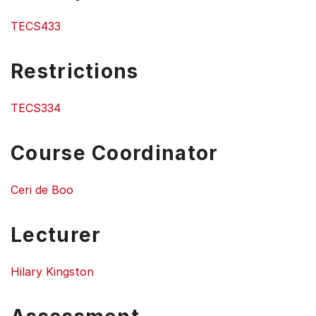
TECS433
Restrictions
TECS334
Course Coordinator
Ceri de Boo
Lecturer
Hilary Kingston