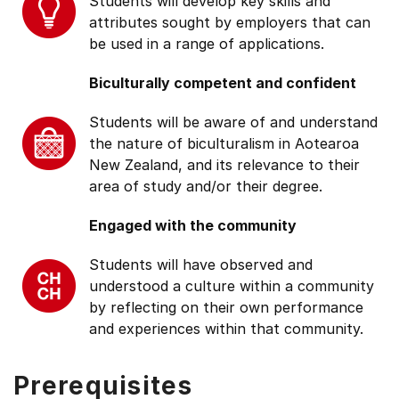
Students will develop key skills and
attributes sought by employers that can
be used in a range of applications.
Biculturally competent and confident
Students will be aware of and understand
the nature of biculturalism in Aotearoa
New Zealand, and its relevance to their
area of study and/or their degree.
Engaged with the community
Students will have observed and
understood a culture within a community
by reflecting on their own performance
and experiences within that community.
Prerequisites