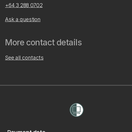
+64 3 288 0702
Ask a question
More contact details
See all contacts