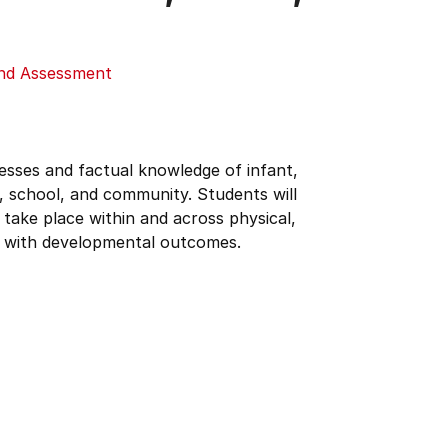
and Assessment
esses and factual knowledge of infant,
, school, and community. Students will
take place within and across physical,
ns with developmental outcomes.