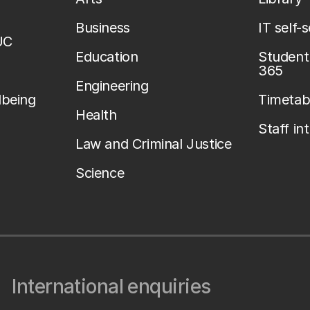
Business
IT self-
UC
Education
Student 
365
Engineering
lbeing
Timetab
Health
Staff in
Law and Criminal Justice
Science
International enquiries