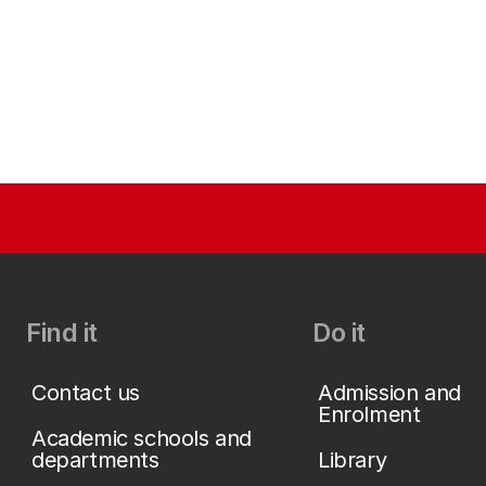
Find it
Do it
Contact us
Admission and
Enrolment
Academic schools and
departments
Library