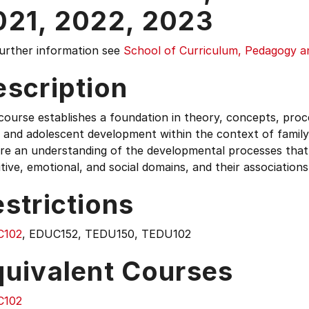
021,
2022,
2023
further information see
School of Curriculum, Pedagogy 
escription
course establishes a foundation in theory, concepts, proc
, and adolescent development within the context of family
re an understanding of the developmental processes that 
tive, emotional, and social domains, and their associatio
strictions
C102
, EDUC152, TEDU150, TEDU102
quivalent Courses
C102