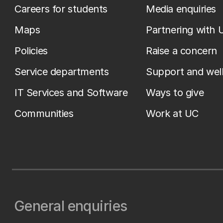
Careers for students
Media enquiries
Maps
Partnering with 
Policies
Raise a concern
Service departments
Support and wel
IT Services and Software
Ways to give
Communities
Work at UC
General enquiries