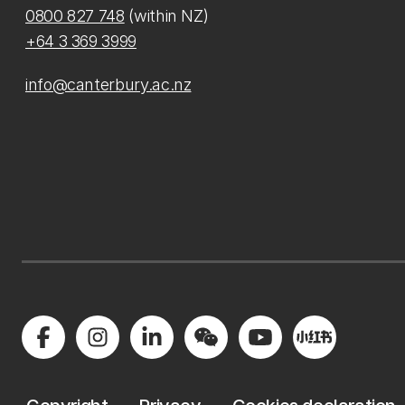
0800 827 748
(within NZ)
+64 3 369 3999
info@canterbury.ac.nz