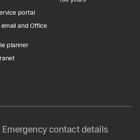
service portal
email and Office
le planner
tranet
Emergency contact details