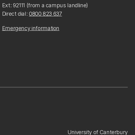
Ext: 92111 (from a campus landline)
Direct dial:
0800 823 637
Emergency information
University of Canterbury