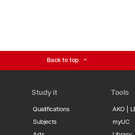
Back to top
expand_less
Study it
Tools
Qualifications
AKO | 
Subjects
myUC
Arts
Library