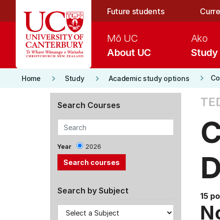
Skip to main content
Future students
Curre
Mō UC
Ako
About UC
Study
keyboard_arrow_right
keyboard_arrow_right
keyboard_arrow_right
Co
Home
Study
Academic study options
TE
Search Courses
C
Year
2026
D
Search by Subject
15 po
No