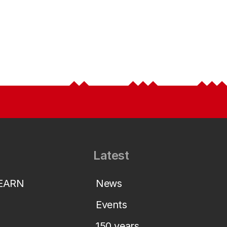
Latest
LEARN
News
Events
150 years