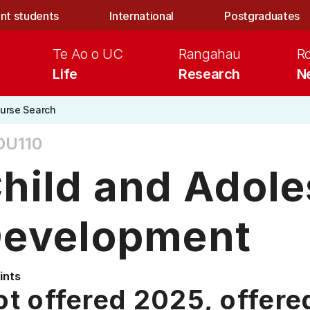
nt students
International
Postgraduates
Te Ao o UC
Rangahau
R
Life
Research
N
urse Search
DU110
hild and Adol
evelopment
ints
t offered 2025, offere