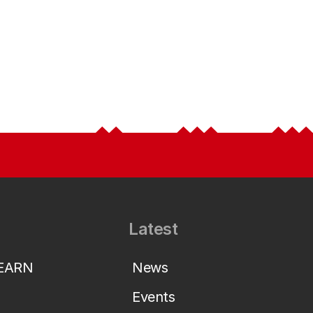
Latest
LEARN
News
Events