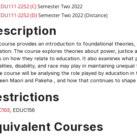
EDU111-22S2 (C)
Semester Two 2022
EDU111-22S2 (D)
Semester Two 2022 (Distance)
escription
course provides an introduction to foundational theories,
tion. The course explores theories about power, justice an
 on how they relate to education. It also examines what 
lities, disability, and race may play in maintaining unequ
e course will be analysing the role played by education in
een Maori and Pakeha , and how that continues to shape
strictions
C103
, EDUC156
quivalent Courses