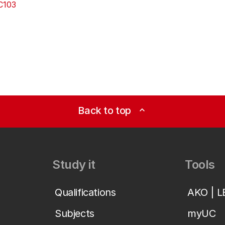
C103
Back to top
expand_less
Study it
Tools
Qualifications
AKO | 
Subjects
myUC