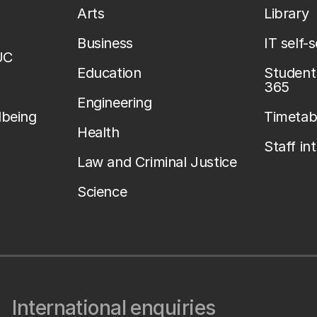
Arts
Library
Business
IT self-
UC
Education
Student 
365
Engineering
lbeing
Timetab
Health
Staff in
Law and Criminal Justice
Science
International enquiries