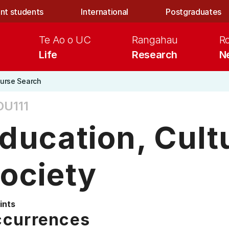
nt students
International
Postgraduates
Te Ao o UC
Rangahau
R
Life
Research
N
urse Search
DU111
ducation, Cult
ociety
ints
currences