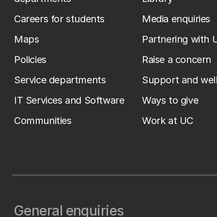
Careers for students
Media enquiries
Maps
Partnering with 
Policies
Raise a concern
Service departments
Support and wel
IT Services and Software
Ways to give
Communities
Work at UC
General enquiries