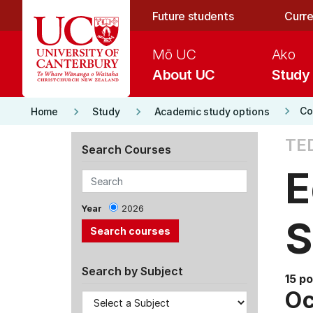
Skip to main content
Future students
Curre
Mō UC
Ako
About UC
Study
keyboard_arrow_right
keyboard_arrow_right
keyboard_arrow_right
Co
Home
Study
Academic study options
TE
Search Courses
E
Year
2026
S
Search by Subject
15 po
Oc