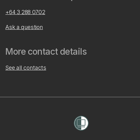
+64 3 288 0702
Ask a question
More contact details
See all contacts