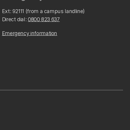
Ext: 92111 (from a campus landline)
Direct dial:
0800 823 637
Emergency information