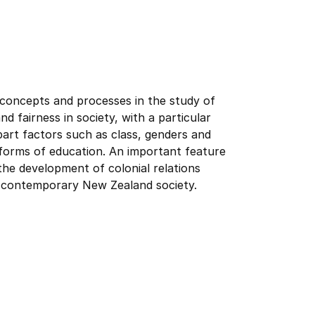
 concepts and processes in the study of
d fairness in society, with a particular
part factors such as class, genders and
al forms of education. An important feature
 the development of colonial relations
 contemporary New Zealand society.