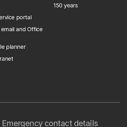
150 years
service portal
email and Office
le planner
tranet
Emergency contact details