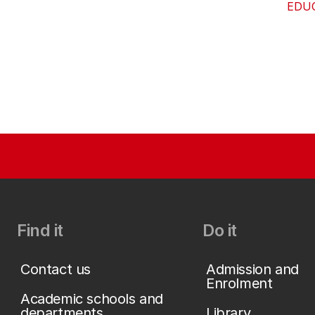
EDU
Find it
Do it
Contact us
Admission and
Enrolment
Academic schools and
departments
Library