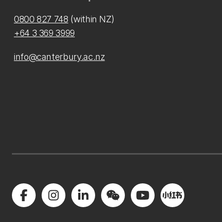
0800 827 748
(within NZ)
+64 3 369 3999
info@canterbury.ac.nz