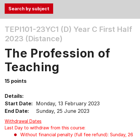
Use
TEPI101-23YC1 (D)
Year C First Half
the
2023 (Distance)
Tab
and
The Profession of
Up,
Down
Teaching
arrow
keys
15 points
to
select
Details:
menu
Start Date:
Monday, 13 February 2023
items.
End Date:
Sunday, 25 June 2023
Withdrawal Dates
Last Day to withdraw from this course:
Without financial penalty (full fee refund): Sunday, 26