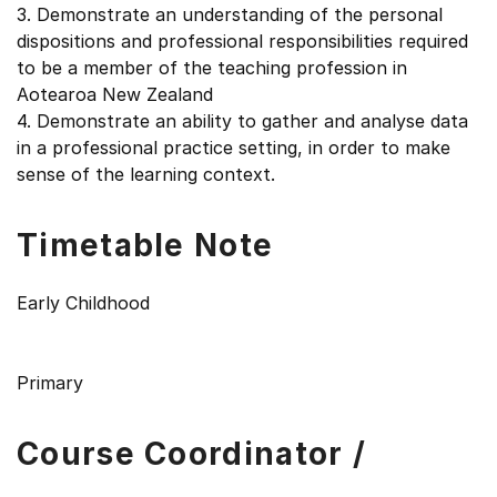
3. Demonstrate an understanding of the personal
dispositions and professional responsibilities required
to be a member of the teaching profession in
Aotearoa New Zealand
4. Demonstrate an ability to gather and analyse data
in a professional practice setting, in order to make
sense of the learning context.
Timetable Note
Early Childhood
Primary
Course Coordinator /