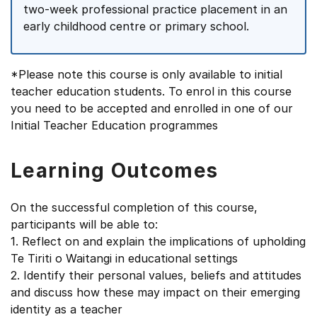
two-week professional practice placement in an
early childhood centre or primary school.
*Please note this course is only available to initial
teacher education students. To enrol in this course
you need to be accepted and enrolled in one of our
Initial Teacher Education programmes
Learning Outcomes
On the successful completion of this course,
participants will be able to:
1. Reflect on and explain the implications of upholding
Te Tiriti o Waitangi in educational settings
2. Identify their personal values, beliefs and attitudes
and discuss how these may impact on their emerging
identity as a teacher