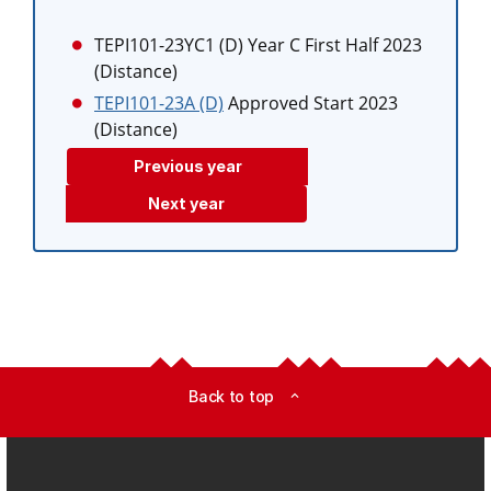
TEPI101-23YC1 (D)
Year C First Half 2023
(Distance)
TEPI101-23A (D)
Approved Start 2023
(Distance)
Previous year
Next year
Back to top
expand_less