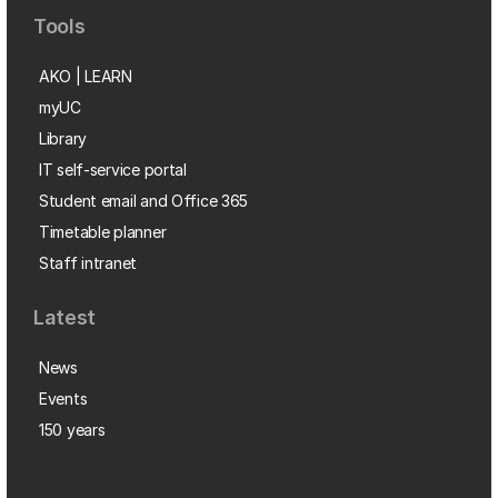
Tools
AKO | LEARN
myUC
Library
IT self-service portal
Student email and Office 365
Timetable planner
Staff intranet
Latest
News
Events
150 years