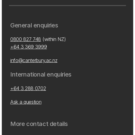
General enquiries
0800 827 748
(within NZ)
+64 3 369 3999
info@canterbury.ac.nz
International enquiries
+64 3 288 0702
Ask a question
More contact details