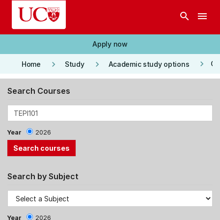
Skip to main content
search
menu
Apply now
keyboard_arrow_right
keyboard_arrow_right
keyboard_arrow_right
Co
Home
Study
Academic study options
Search Courses
Year
2026
Search by Subject
Year
2026