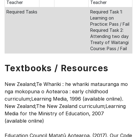
Teacher
Teacher
Required Tasks
Required Task 1:
Learning on
Practice: Pass / Fail
Required Task 2:
Attending two day
Treaty of Waitangi
Course: Pass / Fail
Textbooks / Resources
New Zealand;Te Whariki : he whariki matauranga mo
nga mokopuna o Aotearoa : early childhood
curriculum;Learning Media, 1996 (available online).
New Zealand;The New Zealand curriculum;Learning
Media for the Ministry of Education, 2007
(available online)
Education Council Matatū Aotearoa. (2017). Our Code