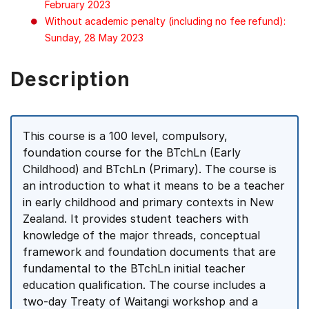
February 2023
Without academic penalty (including no fee refund):
Sunday, 28 May 2023
Description
This course is a 100 level, compulsory,
foundation course for the BTchLn (Early
Childhood) and BTchLn (Primary). The course is
an introduction to what it means to be a teacher
in early childhood and primary contexts in New
Zealand. It provides student teachers with
knowledge of the major threads, conceptual
framework and foundation documents that are
fundamental to the BTchLn initial teacher
education qualification. The course includes a
two-day Treaty of Waitangi workshop and a