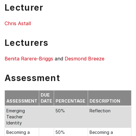
Lecturer
Chris Astall
Lecturers
Benita Rarere-Briggs
and
Desmond Breeze
Assessment
DUE
ASSESSMENT
DATE
PERCENTAGE
DESCRIPTION
Emerging
50%
Reflection
Teacher
Identity
Becoming a
50%
Becoming a