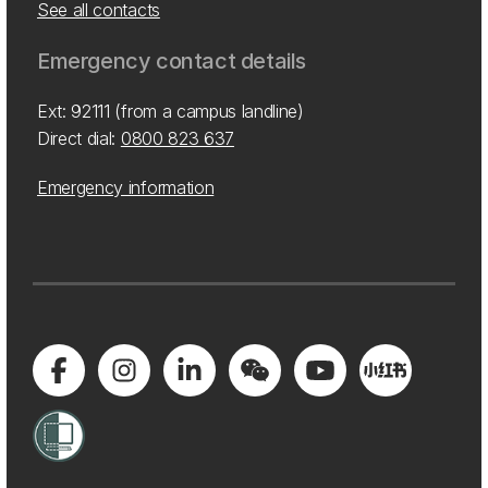
See all contacts
Emergency contact details
Ext: 92111 (from a campus landline)
Direct dial:
0800 823 637
Emergency information