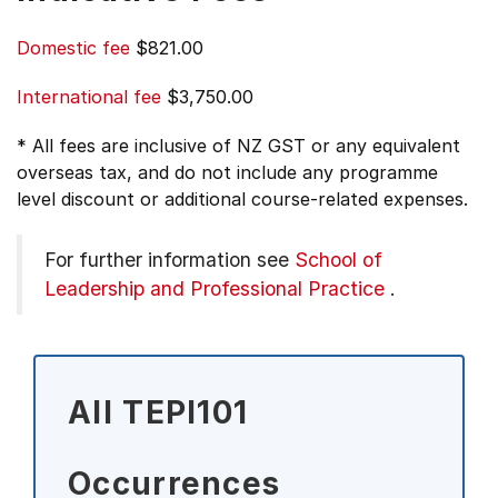
Domestic fee
$821.00
International fee
$3,750.00
* All fees are inclusive of NZ GST or any equivalent
overseas tax, and do not include any programme
level discount or additional course-related expenses.
For further information see
School of
Leadership and Professional Practice
.
All TEPI101
Occurrences