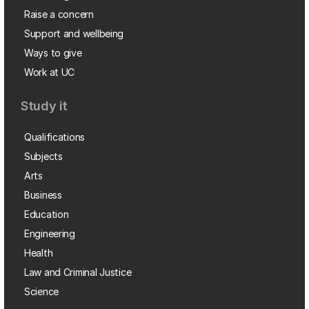
Raise a concern
Support and wellbeing
Ways to give
Work at UC
Study it
Qualifications
Subjects
Arts
Business
Education
Engineering
Health
Law and Criminal Justice
Science