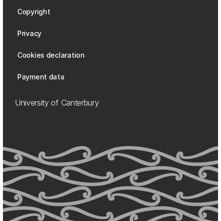
Copyright
Privacy
Cookies declaration
Payment data
University of Canterbury