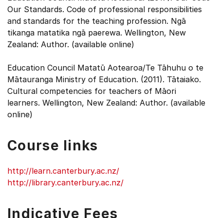
Our Standards. Code of professional responsibilities
and standards for the teaching profession. Ngā
tikanga matatika ngā paerewa. Wellington, New
Zealand: Author. (available online)
Education Council Matatū Aotearoa/Te Tāhuhu o te
Mātauranga Ministry of Education. (2011). Tātaiako.
Cultural competencies for teachers of Māori
learners. Wellington, New Zealand: Author. (available
online)
Course links
http://learn.canterbury.ac.nz/
http://library.canterbury.ac.nz/
Indicative Fees