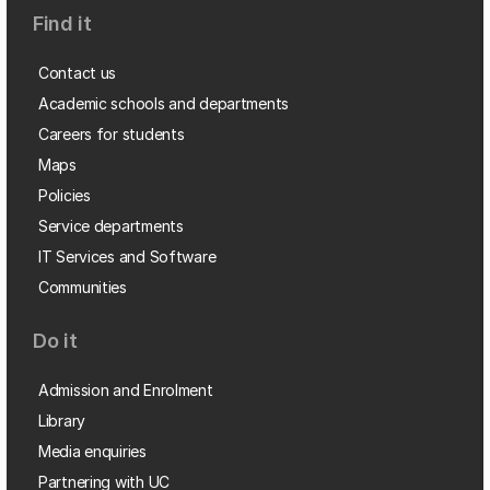
Find it
Contact us
Academic schools and departments
Careers for students
Maps
Policies
Service departments
IT Services and Software
Communities
Do it
Admission and Enrolment
Library
Media enquiries
Partnering with UC