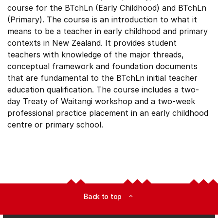
course for the BTchLn (Early Childhood) and BTchLn
(Primary). The course is an introduction to what it
means to be a teacher in early childhood and primary
contexts in New Zealand. It provides student
teachers with knowledge of the major threads,
conceptual framework and foundation documents
that are fundamental to the BTchLn initial teacher
education qualification. The course includes a two-
day Treaty of Waitangi workshop and a two-week
professional practice placement in an early childhood
centre or primary school.
Back to top
expand_less