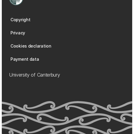
Copyright
Privacy
Cookies declaration
Payment data
University of Canterbury