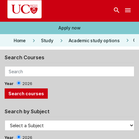
Skip to main content
search
menu
Apply now
keyboard_arrow_right
keyboard_arrow_right
keyboard_arrow_right
Co
Home
Study
Academic study options
Search Courses
Year
2026
Search by Subject
Year
2026