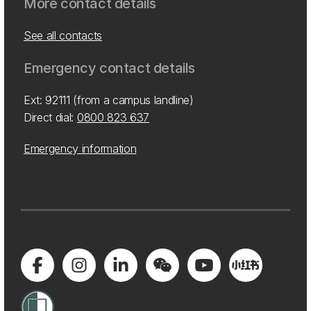
More contact details
See all contacts
Emergency contact details
Ext: 92111 (from a campus landline)
Direct dial:
0800 823 637
Emergency information