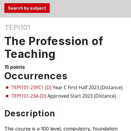
Use
TEPI101
the
Tab
The Profession of
and
Up,
Teaching
Down
arrow
15 points
keys
Occurrences
to
select
TEPI101-23YC1 (D)
Year C First Half 2023 (Distance)
menu
TEPI101-23A (D)
Approved Start 2023 (Distance)
items.
Description
This course is a 100 level, compulsory, foundation