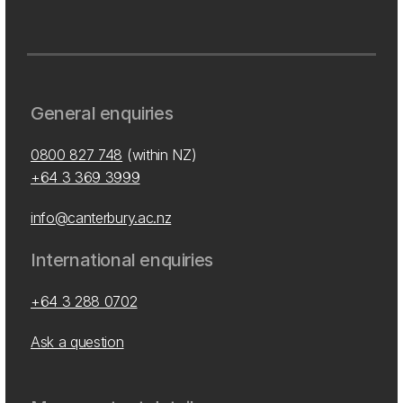
General enquiries
0800 827 748
(within NZ)
+64 3 369 3999
info@canterbury.ac.nz
International enquiries
+64 3 288 0702
Ask a question