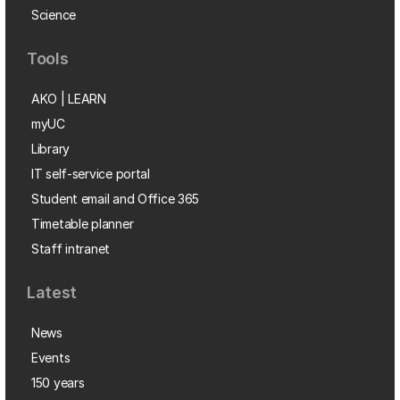
Science
Tools
AKO | LEARN
myUC
Library
IT self-service portal
Student email and Office 365
Timetable planner
Staff intranet
Latest
News
Events
150 years