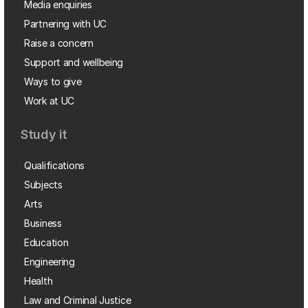
Media enquiries
Partnering with UC
Raise a concern
Support and wellbeing
Ways to give
Work at UC
Study it
Qualifications
Subjects
Arts
Business
Education
Engineering
Health
Law and Criminal Justice