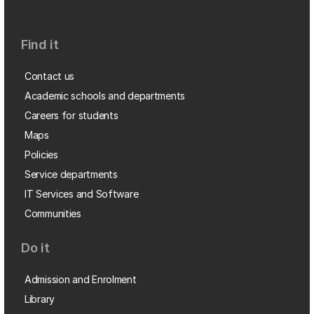
Find it
Contact us
Academic schools and departments
Careers for students
Maps
Policies
Service departments
IT Services and Software
Communities
Do it
Admission and Enrolment
Library