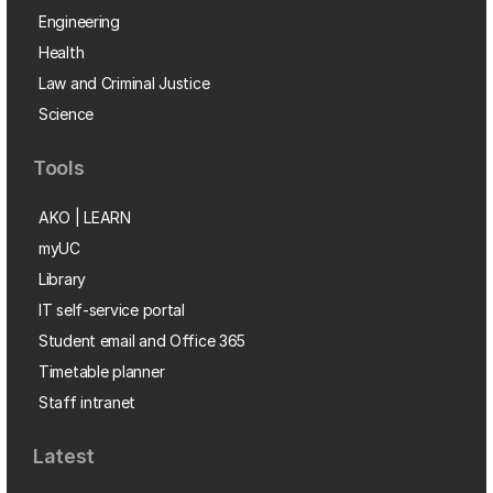
Engineering
Health
Law and Criminal Justice
Science
Tools
AKO | LEARN
myUC
Library
IT self-service portal
Student email and Office 365
Timetable planner
Staff intranet
Latest