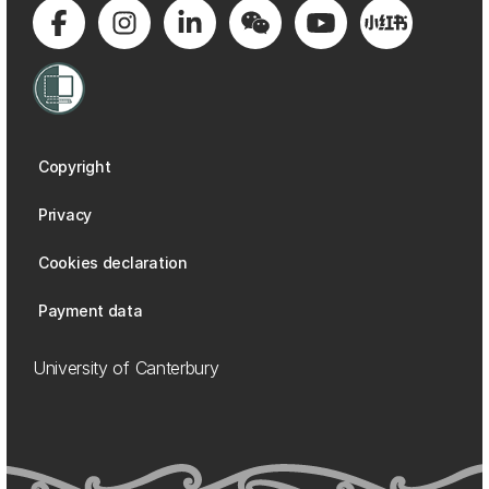
Copyright
Privacy
Cookies declaration
Payment data
University of Canterbury