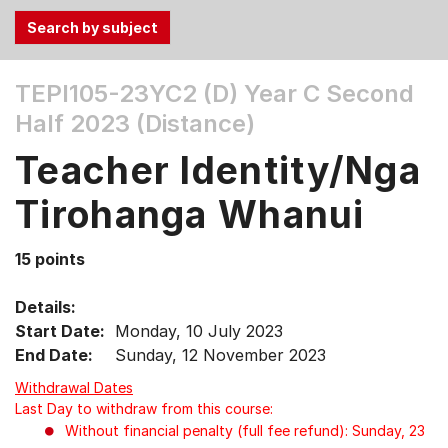
Use
TEPI105-23YC2 (D)
Year C Second
the
Half 2023 (Distance)
Tab
and
Teacher Identity/Nga
Up,
Down
Tirohanga Whanui
arrow
keys
15 points
to
select
Details:
menu
Start Date:
Monday, 10 July 2023
items.
End Date:
Sunday, 12 November 2023
Withdrawal Dates
Last Day to withdraw from this course:
Without financial penalty (full fee refund): Sunday, 23