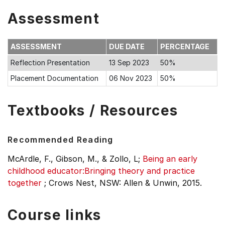
Assessment
ASSESSMENT
DUE DATE
PERCENTAGE
Reflection Presentation
13 Sep 2023
50%
Placement Documentation
06 Nov 2023
50%
Textbooks / Resources
Recommended Reading
McArdle, F., Gibson, M., & Zollo, L;
Being an early
childhood educator:Bringing theory and practice
together
;
Crows Nest, NSW: Allen & Unwin, 2015.
Course links