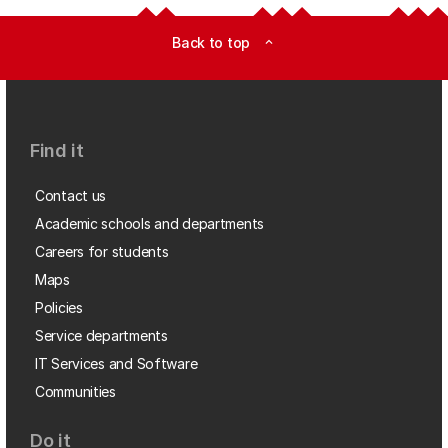
Back to top
expand_less
Find it
Contact us
Academic schools and departments
Careers for students
Maps
Policies
Service departments
IT Services and Software
Communities
Do it