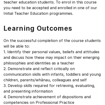
teacher education students. To enrol in this course
you need to be accepted and enrolled in one of our
Initial Teacher Education programmes.
Learning Outcomes
On the successful completion of the course students
will be able to:
1. Identify their personal values, beliefs and attitudes
and discuss how these may impact on their emerging
philosophies and identities as a teacher
2. Demonstrate and reflect critically on
communication skills with infants, toddlers and young
children, parents/whānau, colleagues and self
3. Develop skills required for retrieving, evaluating,
and presenting information
4. Demonstrate achievement of dispositions and
competencies on Professional Practice