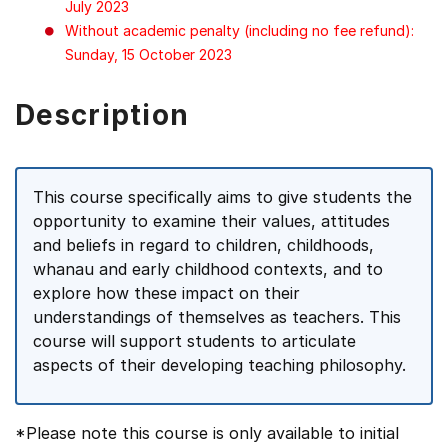
July 2023
Without academic penalty (including no fee refund):
Sunday, 15 October 2023
Description
This course specifically aims to give students the
opportunity to examine their values, attitudes
and beliefs in regard to children, childhoods,
whanau and early childhood contexts, and to
explore how these impact on their
understandings of themselves as teachers. This
course will support students to articulate
aspects of their developing teaching philosophy.
*Please note this course is only available to initial