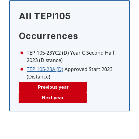
All TEPI105
Occurrences
TEPI105-23YC2 (D)
Year C Second Half
2023 (Distance)
TEPI105-23A (D)
Approved Start 2023
(Distance)
Previous year
Next year