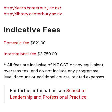
http://learn.canterbury.ac.nz/
http://library.canterbury.ac.nz
Indicative Fees
Domestic fee
$821.00
International fee
$3,750.00
* All fees are inclusive of NZ GST or any equivalent
overseas tax, and do not include any programme
level discount or additional course-related expenses.
For further information see
School of
Leadership and Professional Practice
.