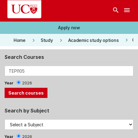
Skip to main content
search
menu
Apply now
keyboard_arrow_right
keyboard_arrow_right
keyboard_arrow_right
Co
Home
Study
Academic study options
Search Courses
Year
2026
Search by Subject
Year
2026