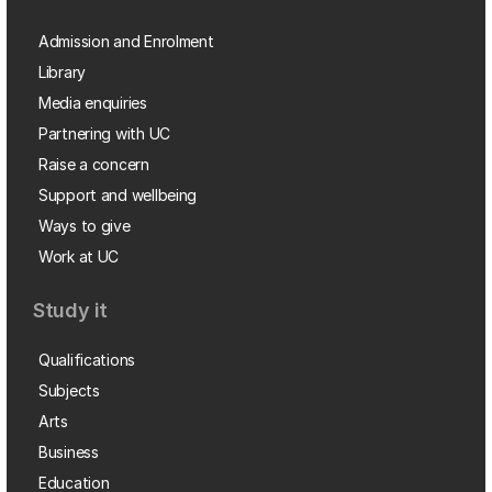
Admission and Enrolment
Library
Media enquiries
Partnering with UC
Raise a concern
Support and wellbeing
Ways to give
Work at UC
Study it
Qualifications
Subjects
Arts
Business
Education