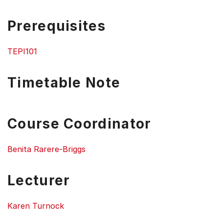
Prerequisites
TEPI101
Timetable Note
Course Coordinator
Benita Rarere-Briggs
Lecturer
Karen Turnock