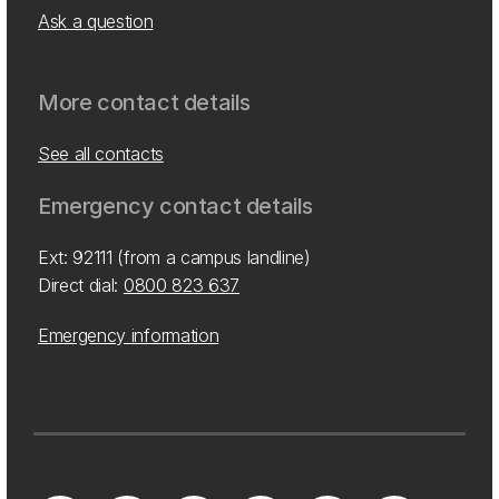
Ask a question
More contact details
See all contacts
Emergency contact details
Ext: 92111 (from a campus landline)
Direct dial:
0800 823 637
Emergency information