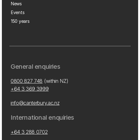
News
Events
150 years
General enquiries
0800 827 748
(within NZ)
+64 3 369 3999
info@canterbury.ac.nz
International enquiries
+64 3 288 0702