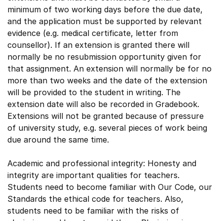
minimum of two working days before the due date,
and the application must be supported by relevant
evidence (e.g. medical certificate, letter from
counsellor). If an extension is granted there will
normally be no resubmission opportunity given for
that assignment. An extension will normally be for no
more than two weeks and the date of the extension
will be provided to the student in writing. The
extension date will also be recorded in Gradebook.
Extensions will not be granted because of pressure
of university study, e.g. several pieces of work being
due around the same time.
Academic and professional integrity: Honesty and
integrity are important qualities for teachers.
Students need to become familiar with Our Code, our
Standards the ethical code for teachers. Also,
students need to be familiar with the risks of