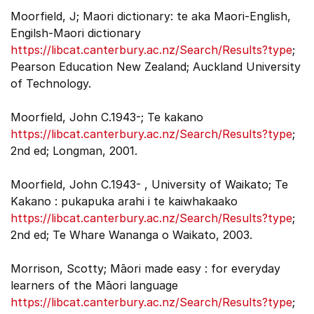
Moorfield, J; Maori dictionary: te aka Maori-English,
Engilsh-Maori dictionary
https://libcat.canterbury.ac.nz/Search/Results?type
;
Pearson Education New Zealand; Auckland University
of Technology.
Moorfield, John C.1943-; Te kakano
https://libcat.canterbury.ac.nz/Search/Results?type
;
2nd ed; Longman, 2001.
Moorfield, John C.1943- , University of Waikato; Te
Kakano : pukapuka arahi i te kaiwhakaako
https://libcat.canterbury.ac.nz/Search/Results?type
;
2nd ed; Te Whare Wananga o Waikato, 2003.
Morrison, Scotty; Māori made easy : for everyday
learners of the Māori language
https://libcat.canterbury.ac.nz/Search/Results?type
;