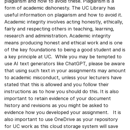
plagiarism and how to avoid these. Plagiarism is a
form of academic dishonesty. The UC Library has
useful information on plagiarism and how to avoid it.
Academic integrity involves acting honestly, ethically,
fairly and respecting others in teaching, learning,
research and administration. Academic integrity
means producing honest and ethical work and is one
of the key foundations to being a good student and is
a key principle at UC. While you may be tempted to
use AI text generators like ChatGPT, please be aware
that using such text in your assignments may amount
to academic misconduct, unless your lecturers have
stated that this is allowed and you follow their
instructions as to how you should do this. It is also
important to retain evidence of your document
history and revisions as you might be asked to
evidence how you developed your assignment. It is
also important to use OneDrive as your repository
for UC work as this cloud storage system will save