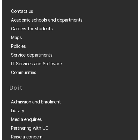
Contact us
Academic schools and departments
Careers for students
Maps
Policies
Service departments
IT Services and Software
Communities
Do it
Admission and Enrolment
Library
Media enquiries
Partnering with UC
Raise a concern