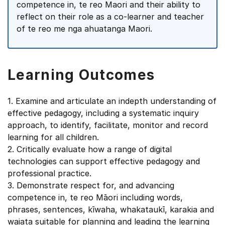
competence in, te reo Maori and their ability to
reflect on their role as a co-learner and teacher
of te reo me nga ahuatanga Maori.
Learning Outcomes
1. Examine and articulate an indepth understanding of
effective pedagogy, including a systematic inquiry
approach, to identify, facilitate, monitor and record
learning for all children.
2. Critically evaluate how a range of digital
technologies can support effective pedagogy and
professional practice.
3. Demonstrate respect for, and advancing
competence in, te reo Māori including words,
phrases, sentences, kīwaha, whakataukī, karakia and
waiata suitable for planning and leading the learning