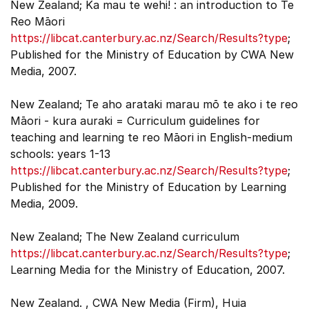
New Zealand; Ka mau te wehi! : an introduction to Te
Reo Māori
https://libcat.canterbury.ac.nz/Search/Results?type
;
Published for the Ministry of Education by CWA New
Media, 2007.
New Zealand; Te aho arataki marau mō te ako i te reo
Māori - kura auraki = Curriculum guidelines for
teaching and learning te reo Māori in English-medium
schools: years 1-13
https://libcat.canterbury.ac.nz/Search/Results?type
;
Published for the Ministry of Education by Learning
Media, 2009.
New Zealand; The New Zealand curriculum
https://libcat.canterbury.ac.nz/Search/Results?type
;
Learning Media for the Ministry of Education, 2007.
New Zealand. , CWA New Media (Firm), Huia