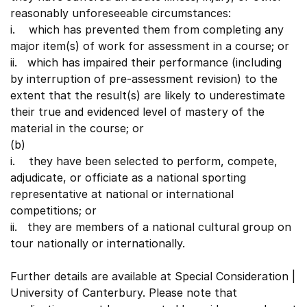
reasonably unforeseeable circumstances:
i. which has prevented them from completing any
major item(s) of work for assessment in a course; or
ii. which has impaired their performance (including
by interruption of pre-assessment revision) to the
extent that the result(s) are likely to underestimate
their true and evidenced level of mastery of the
material in the course; or
(b)
i. they have been selected to perform, compete,
adjudicate, or officiate as a national sporting
representative at national or international
competitions; or
ii. they are members of a national cultural group on
tour nationally or internationally.
Further details are available at Special Consideration |
University of Canterbury. Please note that