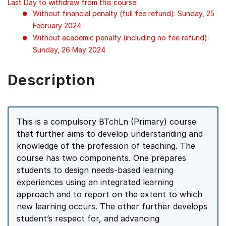
Last Day to withdraw from this course:
Without financial penalty (full fee refund): Sunday, 25
February 2024
Without academic penalty (including no fee refund):
Sunday, 26 May 2024
Description
This is a compulsory BTchLn (Primary) course
that further aims to develop understanding and
knowledge of the profession of teaching. The
course has two components. One prepares
students to design needs-based learning
experiences using an integrated learning
approach and to report on the extent to which
new learning occurs. The other further develops
student’s respect for, and advancing