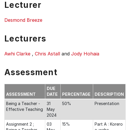
Lecturer
Desmond Breeze
Lecturers
Awhi Clarke
,
Chris Astall
and
Jody Hohaia
Assessment
DUE
ASSESSMENT
DATE
PERCENTAGE
DESCRIPTION
Being a Teacher -
31
50%
Presentation
Effective Teaching
May
2024
Assignment 2 ;
03
15%
Part A : Korero
Being a Teacher -
May
a-waha