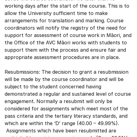
working days after the start of the course. This is to
allow the University sufficient time to make
arrangements for translation and marking. Course
coordinators will notify the registry of the need for
support for assessment of course work in Māori, and
the Office of the AVC Māori works with students to
support them with the process and ensure fair and
appropriate assessment procedures are in place.
Resubmissions: The decision to grant a resubmission
will be made by the course coordinator and will be
subject to the student concerned having
demonstrated a regular and sustained level of course
engagement. Normally a resubmit will only be
considered for assignments which meet most of the
pass criteria and the tertiary literacy standards, and
which are within the ‘D’ range (40.00 – 49.99%).
Assignments which have been resubmitted are