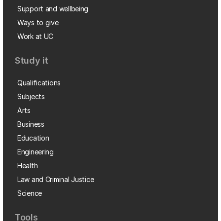
Support and wellbeing
Ways to give
Work at UC
Study it
Qualifications
Subjects
Arts
Business
Education
Engineering
Health
Law and Criminal Justice
Science
Tools