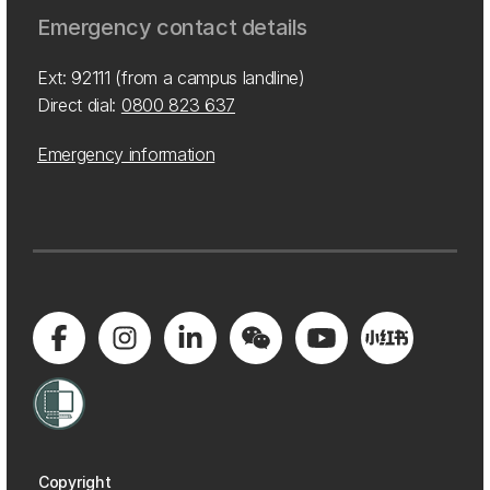
Emergency contact details
Ext: 92111 (from a campus landline)
Direct dial:
0800 823 637
Emergency information
Copyright