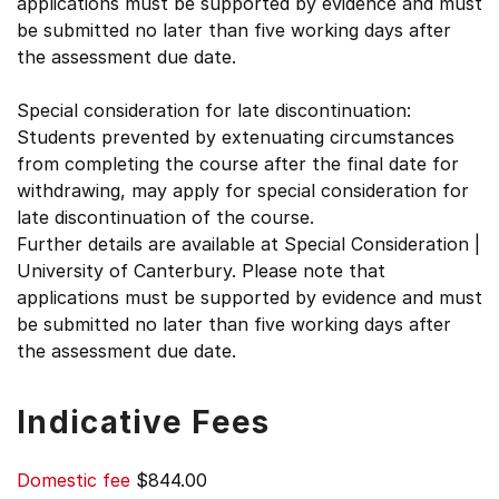
applications must be supported by evidence and must
be submitted no later than five working days after
the assessment due date.
Special consideration for late discontinuation:
Students prevented by extenuating circumstances
from completing the course after the final date for
withdrawing, may apply for special consideration for
late discontinuation of the course.
Further details are available at Special Consideration |
University of Canterbury. Please note that
applications must be supported by evidence and must
be submitted no later than five working days after
the assessment due date.
Indicative Fees
Domestic fee
$844.00