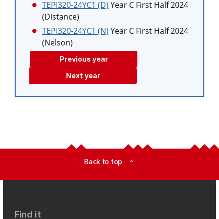
TEPI320-24YC1 (D)
Year C First Half 2024
(Distance)
TEPI320-24YC1 (N)
Year C First Half 2024
(Nelson)
Previous year
Next year
Back to top
expand_less
Find it