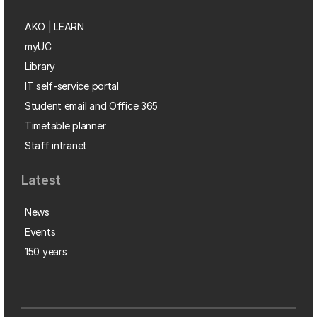
AKO | LEARN
myUC
Library
IT self-service portal
Student email and Office 365
Timetable planner
Staff intranet
Latest
News
Events
150 years