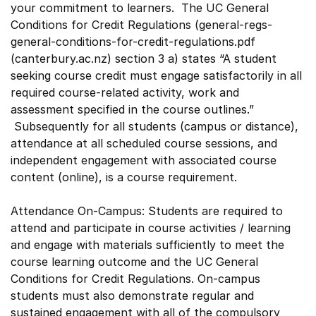
your commitment to learners. The UC General
Conditions for Credit Regulations (general-regs-
general-conditions-for-credit-regulations.pdf
(canterbury.ac.nz) section 3 a) states “A student
seeking course credit must engage satisfactorily in all
required course-related activity, work and
assessment specified in the course outlines.”
Subsequently for all students (campus or distance),
attendance at all scheduled course sessions, and
independent engagement with associated course
content (online), is a course requirement.
Attendance On-Campus: Students are required to
attend and participate in course activities / learning
and engage with materials sufficiently to meet the
course learning outcome and the UC General
Conditions for Credit Regulations. On-campus
students must also demonstrate regular and
sustained engagement with all of the compulsory