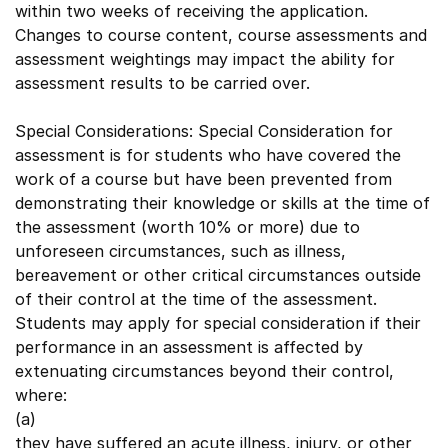
within two weeks of receiving the application.
Changes to course content, course assessments and
assessment weightings may impact the ability for
assessment results to be carried over.
Special Considerations: Special Consideration for
assessment is for students who have covered the
work of a course but have been prevented from
demonstrating their knowledge or skills at the time of
the assessment (worth 10% or more) due to
unforeseen circumstances, such as illness,
bereavement or other critical circumstances outside
of their control at the time of the assessment.
Students may apply for special consideration if their
performance in an assessment is affected by
extenuating circumstances beyond their control,
where:
(a)
they have suffered an acute illness, injury, or other