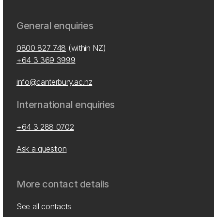
General enquiries
0800 827 748
(within NZ)
+64 3 369 3999
info@canterbury.ac.nz
International enquiries
+64 3 288 0702
Ask a question
More contact details
See all contacts