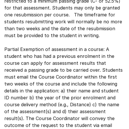
restricted to a minimum passing grade (C- or 52.5%)
for that assessment. Students may only be granted
one resubmission per course. The timeframe for
students resubmitting work will normally be no more
than two weeks and the date of the resubmission
must be provided to the student in writing.
Partial Exemption of assessment in a course: A
student who has had a previous enrolment in the
course can apply for assessment results that
received a passing grade to be carried over. Students
must email the Course Coordinator within the first
two weeks of the course and include the following
details in the application: a) their name and student
ID number b) the year of the prior enrolment and
course delivery method (e.g., Distance) c) the name
of the assessment(s) and d) their assessment
result(s). The Course Coordinator will convey the
outcome of the request to the student via email