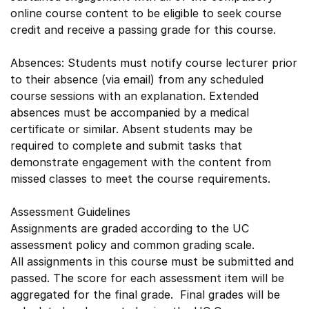
online course content to be eligible to seek course
credit and receive a passing grade for this course.
Absences: Students must notify course lecturer prior
to their absence (via email) from any scheduled
course sessions with an explanation. Extended
absences must be accompanied by a medical
certificate or similar. Absent students may be
required to complete and submit tasks that
demonstrate engagement with the content from
missed classes to meet the course requirements.
Assessment Guidelines
Assignments are graded according to the UC
assessment policy and common grading scale.
All assignments in this course must be submitted and
passed. The score for each assessment item will be
aggregated for the final grade. Final grades will be