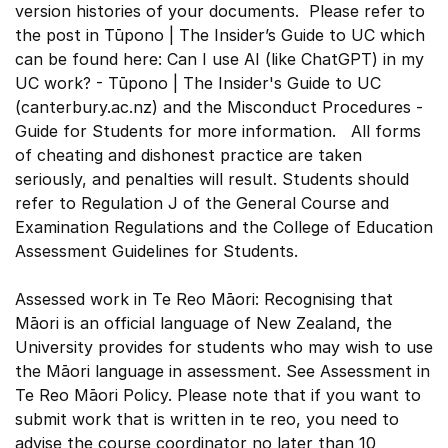
version histories of your documents. Please refer to
the post in Tūpono | The Insider’s Guide to UC which
can be found here: Can I use AI (like ChatGPT) in my
UC work? - Tūpono | The Insider's Guide to UC
(canterbury.ac.nz) and the Misconduct Procedures -
Guide for Students for more information. All forms
of cheating and dishonest practice are taken
seriously, and penalties will result. Students should
refer to Regulation J of the General Course and
Examination Regulations and the College of Education
Assessment Guidelines for Students.
Assessed work in Te Reo Māori: Recognising that
Māori is an official language of New Zealand, the
University provides for students who may wish to use
the Māori language in assessment. See Assessment in
Te Reo Māori Policy. Please note that if you want to
submit work that is written in te reo, you need to
advise the course coordinator no later than 10