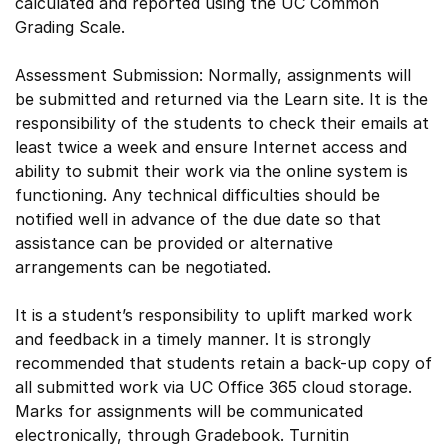
calculated and reported using the UC Common
Grading Scale.
Assessment Submission: Normally, assignments will
be submitted and returned via the Learn site. It is the
responsibility of the students to check their emails at
least twice a week and ensure Internet access and
ability to submit their work via the online system is
functioning. Any technical difficulties should be
notified well in advance of the due date so that
assistance can be provided or alternative
arrangements can be negotiated.
It is a student’s responsibility to uplift marked work
and feedback in a timely manner. It is strongly
recommended that students retain a back-up copy of
all submitted work via UC Office 365 cloud storage.
Marks for assignments will be communicated
electronically, through Gradebook. Turnitin