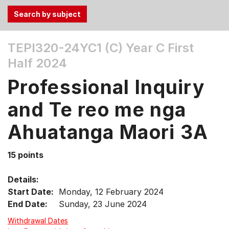
Use
TEPI320-24YC1 (C)
Year C First
the
Half 2024
Tab
and
Professional Inquiry
Up,
Down
and Te reo me nga
arrow
keys
Ahuatanga Maori 3A
to
select
15 points
menu
items.
Details:
Start Date:
Monday, 12 February 2024
End Date:
Sunday, 23 June 2024
Withdrawal Dates