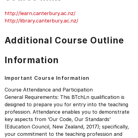
http://learn.canterbury.ac.nz/
http://library.canterbury.ac.nz/
Additional Course Outline
Information
Important Course Information
Course Attendance and Participation
General Requirements: This BTchLn qualification is
designed to prepare you for entry into the teaching
profession. Attendance enables you to demonstrate
key aspects from ‘Our Code, Our Standards’
(Education Council, New Zealand, 2017); specifically,
your commitment to the teaching profession and