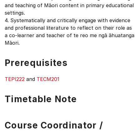
and teaching of Māori content in primary educational
settings.
4. Systematically and critically engage with evidence
and professional literature to reflect on their role as
a co-learner and teacher of te reo me ngā āhuatanga
Māori.
Prerequisites
TEPI222
and
TECM201
Timetable Note
Course Coordinator /