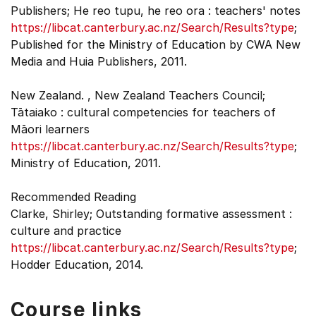
Publishers; He reo tupu, he reo ora : teachers' notes
https://libcat.canterbury.ac.nz/Search/Results?type
;
Published for the Ministry of Education by CWA New
Media and Huia Publishers, 2011.
New Zealand. , New Zealand Teachers Council;
Tātaiako : cultural competencies for teachers of
Māori learners
https://libcat.canterbury.ac.nz/Search/Results?type
;
Ministry of Education, 2011.
Recommended Reading
Clarke, Shirley; Outstanding formative assessment :
culture and practice
https://libcat.canterbury.ac.nz/Search/Results?type
;
Hodder Education, 2014.
Course links