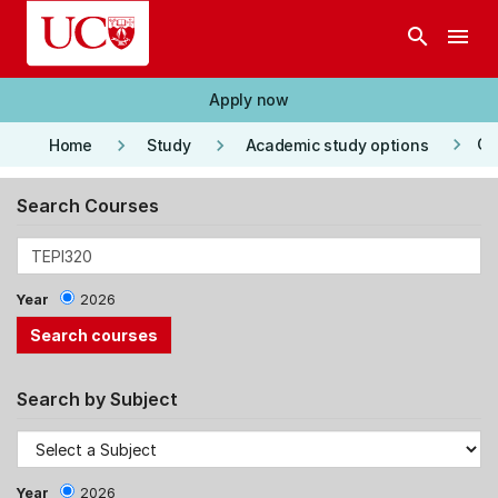
Skip to main content
search
menu
Apply now
keyboard_arrow_right
keyboard_arrow_right
keyboard_arrow_right
Co
Home
Study
Academic study options
Search Courses
Year
2026
Search by Subject
Year
2026