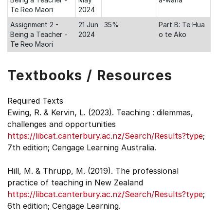
Te Reo Maori
2024
Assignment 2 -
21 Jun
35%
Part B: Te Hua
Being a Teacher -
2024
o te Ako
Te Reo Maori
Textbooks / Resources
Required Texts
Ewing, R. & Kervin, L. (2023). Teaching : dilemmas,
challenges and opportunities
https://libcat.canterbury.ac.nz/Search/Results?type
;
7th edition; Cengage Learning Australia.
Hill, M. & Thrupp, M. (2019). The professional
practice of teaching in New Zealand
https://libcat.canterbury.ac.nz/Search/Results?type
;
6th edition; Cengage Learning.