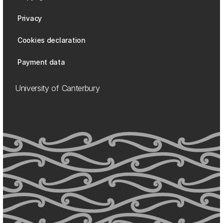
Privacy
Cookies declaration
Payment data
University of Canterbury