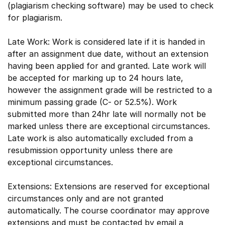
(plagiarism checking software) may be used to check
for plagiarism.
Late Work: Work is considered late if it is handed in
after an assignment due date, without an extension
having been applied for and granted. Late work will
be accepted for marking up to 24 hours late,
however the assignment grade will be restricted to a
minimum passing grade (C- or 52.5%). Work
submitted more than 24hr late will normally not be
marked unless there are exceptional circumstances.
Late work is also automatically excluded from a
resubmission opportunity unless there are
exceptional circumstances.
Extensions: Extensions are reserved for exceptional
circumstances only and are not granted
automatically. The course coordinator may approve
extensions and must be contacted by email a