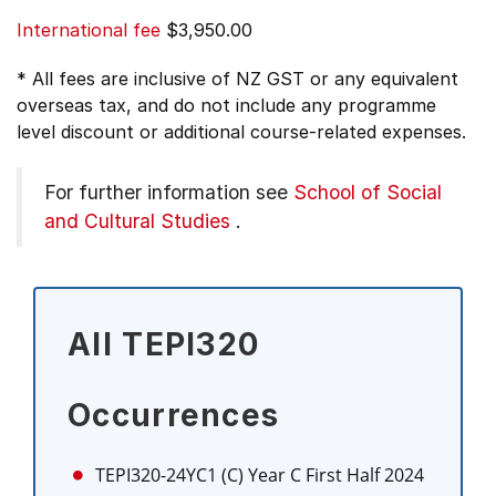
International fee
$3,950.00
* All fees are inclusive of NZ GST or any equivalent
overseas tax, and do not include any programme
level discount or additional course-related expenses.
For further information see
School of Social
and Cultural Studies
.
All TEPI320
Occurrences
TEPI320-24YC1 (C)
Year C First Half 2024