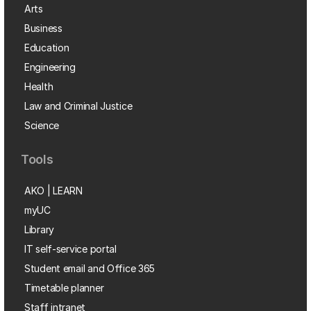
Arts
Business
Education
Engineering
Health
Law and Criminal Justice
Science
Tools
AKO | LEARN
myUC
Library
IT self-service portal
Student email and Office 365
Timetable planner
Staff intranet