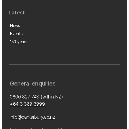
Latest
News
Events
150 years
General enquiries
0800 827 748
(within NZ)
+64 3 369 3999
info@canterbury.ac.nz