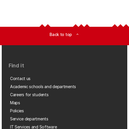
Back to top
expand_less
Find it
Contact us
Academic schools and departments
Careers for students
Maps
Policies
Service departments
IT Services and Software