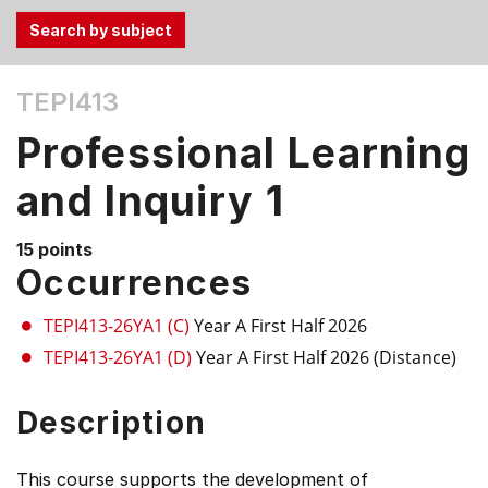
Use
TEPI413
the
Tab
Professional Learning
and
Up,
and Inquiry 1
Down
arrow
15 points
keys
Occurrences
to
select
TEPI413-26YA1 (C)
Year A First Half 2026
menu
TEPI413-26YA1 (D)
Year A First Half 2026 (Distance)
items.
Description
This course supports the development of