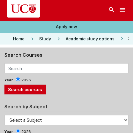
Skip to main content
search
menu
Apply now
keyboard_arrow_right
keyboard_arrow_right
keyboard_arrow_right
Co
Home
Study
Academic study options
Search Courses
Year
2026
Search by Subject
Year
2026