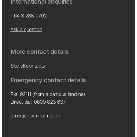
International enquiries
+64 3 288 0702
Ask a question
More contact details
See all contacts
Emergency contact details
Ext: 92111 (from a campus landline)
Direct dial:
0800 823 637
Emergency information