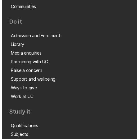
Communities
Do it
Admission and Enrolment
Library
Media enquiries
Partnering with UC
Raise a concern
Support and wellbeing
Ways to give
Work at UC
Study it
Qualifications
Subjects