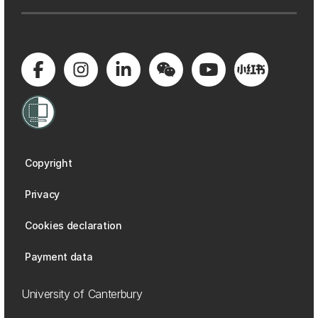
Copyright
Privacy
Cookies declaration
Payment data
University of Canterbury