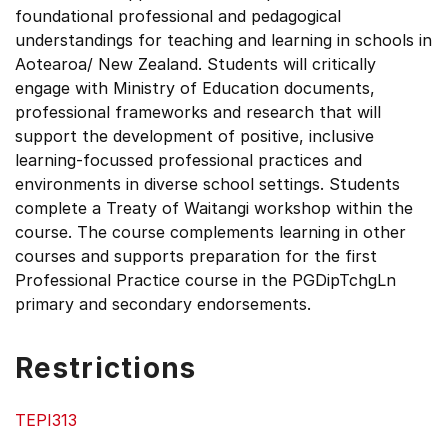
foundational professional and pedagogical
understandings for teaching and learning in schools in
Aotearoa/ New Zealand. Students will critically
engage with Ministry of Education documents,
professional frameworks and research that will
support the development of positive, inclusive
learning-focussed professional practices and
environments in diverse school settings. Students
complete a Treaty of Waitangi workshop within the
course. The course complements learning in other
courses and supports preparation for the first
Professional Practice course in the PGDipTchgLn
primary and secondary endorsements.
Restrictions
TEPI313