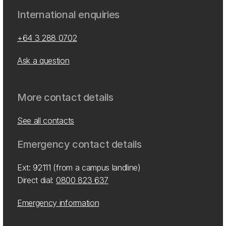
International enquiries
+64 3 288 0702
Ask a question
More contact details
See all contacts
Emergency contact details
Ext: 92111 (from a campus landline)
Direct dial:
0800 823 637
Emergency information