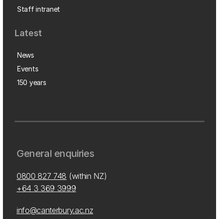
Staff intranet
Latest
News
Events
150 years
General enquiries
0800 827 748
(within NZ)
+64 3 369 3999
info@canterbury.ac.nz