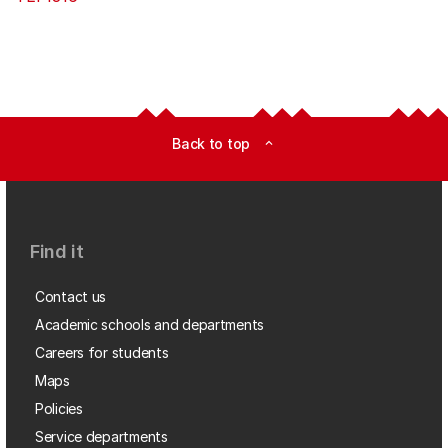
Back to top
expand_less
Find it
Contact us
Academic schools and departments
Careers for students
Maps
Policies
Service departments