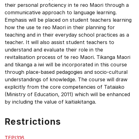
their personal proficiency in te reo Maori through a
communicative approach to language learning.
Emphasis will be placed on student teachers learning
how the use te reo Maori in their planning for
teaching and in their everyday school practices as a
teacher. It will also assist student teachers to
understand and evaluate their role in the
revitalisation process of te reo Maori. Tikanga Maori
and tikanga a iwi will be incorporated in this course
through place-based pedagogies and socio-cultural
understandings of knowledge. The course will draw
explicitly from the core competencies of Tataiako
(Ministry of Education, 2011) which will be enhanced
by including the value of kaitiakitanga.
Restrictions
TEPI316