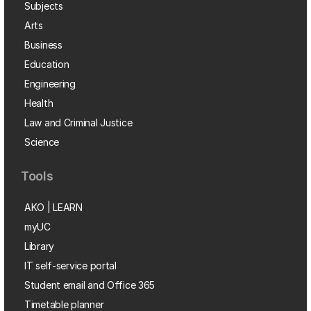
Subjects
Arts
Business
Education
Engineering
Health
Law and Criminal Justice
Science
Tools
AKO | LEARN
myUC
Library
IT self-service portal
Student email and Office 365
Timetable planner