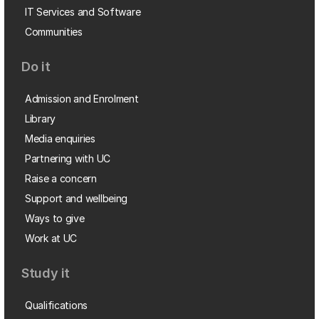
IT Services and Software
Communities
Do it
Admission and Enrolment
Library
Media enquiries
Partnering with UC
Raise a concern
Support and wellbeing
Ways to give
Work at UC
Study it
Qualifications