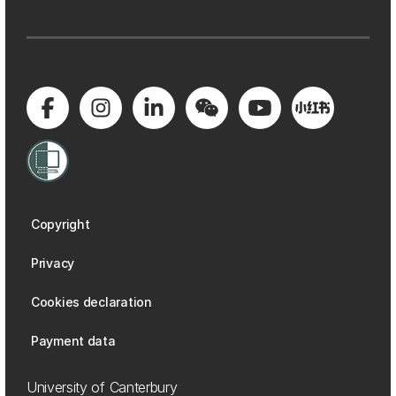
Copyright
Privacy
Cookies declaration
Payment data
University of Canterbury