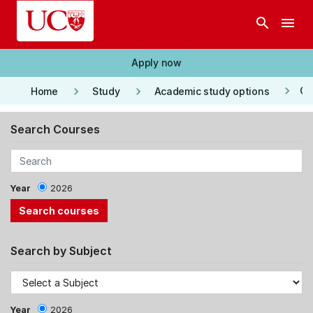
Skip to main content
search
menu
Apply now
keyboard_arrow_right
keyboard_arrow_right
keyboard_arrow_right
Co
Home
Study
Academic study options
Search Courses
Year
2026
Search by Subject
Year
2026