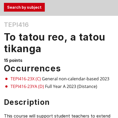
Use
TEPI416
the
Tab
To tatou reo, a tatou
and
Up,
tikanga
Down
arrow
15 points
keys
Occurrences
to
select
TEPI416-23X (C)
General non-calendar-based 2023
menu
TEPI416-23YA (D)
Full Year A 2023 (Distance)
items.
Description
This course will support student teachers to extend