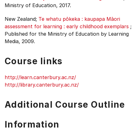
Ministry of Education, 2017.
New Zealand;
Te whatu pōkeka : kaupapa Māori
assessment for learning : early childhood exemplars
;
Published for the Ministry of Education by Learning
Media, 2009.
Course links
http://learn.canterbury.ac.nz/
http://library.canterbury.ac.nz/
Additional Course Outline
Information