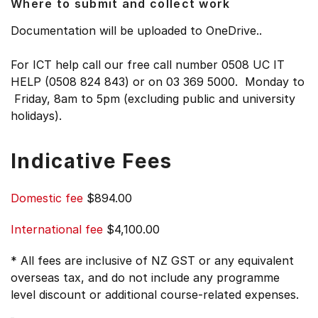
Where to submit and collect work
Documentation will be uploaded to OneDrive..
For ICT help call our free call number 0508 UC IT
HELP (0508 824 843) or on 03 369 5000. Monday to
Friday, 8am to 5pm (excluding public and university
holidays).
Indicative Fees
Domestic fee
$894.00
International fee
$4,100.00
* All fees are inclusive of NZ GST or any equivalent
overseas tax, and do not include any programme
level discount or additional course-related expenses.