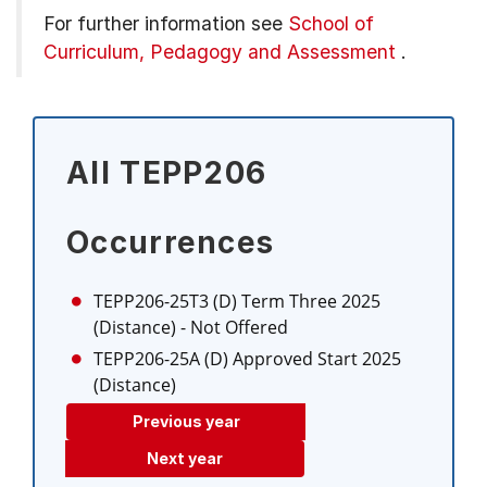
For further information see
School of
Curriculum, Pedagogy and Assessment
.
All TEPP206
Occurrences
TEPP206-25T3 (D)
Term Three 2025
(Distance)
- Not Offered
TEPP206-25A (D)
Approved Start 2025
(Distance)
Previous year
Next year