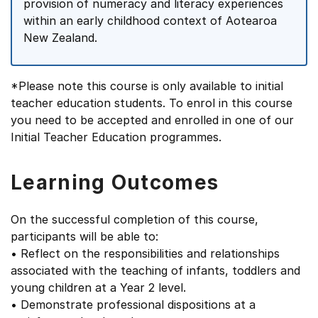
provision of numeracy and literacy experiences
within an early childhood context of Aotearoa
New Zealand.
*Please note this course is only available to initial
teacher education students. To enrol in this course
you need to be accepted and enrolled in one of our
Initial Teacher Education programmes.
Learning Outcomes
On the successful completion of this course,
participants will be able to:
• Reflect on the responsibilities and relationships
associated with the teaching of infants, toddlers and
young children at a Year 2 level.
• Demonstrate professional dispositions at a