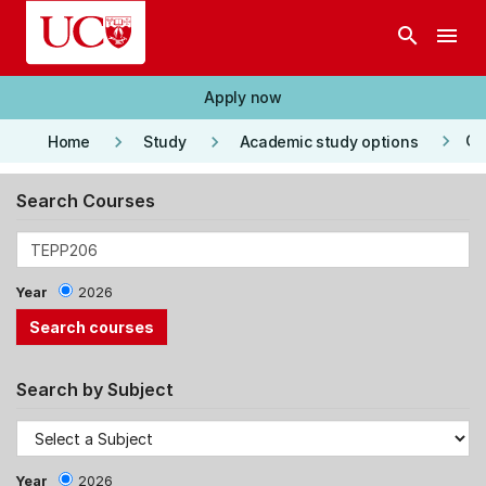
Skip to main content
search
menu
Apply now
keyboard_arrow_right
keyboard_arrow_right
keyboard_arrow_right
Co
Home
Study
Academic study options
Search Courses
Year
2026
Search by Subject
Year
2026