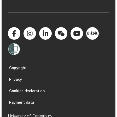
Copyright
Privacy
Cookies declaration
Payment data
University of Canterbury