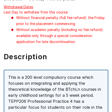
Withdrawal Dates
Last Day to withdraw from this course:
Without financial penalty (full fee refund): the Friday
prior to the placement commencing
Without academic penalty (including no fee refund):
available only through a special consideration
application for late discontinuation.
Description
This is a 200 level compulsory course which
focuses on integrating and applying the
theoretical knowledge of the BTchLn courses in
early childhood settings for a 5 week period.
TEPP206 Professional Practice 4 has a
particular focus for students on their role in the