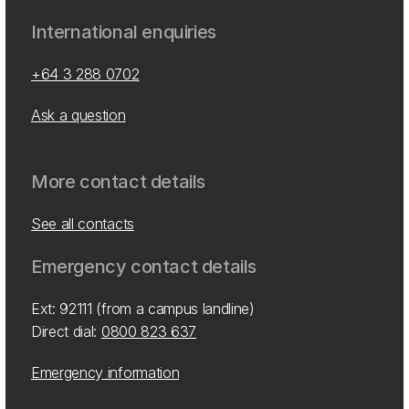
International enquiries
+64 3 288 0702
Ask a question
More contact details
See all contacts
Emergency contact details
Ext: 92111 (from a campus landline)
Direct dial:
0800 823 637
Emergency information