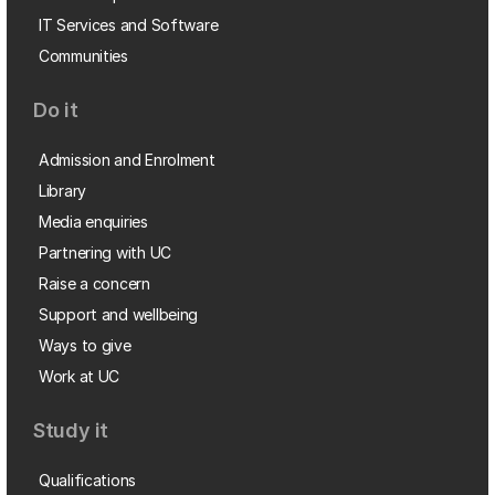
IT Services and Software
Communities
Do it
Admission and Enrolment
Library
Media enquiries
Partnering with UC
Raise a concern
Support and wellbeing
Ways to give
Work at UC
Study it
Qualifications