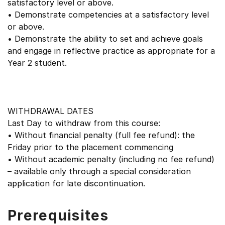
satisfactory level or above.
• Demonstrate competencies at a satisfactory level
or above.
• Demonstrate the ability to set and achieve goals
and engage in reflective practice as appropriate for a
Year 2 student.
WITHDRAWAL DATES
Last Day to withdraw from this course:
• Without financial penalty (full fee refund): the
Friday prior to the placement commencing
• Without academic penalty (including no fee refund)
– available only through a special consideration
application for late discontinuation.
Prerequisites