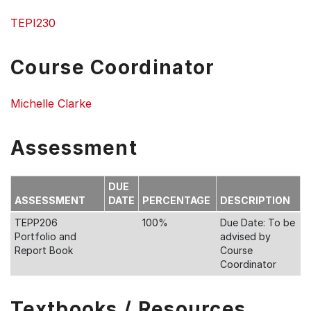
TEPI230
Course Coordinator
Michelle Clarke
Assessment
DUE
ASSESSMENT
DATE
PERCENTAGE
DESCRIPTION
TEPP206
100%
Due Date: To be
Portfolio and
advised by
Report Book
Course
Coordinator
Textbooks / Resources