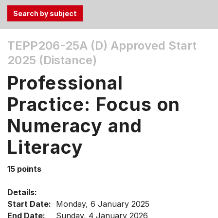
Use
TEPP206-25A (D)
Approved Start
the
2025 (Distance)
Tab
and
Professional
Up,
Down
Practice: Focus on
arrow
keys
Numeracy and
to
Literacy
select
menu
items.
15 points
Details:
Start Date:
Monday, 6 January 2025
End Date:
Sunday, 4 January 2026