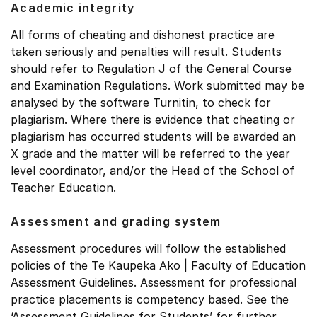
Academic integrity
All forms of cheating and dishonest practice are
taken seriously and penalties will result. Students
should refer to Regulation J of the General Course
and Examination Regulations. Work submitted may be
analysed by the software Turnitin, to check for
plagiarism. Where there is evidence that cheating or
plagiarism has occurred students will be awarded an
X grade and the matter will be referred to the year
level coordinator, and/or the Head of the School of
Teacher Education.
Assessment and grading system
Assessment procedures will follow the established
policies of the Te Kaupeka Ako | Faculty of Education
Assessment Guidelines. Assessment for professional
practice placements is competency based. See the
‘Assessment Guidelines for Students’ for further