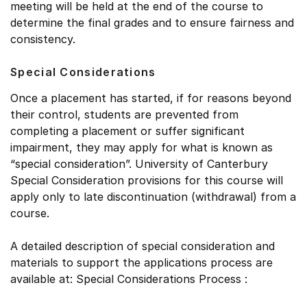
meeting will be held at the end of the course to
determine the final grades and to ensure fairness and
consistency.
Special Considerations
Once a placement has started, if for reasons beyond
their control, students are prevented from
completing a placement or suffer significant
impairment, they may apply for what is known as
“special consideration”. University of Canterbury
Special Consideration provisions for this course will
apply only to late discontinuation (withdrawal) from a
course.
A detailed description of special consideration and
materials to support the applications process are
available at: Special Considerations Process :