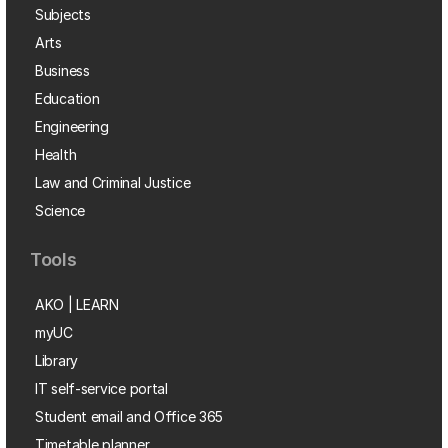
Subjects
Arts
Business
Education
Engineering
Health
Law and Criminal Justice
Science
Tools
AKO | LEARN
myUC
Library
IT self-service portal
Student email and Office 365
Timetable planner