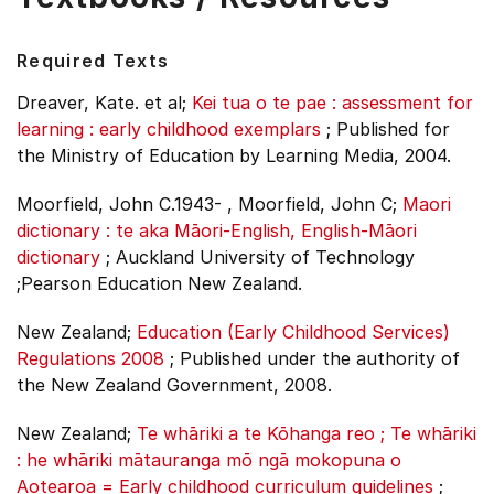
Required Texts
Dreaver, Kate. et al;
Kei tua o te pae : assessment for
learning : early childhood exemplars
;
Published for
the Ministry of Education by Learning Media, 2004.
Moorfield, John C.1943- , Moorfield, John C;
Maori
dictionary : te aka Māori-English, English-Māori
dictionary
;
Auckland University of Technology
;Pearson Education New Zealand.
New Zealand;
Education (Early Childhood Services)
Regulations 2008
;
Published under the authority of
the New Zealand Government, 2008.
New Zealand;
Te whāriki a te Kōhanga reo ; Te whāriki
: he whāriki mātauranga mō ngā mokopuna o
Aotearoa = Early childhood curriculum guidelines
;