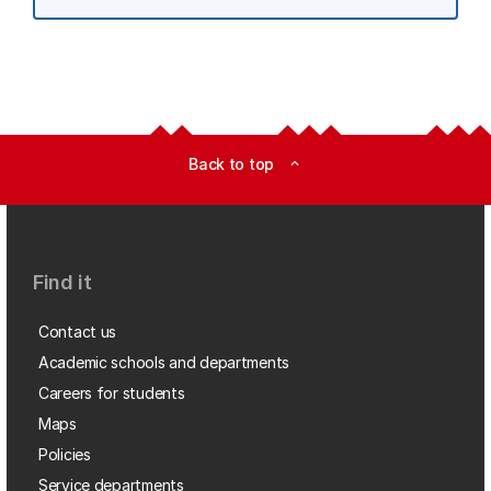
Back to top
expand_less
Find it
Contact us
Academic schools and departments
Careers for students
Maps
Policies
Service departments