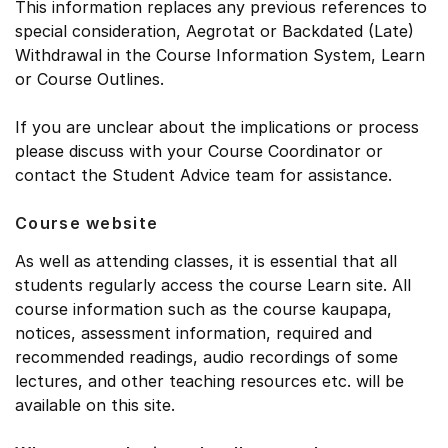
This information replaces any previous references to
special consideration, Aegrotat or Backdated (Late)
Withdrawal in the Course Information System, Learn
or Course Outlines.
If you are unclear about the implications or process
please discuss with your Course Coordinator or
contact the Student Advice team for assistance.
Course website
As well as attending classes, it is essential that all
students regularly access the course Learn site. All
course information such as the course kaupapa,
notices, assessment information, required and
recommended readings, audio recordings of some
lectures, and other teaching resources etc. will be
available on this site.