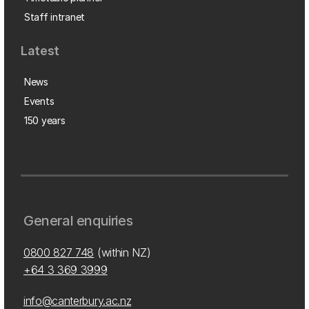
Staff intranet
Latest
News
Events
150 years
General enquiries
0800 827 748
(within NZ)
+64 3 369 3999
info@canterbury.ac.nz