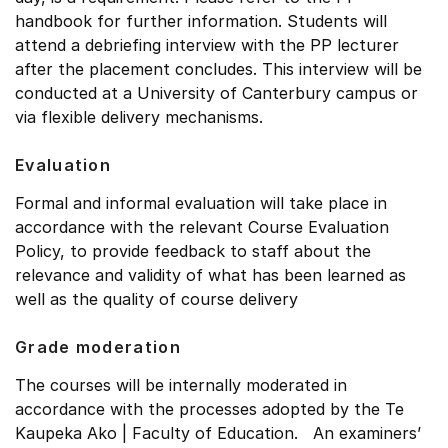
handbook for further information. Students will
attend a debriefing interview with the PP lecturer
after the placement concludes. This interview will be
conducted at a University of Canterbury campus or
via flexible delivery mechanisms.
Evaluation
Formal and informal evaluation will take place in
accordance with the relevant Course Evaluation
Policy, to provide feedback to staff about the
relevance and validity of what has been learned as
well as the quality of course delivery
Grade moderation
The courses will be internally moderated in
accordance with the processes adopted by the Te
Kaupeka Ako | Faculty of Education. An examiners’