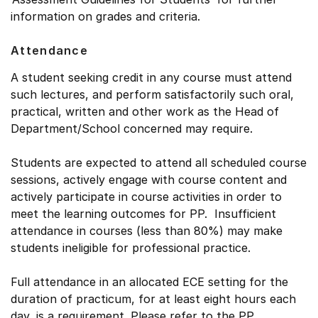
information on grades and criteria.
Attendance
A student seeking credit in any course must attend
such lectures, and perform satisfactorily such oral,
practical, written and other work as the Head of
Department/School concerned may require.
Students are expected to attend all scheduled course
sessions, actively engage with course content and
actively participate in course activities in order to
meet the learning outcomes for PP. Insufficient
attendance in courses (less than 80%) may make
students ineligible for professional practice.
Full attendance in an allocated ECE setting for the
duration of practicum, for at least eight hours each
day, is a requirement. Please refer to the PP