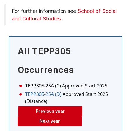
For further information see
School of Social
and Cultural Studies
.
All TEPP305
Occurrences
TEPP305-25A (C)
Approved Start 2025
TEPP305-25A (D)
Approved Start 2025
(Distance)
Previous year
Next year