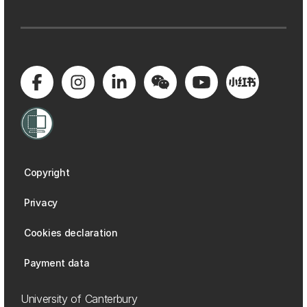
Copyright
Privacy
Cookies declaration
Payment data
University of Canterbury