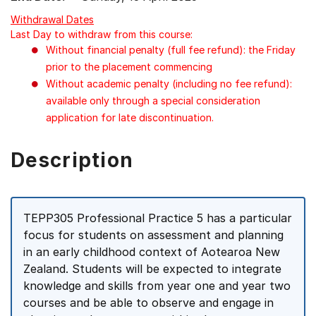
Withdrawal Dates
Last Day to withdraw from this course:
Without financial penalty (full fee refund): the Friday
prior to the placement commencing
Without academic penalty (including no fee refund):
available only through a special consideration
application for late discontinuation.
Description
TEPP305 Professional Practice 5 has a particular
focus for students on assessment and planning
in an early childhood context of Aotearoa New
Zealand. Students will be expected to integrate
knowledge and skills from year one and year two
courses and be able to observe and engage in