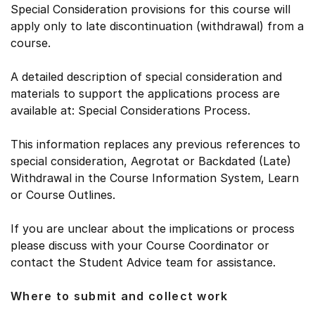
Special Consideration provisions for this course will
apply only to late discontinuation (withdrawal) from a
course.
A detailed description of special consideration and
materials to support the applications process are
available at: Special Considerations Process.
This information replaces any previous references to
special consideration, Aegrotat or Backdated (Late)
Withdrawal in the Course Information System, Learn
or Course Outlines.
If you are unclear about the implications or process
please discuss with your Course Coordinator or
contact the Student Advice team for assistance.
Where to submit and collect work