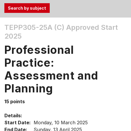
Use
TEPP305-25A (C)
Approved Start
the
2025
Tab
and
Professional
Up,
Down
Practice:
arrow
keys
Assessment and
to
Planning
select
menu
items.
15 points
Details:
Start Date:
Monday, 10 March 2025
End Date:
Sunday, 13 April 2025