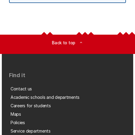
Back to top
expand_less
Find it
Contact us
Academic schools and departments
Careers for students
Maps
Policies
Service departments