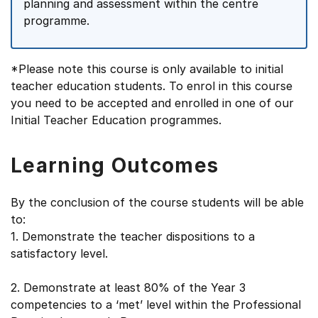
planning and assessment within the centre
programme.
*Please note this course is only available to initial
teacher education students. To enrol in this course
you need to be accepted and enrolled in one of our
Initial Teacher Education programmes.
Learning Outcomes
By the conclusion of the course students will be able
to:
1. Demonstrate the teacher dispositions to a
satisfactory level.
2. Demonstrate at least 80% of the Year 3
competencies to a ‘met’ level within the Professional