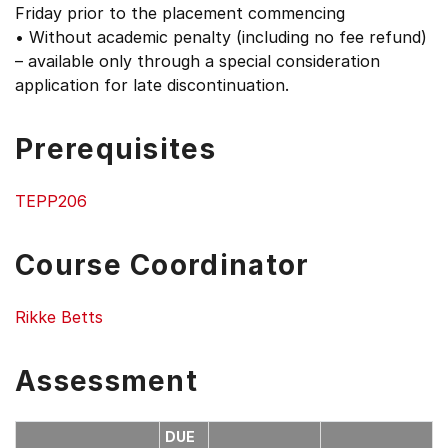
Friday prior to the placement commencing
• Without academic penalty (including no fee refund)
– available only through a special consideration
application for late discontinuation.
Prerequisites
TEPP206
Course Coordinator
Rikke Betts
Assessment
DUE