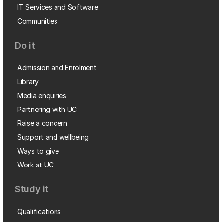
IT Services and Software
Communities
Do it
Admission and Enrolment
Library
Media enquiries
Partnering with UC
Raise a concern
Support and wellbeing
Ways to give
Work at UC
Study it
Qualifications