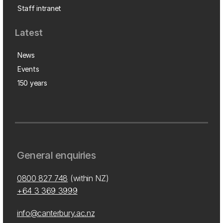
Staff intranet
Latest
News
Events
150 years
General enquiries
0800 827 748
(within NZ)
+64 3 369 3999
info@canterbury.ac.nz