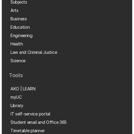
Subjects
Arts
Business
Education
Engineering
Health
Law and Criminal Justice
Science
Tools
AKO | LEARN
myUC
Library
IT self-service portal
Student email and Office 365
Timetable planner