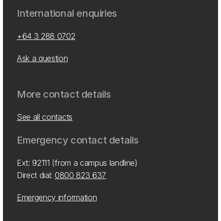
International enquiries
+64 3 288 0702
Ask a question
More contact details
See all contacts
Emergency contact details
Ext: 92111 (from a campus landline)
Direct dial:
0800 823 637
Emergency information