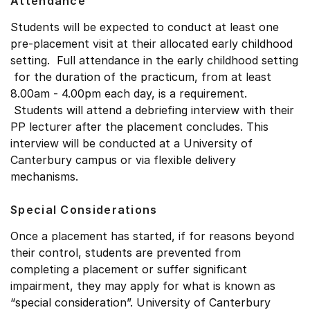
Attendance
Students will be expected to conduct at least one
pre-placement visit at their allocated early childhood
setting. Full attendance in the early childhood setting
for the duration of the practicum, from at least
8.00am - 4.00pm each day, is a requirement.
Students will attend a debriefing interview with their
PP lecturer after the placement concludes. This
interview will be conducted at a University of
Canterbury campus or via flexible delivery
mechanisms.
Special Considerations
Once a placement has started, if for reasons beyond
their control, students are prevented from
completing a placement or suffer significant
impairment, they may apply for what is known as
“special consideration”. University of Canterbury