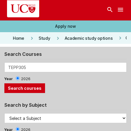
Skip to main content
search
menu
Apply now
keyboard_arrow_right
keyboard_arrow_right
keyboard_arrow_right
Co
Home
Study
Academic study options
Search Courses
Year
2026
Search by Subject
Year
2026