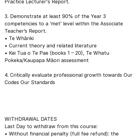
Practice Lecturer's Report.
3. Demonstrate at least 90% of the Year 3
competencies to a ‘met’ level within the Associate
Teacher’s Report.
• Te Whāriki
• Current theory and related literature
• Kei Tua o Te Pae (books 1 – 20), Te Whatu
Pokeka/Kaupapa Māori assessment
4. Critically evaluate professional growth towards Our
Codes Our Standards
WITHDRAWAL DATES
Last Day to withdraw from this course:
• Without financial penalty (full fee refund): the