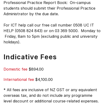
Professional Practice Report Book: On-campus
students should submit their Professional Practice
Administrator by the due date.
For ICT help call our free call number 0508 UC IT
HELP (0508 824 843) or on 03 369 5000. Monday to
Friday, 8am to 5pm (excluding public and university
holidays).
Indicative Fees
Domestic fee
$894.00
International fee
$4,100.00
* All fees are inclusive of NZ GST or any equivalent
overseas tax, and do not include any programme
level discount or additional course-related expenses.