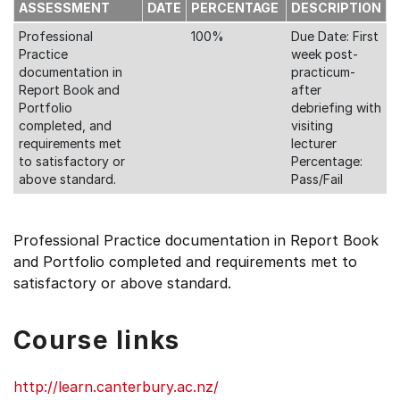
ASSESSMENT
DATE
PERCENTAGE
DESCRIPTION
Professional
100%
Due Date: First
Practice
week post-
documentation in
practicum-
Report Book and
after
Portfolio
debriefing with
completed, and
visiting
requirements met
lecturer
to satisfactory or
Percentage:
above standard.
Pass/Fail
Professional Practice documentation in Report Book
and Portfolio completed and requirements met to
satisfactory or above standard.
Course links
http://learn.canterbury.ac.nz/