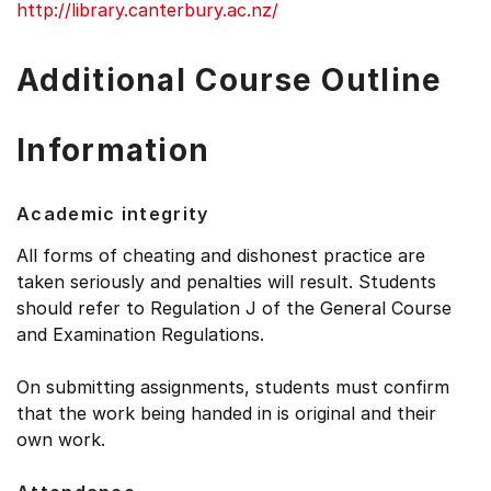
http://library.canterbury.ac.nz/
Additional Course Outline
Information
Academic integrity
All forms of cheating and dishonest practice are
taken seriously and penalties will result. Students
should refer to Regulation J of the General Course
and Examination Regulations.
On submitting assignments, students must confirm
that the work being handed in is original and their
own work.