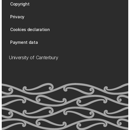
Copyright
Privacy
Cookies declaration
Payment data
University of Canterbury