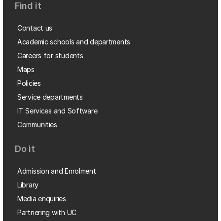
Find it
Contact us
Academic schools and departments
Careers for students
Maps
Policies
Service departments
IT Services and Software
Communities
Do it
Admission and Enrolment
Library
Media enquiries
Partnering with UC