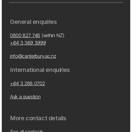
General enquiries
0800 827 748
(within NZ)
+64 3 369 3999
info@canterbury.ac.nz
International enquiries
+64 3 288 0702
Ask a question
More contact details
See all contacts