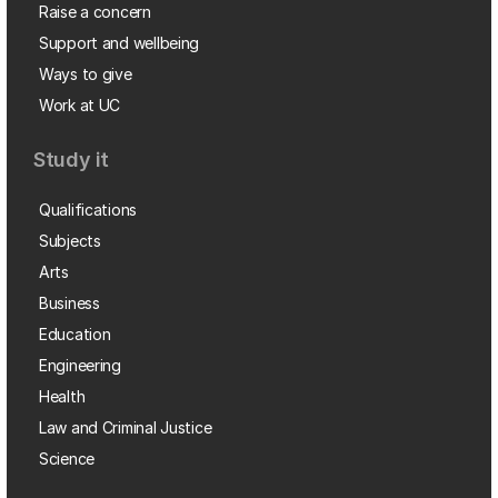
Raise a concern
Support and wellbeing
Ways to give
Work at UC
Study it
Qualifications
Subjects
Arts
Business
Education
Engineering
Health
Law and Criminal Justice
Science