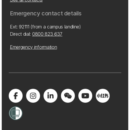
Emergency contact details
Ext: 92111 (from a campus landline)
Direct dial:
0800 823 637
Emergency information