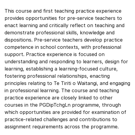
This course and first teaching practice experience
provides opportunities for pre-service teachers to
enact learning and critically reflect on teaching and
demonstrate professional skills, knowledge and
dispositions. Pre-service teachers develop practice
competence in school contexts, with professional
support. Practice experience is focused on
understanding and responding to learners, design for
learning, establishing a learning-focused culture,
fostering professional relationships, enacting
principles relating to Te Tiriti o Waitangi, and engaging
in professional learning. The course and teaching
practice experience are closely linked to other
courses in the PGDipTchgLn programme, through
which opportunities are provided for examination of
practice-related challenges and contributions to
assignment requirements across the programme.