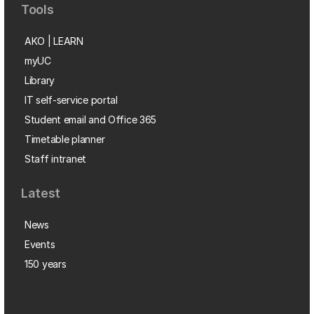
Tools
AKO | LEARN
myUC
Library
IT self-service portal
Student email and Office 365
Timetable planner
Staff intranet
Latest
News
Events
150 years