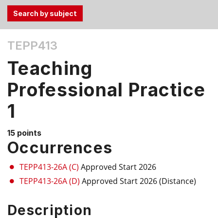
Use
TEPP413
the
Tab
Teaching
and
Up,
Professional Practice
Down
1
arrow
keys
to
15 points
select
Occurrences
menu
items.
TEPP413-26A (C)
Approved Start 2026
TEPP413-26A (D)
Approved Start 2026 (Distance)
Description