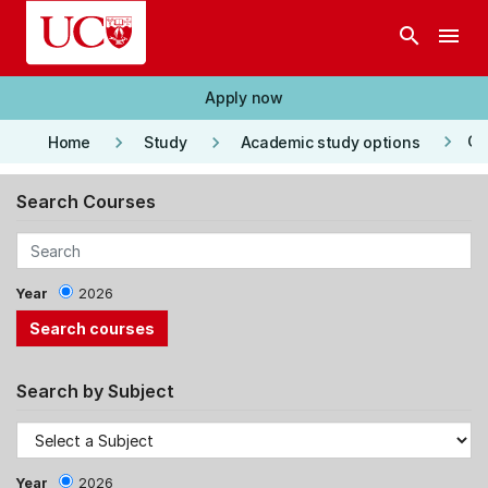
Skip to main content
search
menu
Apply now
keyboard_arrow_right
keyboard_arrow_right
keyboard_arrow_right
Co
Home
Study
Academic study options
Search Courses
Year
2026
Search by Subject
Year
2026