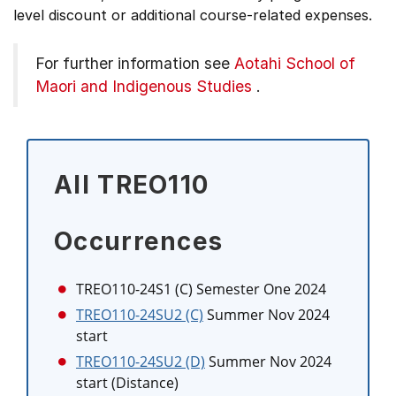
level discount or additional course-related expenses.
For further information see
Aotahi School of
Maori and Indigenous Studies
.
All TREO110
Occurrences
TREO110-24S1 (C)
Semester One 2024
TREO110-24SU2 (C)
Summer Nov 2024
start
TREO110-24SU2 (D)
Summer Nov 2024
start (Distance)