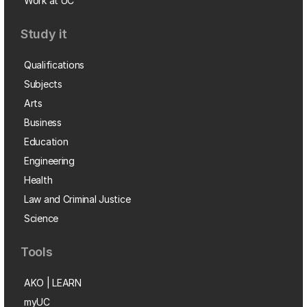
Work at UC
Study it
Qualifications
Subjects
Arts
Business
Education
Engineering
Health
Law and Criminal Justice
Science
Tools
AKO | LEARN
myUC