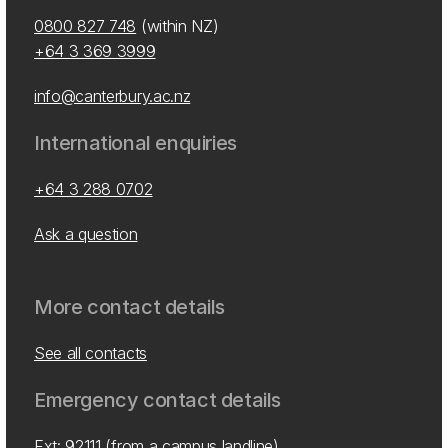
0800 827 748
(within NZ)
+64 3 369 3999
info@canterbury.ac.nz
International enquiries
+64 3 288 0702
Ask a question
More contact details
See all contacts
Emergency contact details
Ext: 92111 (from a campus landline)