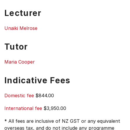
Lecturer
Unaiki Melrose
Tutor
Maria Cooper
Indicative Fees
Domestic fee
$844.00
International fee
$3,950.00
* All fees are inclusive of NZ GST or any equivalent
overseas tax, and do not include any programme