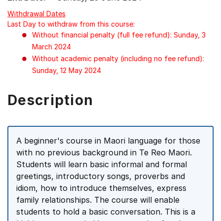
Withdrawal Dates
Last Day to withdraw from this course:
Without financial penalty (full fee refund): Sunday, 3
March 2024
Without academic penalty (including no fee refund):
Sunday, 12 May 2024
Description
A beginner's course in Maori language for those
with no previous background in Te Reo Maori.
Students will learn basic informal and formal
greetings, introductory songs, proverbs and
idiom, how to introduce themselves, express
family relationships. The course will enable
students to hold a basic conversation. This is a