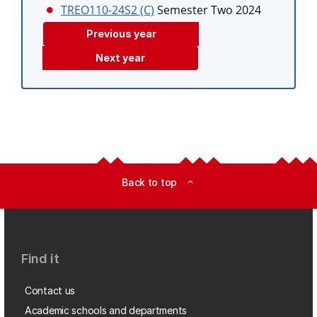
TREO110-24S2 (C)
Semester Two 2024
Previous year
Next year
Back to top
expand_less
Find it
Contact us
Academic schools and departments