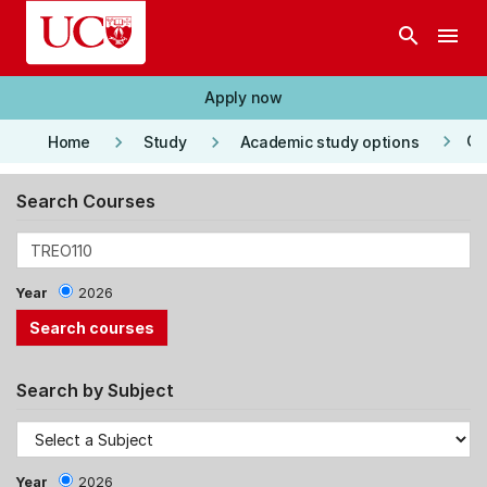
Skip to main content
search
menu
Apply now
keyboard_arrow_right
keyboard_arrow_right
keyboard_arrow_right
Co
Home
Study
Academic study options
Search Courses
Year
2026
Search by Subject
Year
2026