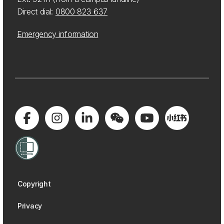
Direct dial:
0800 823 637
Emergency information
Copyright
Privacy