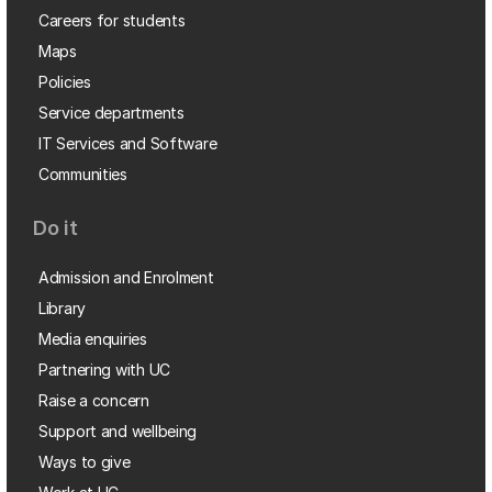
Careers for students
Maps
Policies
Service departments
IT Services and Software
Communities
Do it
Admission and Enrolment
Library
Media enquiries
Partnering with UC
Raise a concern
Support and wellbeing
Ways to give