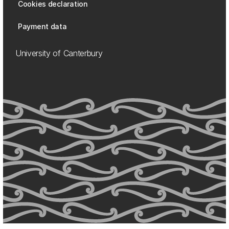
Cookies declaration
Payment data
University of Canterbury