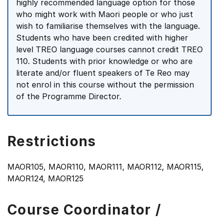
highly recommended language option for those
who might work with Maori people or who just
wish to familiarise themselves with the language.
Students who have been credited with higher
level TREO language courses cannot credit TREO
110. Students with prior knowledge or who are
literate and/or fluent speakers of Te Reo may
not enrol in this course without the permission
of the Programme Director.
Restrictions
MAOR105, MAOR110, MAOR111, MAOR112, MAOR115,
MAOR124, MAOR125
Course Coordinator /