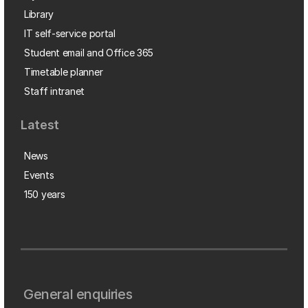
Library
IT self-service portal
Student email and Office 365
Timetable planner
Staff intranet
Latest
News
Events
150 years
General enquiries