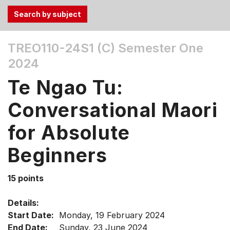
Use
TREO110-24S1 (C)
Semester One
the
2024
Tab
and
Te Ngao Tu:
Up,
Down
Conversational Maori
arrow
keys
for Absolute
to
Beginners
select
menu
items.
15 points
Details:
Start Date:
Monday, 19 February 2024
End Date:
Sunday, 23 June 2024