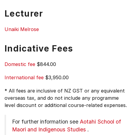
Lecturer
Unaiki Melrose
Indicative Fees
Domestic fee
$844.00
International fee
$3,950.00
* All fees are inclusive of NZ GST or any equivalent
overseas tax, and do not include any programme
level discount or additional course-related expenses.
For further information see
Aotahi School of
Maori and Indigenous Studies
.