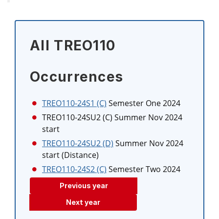
All TREO110
Occurrences
TREO110-24S1 (C)
Semester One 2024
TREO110-24SU2 (C)
Summer Nov 2024
start
TREO110-24SU2 (D)
Summer Nov 2024
start (Distance)
TREO110-24S2 (C)
Semester Two 2024
Previous year
Next year