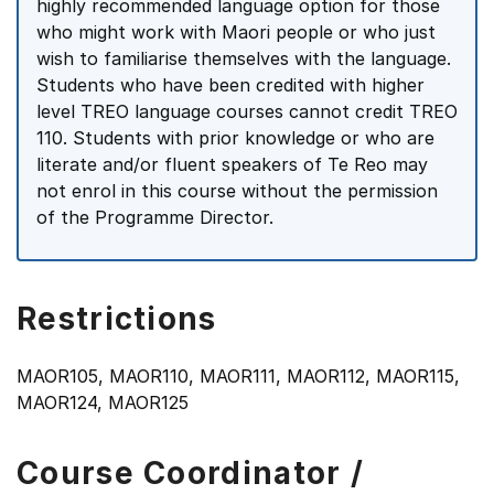
highly recommended language option for those
who might work with Maori people or who just
wish to familiarise themselves with the language.
Students who have been credited with higher
level TREO language courses cannot credit TREO
110. Students with prior knowledge or who are
literate and/or fluent speakers of Te Reo may
not enrol in this course without the permission
of the Programme Director.
Restrictions
MAOR105, MAOR110, MAOR111, MAOR112, MAOR115,
MAOR124, MAOR125
Course Coordinator /