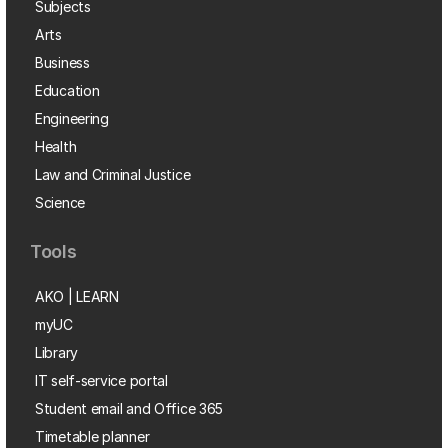
Subjects
Arts
Business
Education
Engineering
Health
Law and Criminal Justice
Science
Tools
AKO | LEARN
myUC
Library
IT self-service portal
Student email and Office 365
Timetable planner