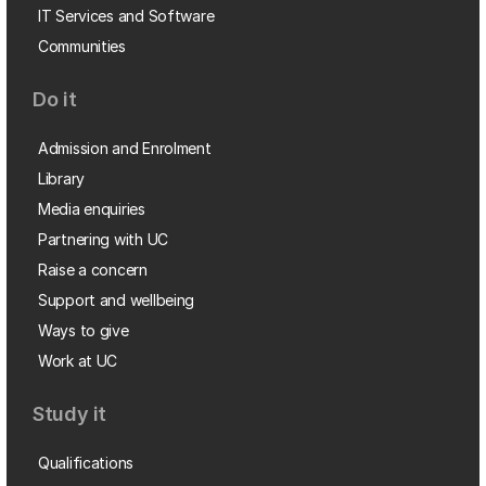
IT Services and Software
Communities
Do it
Admission and Enrolment
Library
Media enquiries
Partnering with UC
Raise a concern
Support and wellbeing
Ways to give
Work at UC
Study it
Qualifications