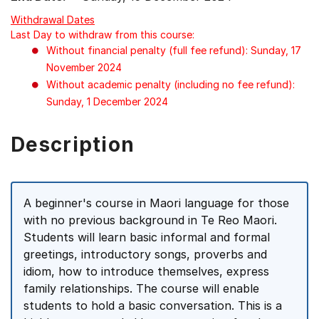
Withdrawal Dates
Last Day to withdraw from this course:
Without financial penalty (full fee refund): Sunday, 17
November 2024
Without academic penalty (including no fee refund):
Sunday, 1 December 2024
Description
A beginner's course in Maori language for those
with no previous background in Te Reo Maori.
Students will learn basic informal and formal
greetings, introductory songs, proverbs and
idiom, how to introduce themselves, express
family relationships. The course will enable
students to hold a basic conversation. This is a