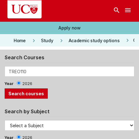
Skip to main content
search
menu
Apply now
keyboard_arrow_right
keyboard_arrow_right
keyboard_arrow_right
Co
Home
Study
Academic study options
Search Courses
Year
2026
Search by Subject
Year
2026