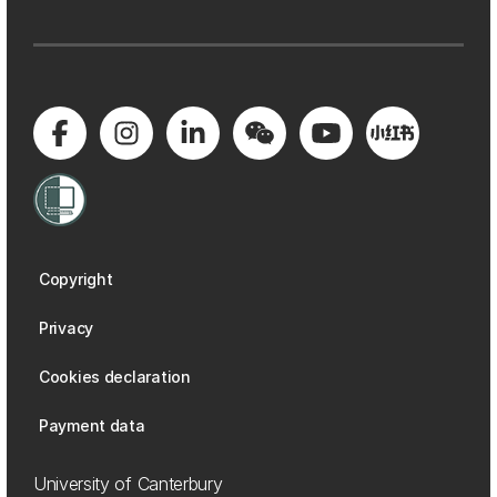
Copyright
Privacy
Cookies declaration
Payment data
University of Canterbury