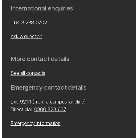
International enquiries
+64 3 288 0702
Ask a question
More contact details
See all contacts
Emergency contact details
Ext: 92111 (from a campus landline)
Direct dial:
0800 823 637
Emergency information