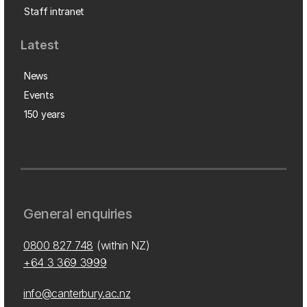
Staff intranet
Latest
News
Events
150 years
General enquiries
0800 827 748
(within NZ)
+64 3 369 3999
info@canterbury.ac.nz