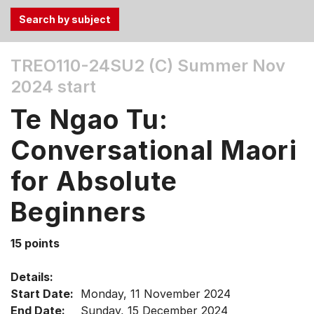
Use
TREO110-24SU2 (C)
Summer Nov
the
2024 start
Tab
and
Te Ngao Tu:
Up,
Down
Conversational Maori
arrow
keys
for Absolute
to
Beginners
select
menu
items.
15 points
Details:
Start Date:
Monday, 11 November 2024
End Date:
Sunday, 15 December 2024