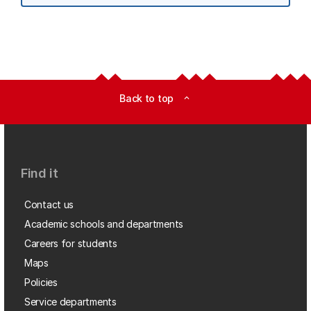
Back to top
expand_less
Find it
Contact us
Academic schools and departments
Careers for students
Maps
Policies
Service departments