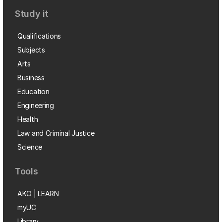
Study it
Qualifications
Subjects
Arts
Business
Education
Engineering
Health
Law and Criminal Justice
Science
Tools
AKO | LEARN
myUC
Library