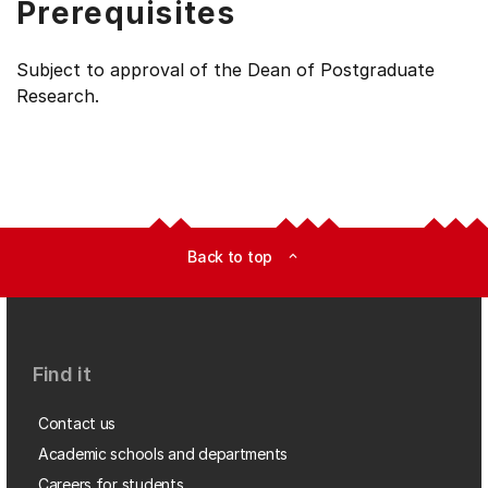
Prerequisites
Subject to approval of the Dean of Postgraduate
Research.
Back to top
expand_less
Find it
Contact us
Academic schools and departments
Careers for students