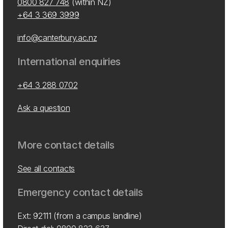
0800 827 748
(within NZ)
+64 3 369 3999
info@canterbury.ac.nz
International enquiries
+64 3 288 0702
Ask a question
More contact details
See all contacts
Emergency contact details
Ext: 92111 (from a campus landline)