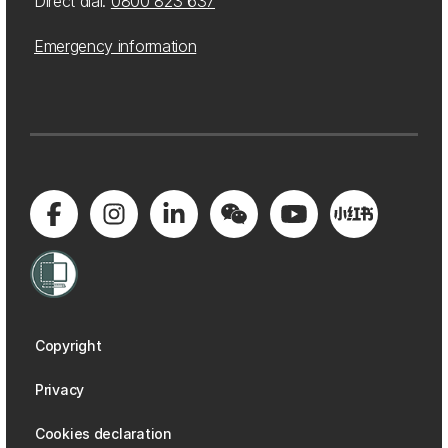
Direct dial:
0800 823 637
Emergency information
Copyright
Privacy
Cookies declaration