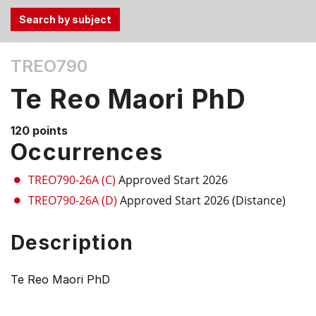
Use
TREO790
the
Tab
Te Reo Maori PhD
and
Up,
120 points
Down
Occurrences
arrow
keys
TREO790-26A (C)
Approved Start 2026
to
TREO790-26A (D)
Approved Start 2026 (Distance)
select
menu
Description
items.
Te Reo Maori PhD