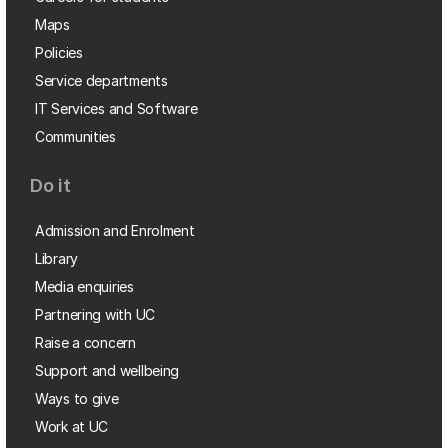
Maps
Policies
Service departments
IT Services and Software
Communities
Do it
Admission and Enrolment
Library
Media enquiries
Partnering with UC
Raise a concern
Support and wellbeing
Ways to give
Work at UC