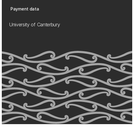
Payment data
University of Canterbury