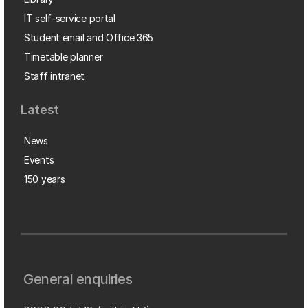
IT self-service portal
Student email and Office 365
Timetable planner
Staff intranet
Latest
News
Events
150 years
General enquiries