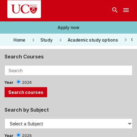
Skip to main content
search
menu
Apply now
keyboard_arrow_right
keyboard_arrow_right
keyboard_arrow_right
Co
Home
Study
Academic study options
Search Courses
Year
2026
Search by Subject
Year
2026