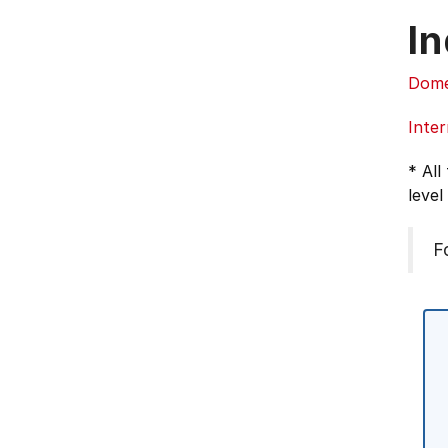
In
Dome
Inter
* All
level
F