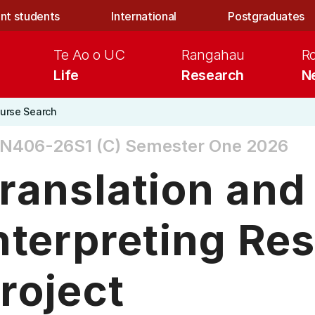
nt students
International
Postgraduates
Te Ao o UC
Rangahau
R
Life
Research
N
urse Search
N406-26S1 (C)
Semester One 2026
ranslation and
nterpreting Re
roject