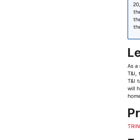
20
th
th
th
L
As a 
T&I, 
T&I t
will 
home 
Pr
TRIN