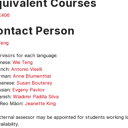
quivalent Courses
C406
ontact Person
Teng
rvisors for each language:
nese:
Wei Teng
nch:
Antonio Viselli
man:
Anne Blumenthal
anese:
Susan Bouterey
sian:
Evgeny Pavlov
nish:
Wladimir Padilla Silva
eo Māori:
Jeanette King
ternal assessor may be appointed for students working la
ilability.