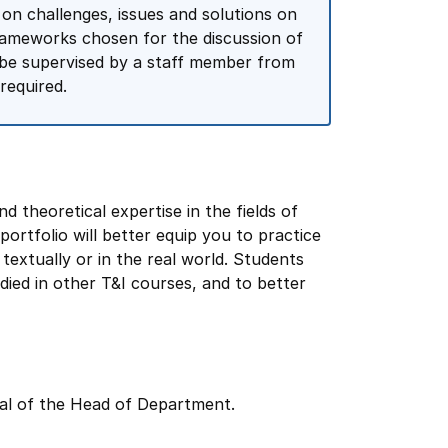
 on challenges, issues and solutions on
frameworks chosen for the discussion of
l be supervised by a staff member from
required.
nd theoretical expertise in the fields of
portfolio will better equip you to practice
textually or in the real world. Students
udied in other T&I courses, and to better
val of the Head of Department.