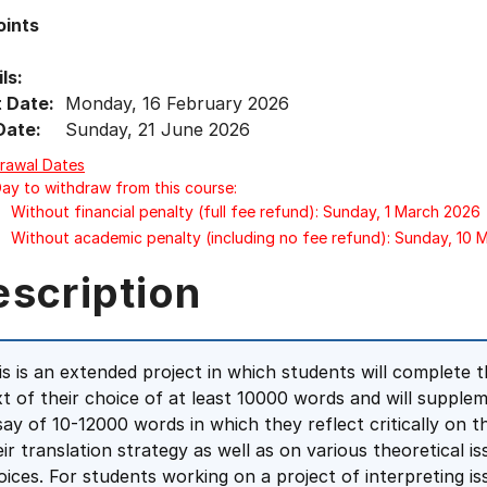
oints
ls:
t Date:
Monday, 16 February 2026
Date:
Sunday, 21 June 2026
rawal Dates
Day to withdraw from this course:
Without financial penalty (full fee refund): Sunday, 1 March 2026
Without academic penalty (including no fee refund): Sunday, 10
escription
is is an extended project in which students will complete t
xt of their choice of at least 10000 words and will supple
say of 10-12000 words in which they reflect critically on t
eir translation strategy as well as on various theoretical is
oices. For students working on a project of interpreting is