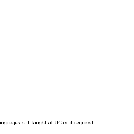
nguages not taught at UC or if required