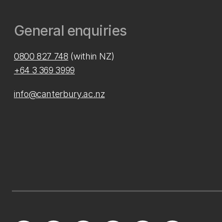
General enquiries
0800 827 748
(within NZ)
+64 3 369 3999
info@canterbury.ac.nz