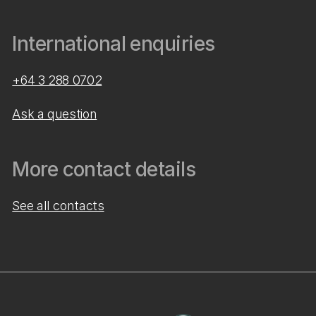
International enquiries
+64 3 288 0702
Ask a question
More contact details
See all contacts