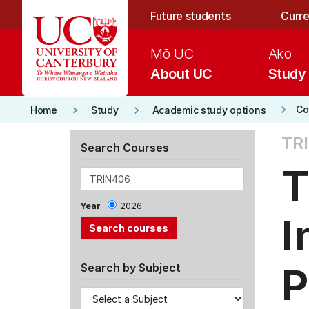
Skip to main content
Future students
Curre
Mō UC
Ako
About UC
Study
keyboard_arrow_right
keyboard_arrow_right
keyboard_arrow_right
Co
Home
Study
Academic study options
TRI
Search Courses
T
Year
2026
I
P
Search by Subject