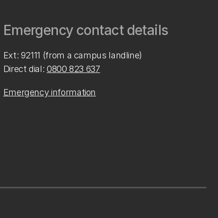
Emergency contact details
Ext: 92111 (from a campus landline)
Direct dial:
0800 823 637
Emergency information