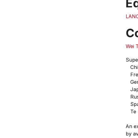
E
LAN
C
Wei 
Supe
Chi
Fre
Ger
Jap
Rus
Spa
Te R
An ex
by ava