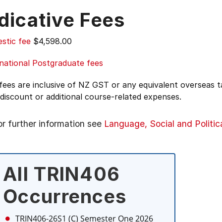
dicative Fees
stic fee
$4,598.00
national Postgraduate fees
 fees are inclusive of NZ GST or any equivalent overseas
 discount or additional course-related expenses.
or further information see
Language, Social and Politic
All TRIN406
Occurrences
TRIN406-26S1 (C)
Semester One 2026