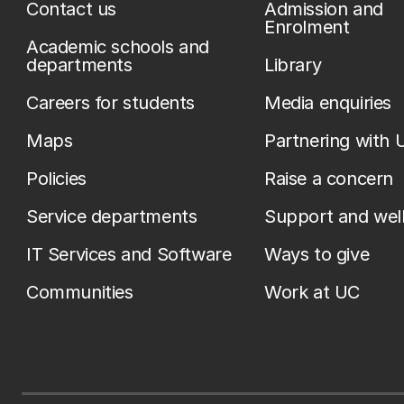
Contact us
Admission and
Enrolment
Academic schools and
departments
Library
Careers for students
Media enquiries
Maps
Partnering with 
Policies
Raise a concern
Service departments
Support and wel
IT Services and Software
Ways to give
Communities
Work at UC