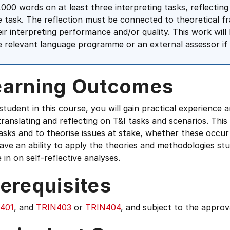
,000 words on at least three interpreting tasks, reflecting
e task. The reflection must be connected to theoretical 
eir interpreting performance and/or quality. This work wil
e relevant language programme or an external assessor if 
earning Outcomes
student in this course, you will gain practical experience a
translating and reflecting on T&I tasks and scenarios. This 
asks and to theorise issues at stake, whether these occur 
have an ability to apply the theories and methodologies st
in on self-reflective analyses.
erequisites
401
, and
TRIN403
or
TRIN404
, and subject to the appro