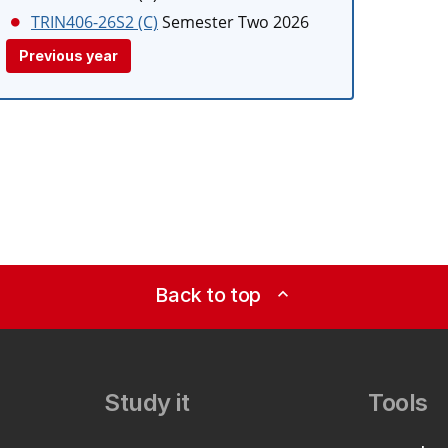
TRIN406-26S2 (C)
Semester Two 2026
Previous year
Back to top
expand_less
Study it
Tools