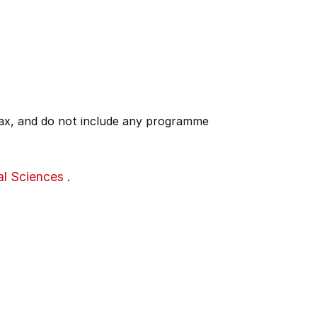
 tax, and do not include any programme
al Sciences
.