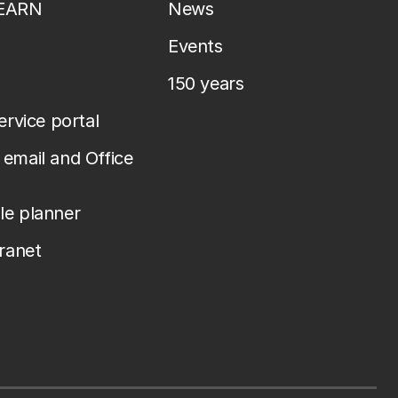
LEARN
News
Events
150 years
service portal
email and Office
le planner
tranet