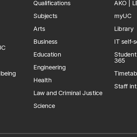
Qualifications
AKO | 
Subjects
myUC
Arts
Library
Business
IT self-
UC
Education
Student 
365
Engineering
lbeing
Timetab
Health
Staff in
Law and Criminal Justice
Science