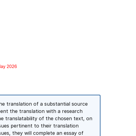
 May 2026
he translation of a substantial source
ment the translation with a research
he translatability of the chosen text, on
sues pertinent to their translation
sues, they will complete an essay of