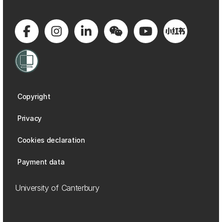
Copyright
Privacy
Cookies declaration
Payment data
University of Canterbury