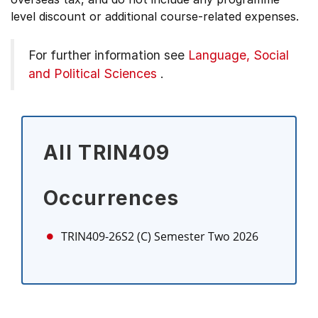
level discount or additional course-related expenses.
For further information see
Language, Social
and Political Sciences
.
All TRIN409
Occurrences
TRIN409-26S2 (C)
Semester Two 2026