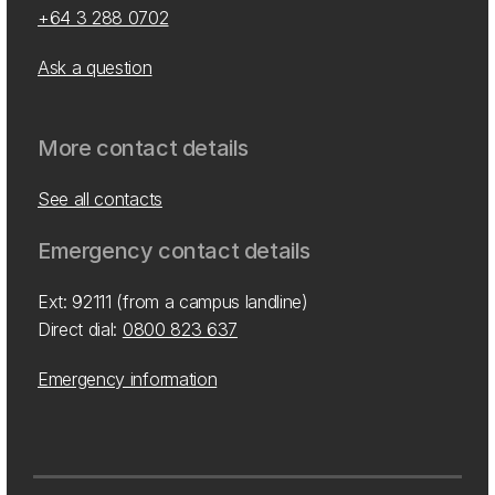
+64 3 288 0702
Ask a question
More contact details
See all contacts
Emergency contact details
Ext: 92111 (from a campus landline)
Direct dial:
0800 823 637
Emergency information