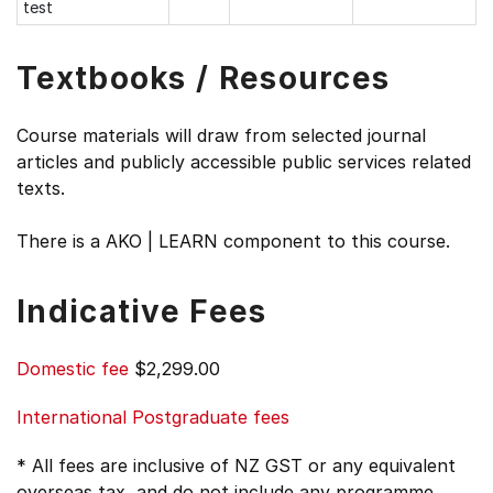
test
Textbooks / Resources
Course materials will draw from selected journal
articles and publicly accessible public services related
texts.
There is a AKO | LEARN component to this course.
Indicative Fees
Domestic fee
$2,299.00
International Postgraduate fees
* All fees are inclusive of NZ GST or any equivalent
overseas tax, and do not include any programme