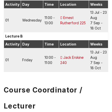
Activity
Day
Time
Location
Weeks
13 Jul - 23
11:00 -
Ernest
Aug
01
Wednesday
13:00
Rutherford 225
7 Sep -
18 Oct
Lecture B
Activity
Day
Time
Location
Weeks
13 Jul - 23
10:00 -
Jack Erskine
Aug
01
Friday
11:00
240
7 Sep -
18 Oct
Course Coordinator /
Lecturer