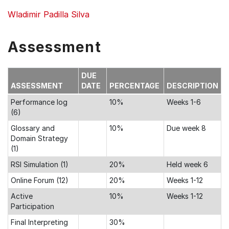
Wladimir Padilla Silva
Assessment
DUE
ASSESSMENT
DATE
PERCENTAGE
DESCRIPTION
Performance log
10%
Weeks 1-6
(6)
Glossary and
10%
Due week 8
Domain Strategy
(1)
RSI Simulation (1)
20%
Held week 6
Online Forum (12)
20%
Weeks 1-12
Active
10%
Weeks 1-12
Participation
Final Interpreting
30%