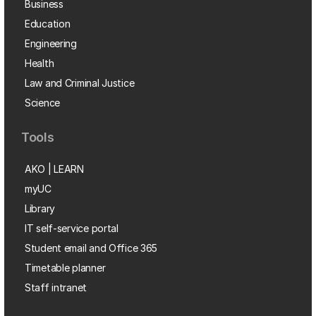
Business
Education
Engineering
Health
Law and Criminal Justice
Science
Tools
AKO | LEARN
myUC
Library
IT self-service portal
Student email and Office 365
Timetable planner
Staff intranet