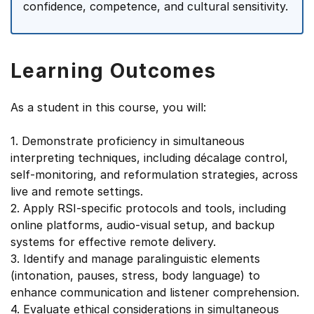
confidence, competence, and cultural sensitivity.
Learning Outcomes
As a student in this course, you will:
1. Demonstrate proficiency in simultaneous
interpreting techniques, including décalage control,
self-monitoring, and reformulation strategies, across
live and remote settings.
2. Apply RSI-specific protocols and tools, including
online platforms, audio-visual setup, and backup
systems for effective remote delivery.
3. Identify and manage paralinguistic elements
(intonation, pauses, stress, body language) to
enhance communication and listener comprehension.
4. Evaluate ethical considerations in simultaneous