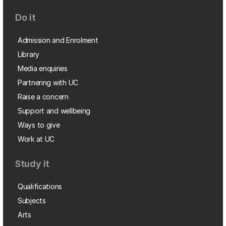
Do it
Admission and Enrolment
Library
Media enquiries
Partnering with UC
Raise a concern
Support and wellbeing
Ways to give
Work at UC
Study it
Qualifications
Subjects
Arts