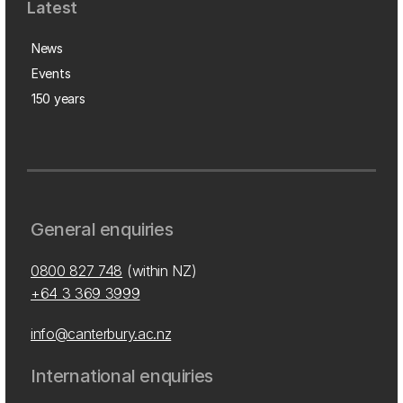
Latest
News
Events
150 years
General enquiries
0800 827 748
(within NZ)
+64 3 369 3999
info@canterbury.ac.nz
International enquiries