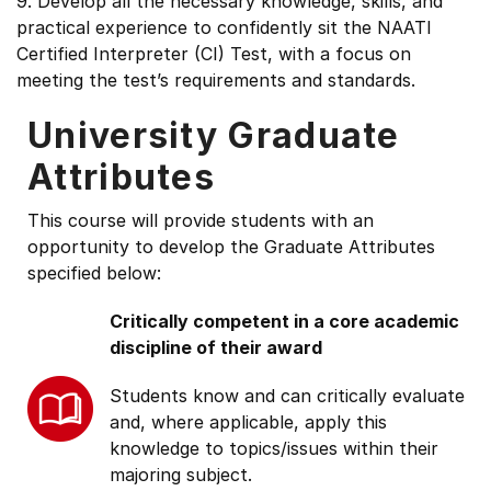
9. Develop all the necessary knowledge, skills, and
practical experience to confidently sit the NAATI
Certified Interpreter (CI) Test, with a focus on
meeting the test’s requirements and standards.
University Graduate
Attributes
This course will provide students with an
opportunity to develop the Graduate Attributes
specified below:
Critically competent in a core academic
discipline of their award
Students know and can critically evaluate
and, where applicable, apply this
knowledge to topics/issues within their
majoring subject.