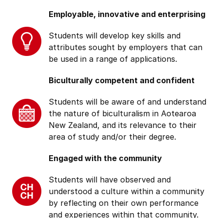
Employable, innovative and enterprising
Students will develop key skills and
attributes sought by employers that can
be used in a range of applications.
Biculturally competent and confident
Students will be aware of and understand
the nature of biculturalism in Aotearoa
New Zealand, and its relevance to their
area of study and/or their degree.
Engaged with the community
Students will have observed and
understood a culture within a community
by reflecting on their own performance
and experiences within that community.