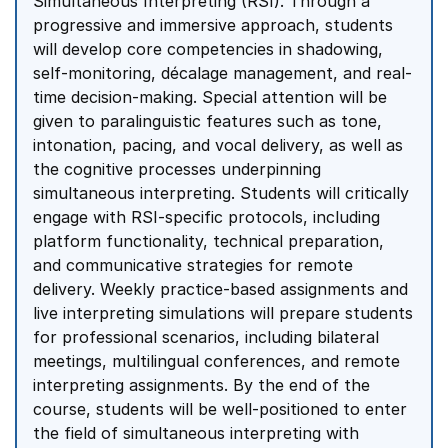
Simultaneous Interpreting (RSI). Through a
progressive and immersive approach, students
will develop core competencies in shadowing,
self-monitoring, décalage management, and real-
time decision-making. Special attention will be
given to paralinguistic features such as tone,
intonation, pacing, and vocal delivery, as well as
the cognitive processes underpinning
simultaneous interpreting. Students will critically
engage with RSI-specific protocols, including
platform functionality, technical preparation,
and communicative strategies for remote
delivery. Weekly practice-based assignments and
live interpreting simulations will prepare students
for professional scenarios, including bilateral
meetings, multilingual conferences, and remote
interpreting assignments. By the end of the
course, students will be well-positioned to enter
the field of simultaneous interpreting with