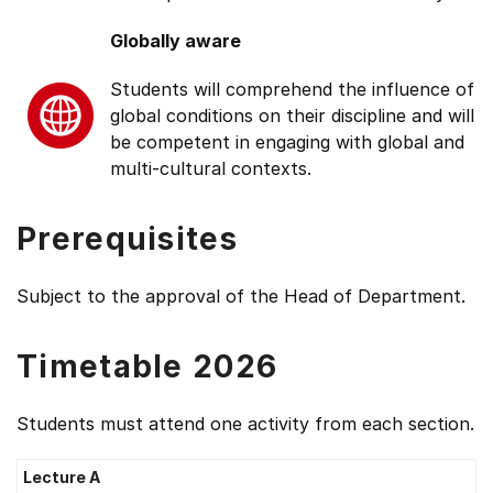
Globally aware
Students will comprehend the influence of
global conditions on their discipline and will
be competent in engaging with global and
multi-cultural contexts.
Prerequisites
Subject to the approval of the Head of Department.
Timetable 2026
Students must attend one activity from each section.
Lecture A