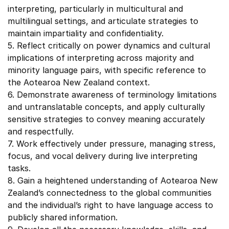
interpreting, particularly in multicultural and
multilingual settings, and articulate strategies to
maintain impartiality and confidentiality.
5. Reflect critically on power dynamics and cultural
implications of interpreting across majority and
minority language pairs, with specific reference to
the Aotearoa New Zealand context.
6. Demonstrate awareness of terminology limitations
and untranslatable concepts, and apply culturally
sensitive strategies to convey meaning accurately
and respectfully.
7. Work effectively under pressure, managing stress,
focus, and vocal delivery during live interpreting
tasks.
8. Gain a heightened understanding of Aotearoa New
Zealand’s connectedness to the global communities
and the individual’s right to have language access to
publicly shared information.