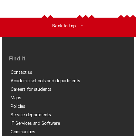
Back to top
expand_less
Find it
Contact us
Academic schools and departments
Careers for students
Maps
Policies
Service departments
IT Services and Software
Communities