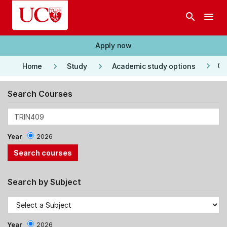
Skip to main content
search
menu
Apply now
keyboard_arrow_right
keyboard_arrow_right
keyboard_arrow_right
Co
Home
Study
Academic study options
Search Courses
Year
2026
Search by Subject
Year
2026