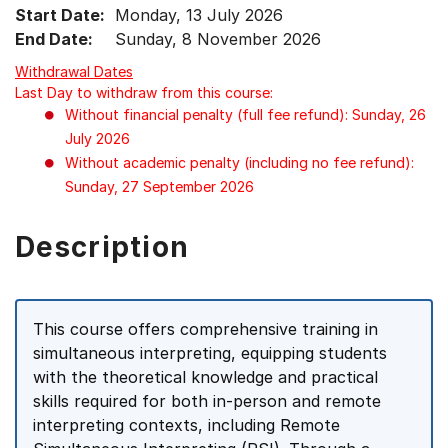
Start Date:
Monday, 13 July 2026
End Date:
Sunday, 8 November 2026
Withdrawal Dates
Last Day to withdraw from this course:
Without financial penalty (full fee refund): Sunday, 26
July 2026
Without academic penalty (including no fee refund):
Sunday, 27 September 2026
Description
This course offers comprehensive training in
simultaneous interpreting, equipping students
with the theoretical knowledge and practical
skills required for both in-person and remote
interpreting contexts, including Remote