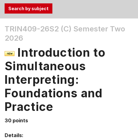
Use
TRIN409-26S2 (C)
Semester Two
the
2026
Tab
and
Introduction to
Up,
Down
Simultaneous
arrow
keys
Interpreting:
to
Foundations and
select
menu
Practice
items.
30 points
Details: