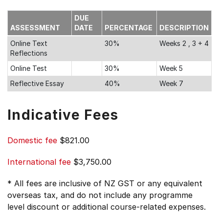
DUE
ASSESSMENT
DATE
PERCENTAGE
DESCRIPTION
Online Text
30%
Weeks 2 , 3 + 4
Reflections
Online Test
30%
Week 5
Reflective Essay
40%
Week 7
Indicative Fees
Domestic fee
$821.00
International fee
$3,750.00
* All fees are inclusive of NZ GST or any equivalent
overseas tax, and do not include any programme
level discount or additional course-related expenses.