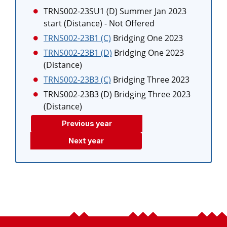
TRNS002-23SU1 (D)
Summer Jan 2023
start (Distance)
- Not Offered
TRNS002-23B1 (C)
Bridging One 2023
TRNS002-23B1 (D)
Bridging One 2023
(Distance)
TRNS002-23B3 (C)
Bridging Three 2023
TRNS002-23B3 (D)
Bridging Three 2023
(Distance)
Previous year
Next year