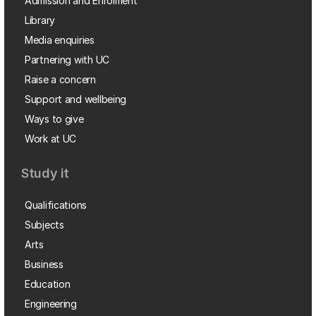
Admission and Enrolment
Library
Media enquiries
Partnering with UC
Raise a concern
Support and wellbeing
Ways to give
Work at UC
Study it
Qualifications
Subjects
Arts
Business
Education
Engineering