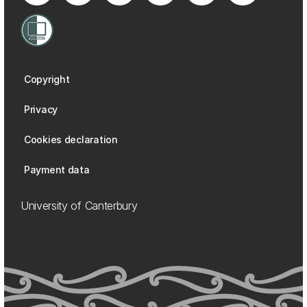
Copyright
Privacy
Cookies declaration
Payment data
University of Canterbury