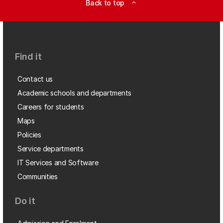
Back to top
expand_less
Find it
Contact us
Academic schools and departments
Careers for students
Maps
Policies
Service departments
IT Services and Software
Communities
Do it