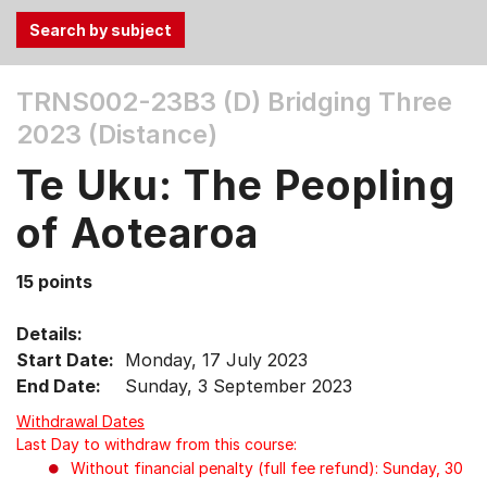
Use
TRNS002-23B3 (D)
Bridging Three
the
2023 (Distance)
Tab
and
Te Uku: The Peopling
Up,
Down
of Aotearoa
arrow
keys
15 points
to
select
Details:
menu
Start Date:
Monday, 17 July 2023
items.
End Date:
Sunday, 3 September 2023
Withdrawal Dates
Last Day to withdraw from this course:
Without financial penalty (full fee refund): Sunday, 30