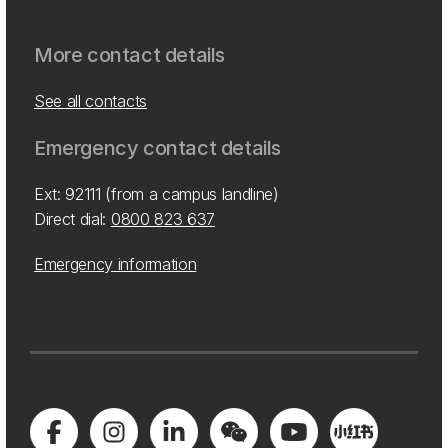
More contact details
See all contacts
Emergency contact details
Ext: 92111 (from a campus landline)
Direct dial:
0800 823 637
Emergency information