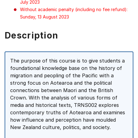
July 2023
Without academic penalty (including no fee refund):
Sunday, 13 August 2023
Description
The purpose of this course is to give students a
foundational knowledge base on the history of
migration and peopling of the Pacific with a
strong focus on Aotearoa and the political
connections between Maori and the British
Crown. With the analysis of various forms of
media and historical texts, TRNS002 explores
contemporary truths of Aotearoa and examines
how influence and perception have moulded
New Zealand culture, politics, and society.