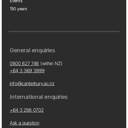
Events
150 years
General enquiries
0800 827 748
(within NZ)
+64 3 369 3999
info@canterbury.ac.nz
International enquiries
+64 3 288 0702
Ask a question