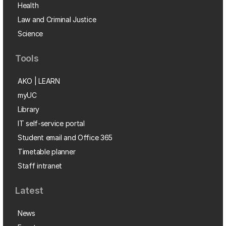
Health
Law and Criminal Justice
Science
Tools
AKO | LEARN
myUC
Library
IT self-service portal
Student email and Office 365
Timetable planner
Staff intranet
Latest
News