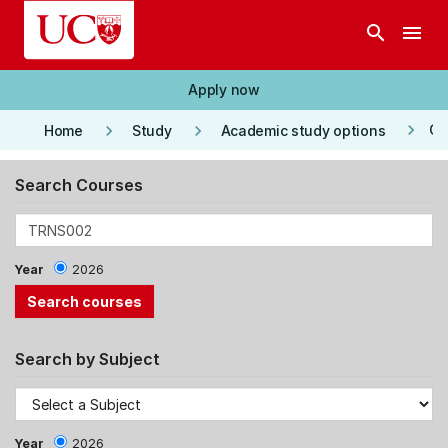
Skip to main content
search
menu
Apply now
keyboard_arrow_right
keyboard_arrow_right
keyboard_arrow_right
Co
Home
Study
Academic study options
Search Courses
Year
2026
Search by Subject
Year
2026