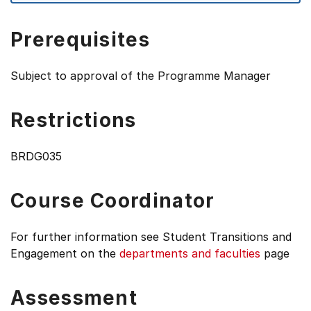
Prerequisites
Subject to approval of the Programme Manager
Restrictions
BRDG035
Course Coordinator
For further information see
Student Transitions and
Engagement on the
departments and faculties
page
Assessment