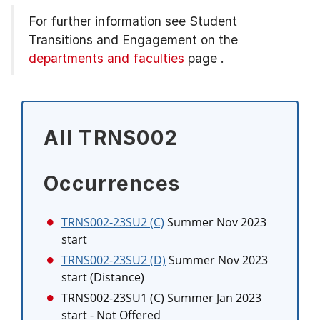
For further information see
Student
Transitions and Engagement on the
departments and faculties
page
.
All TRNS002
Occurrences
TRNS002-23SU2 (C)
Summer Nov 2023
start
TRNS002-23SU2 (D)
Summer Nov 2023
start (Distance)
TRNS002-23SU1 (C)
Summer Jan 2023
start
- Not Offered