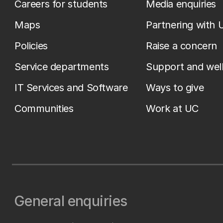
Careers for students
Media enquiries
Maps
Partnering with 
Policies
Raise a concern
Service departments
Support and wel
IT Services and Software
Ways to give
Communities
Work at UC
General enquiries