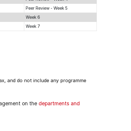
Peer Review - Week 5
Week 6
Week 7
 tax, and do not include any programme
gagement on the
departments and