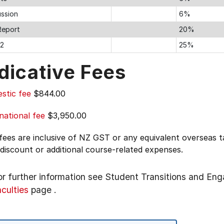
ussion
6%
Report
20%
 2
25%
dicative Fees
stic fee
$844.00
national fee
$3,950.00
 fees are inclusive of NZ GST or any equivalent overseas
 discount or additional course-related expenses.
or further information see
Student Transitions and En
aculties
page
.