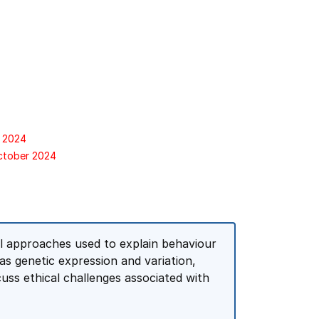
r 2024
October 2024
al approaches used to explain behaviour
as genetic expression and variation,
cuss ethical challenges associated with