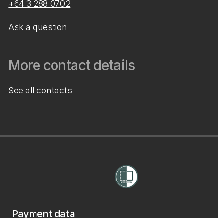
+64 3 288 0702
Ask a question
More contact details
See all contacts
Payment data