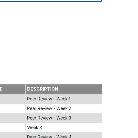
GE
DESCRIPTION
Peer Review - Week 1
Peer Review - Week 2
Peer Review - Week 3
Week 3
Peer Review - Week 4