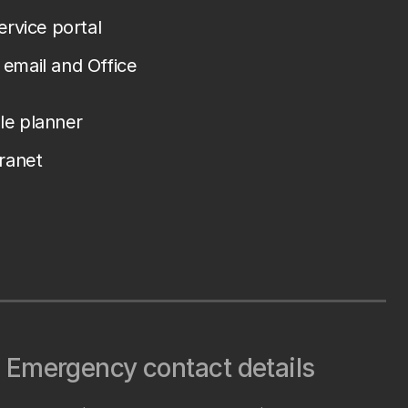
service portal
email and Office
le planner
tranet
Emergency contact details