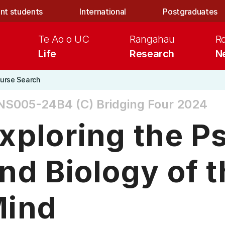
nt students
International
Postgraduates
Te Ao o UC
Rangahau
R
Life
Research
N
urse Search
NS005-24B4 (C)
Bridging Four 2024
xploring the P
nd Biology of
ind