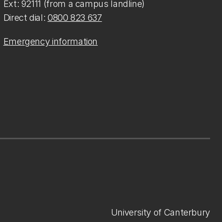
Ext: 92111 (from a campus landline)
Direct dial:
0800 823 637
Emergency information
University of Canterbury