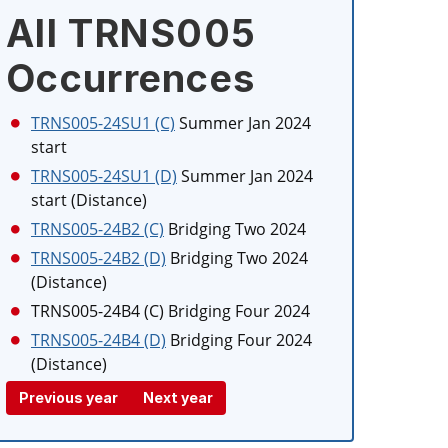
All TRNS005
Occurrences
TRNS005-24SU1 (C)
Summer Jan 2024
start
TRNS005-24SU1 (D)
Summer Jan 2024
start (Distance)
TRNS005-24B2 (C)
Bridging Two 2024
TRNS005-24B2 (D)
Bridging Two 2024
(Distance)
TRNS005-24B4 (C)
Bridging Four 2024
TRNS005-24B4 (D)
Bridging Four 2024
(Distance)
Previous year
Next year