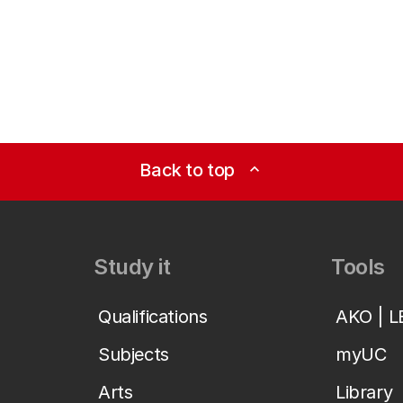
Back to top
expand_less
Study it
Tools
Qualifications
AKO | 
Subjects
myUC
Arts
Library