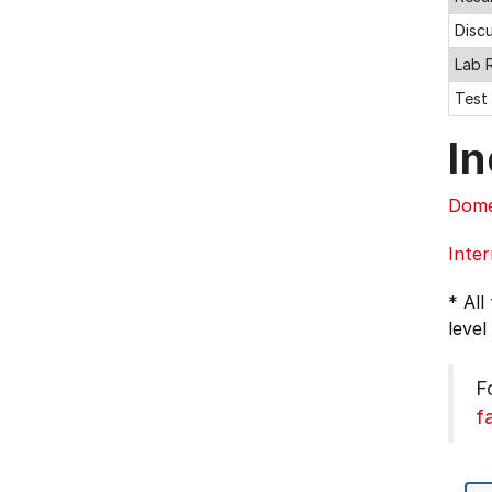
Disc
Lab 
Test
In
Dome
Inter
* All
level
F
f