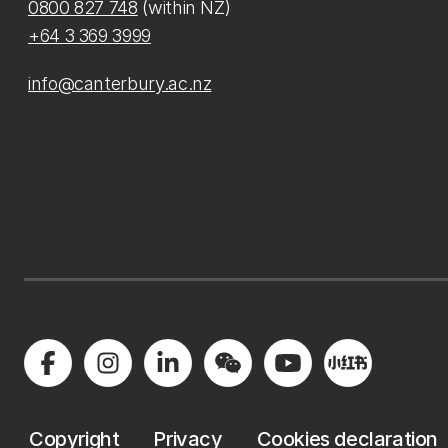
0800 827 748
(within NZ)
+64 3 369 3999
info@canterbury.ac.nz
Copyright
Privacy
Cookies declaration