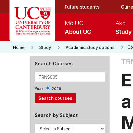
Skip to main content
Future students
Curre
Mō UC
Ako
About UC
Study
keyboard_arrow_right
keyboard_arrow_right
keyboard_arrow_right
Co
Home
Study
Academic study options
TR
Search Courses
E
Year
2026
a
M
Search by Subject