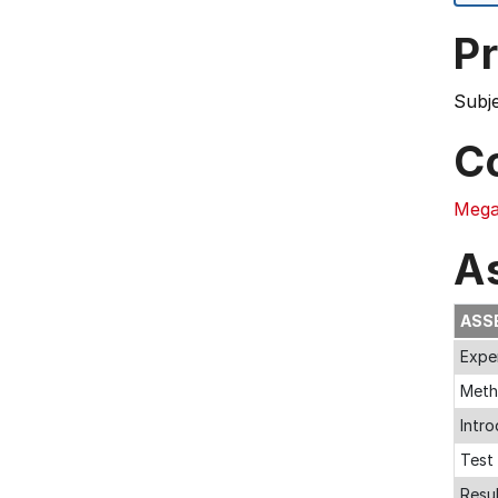
Pr
Subj
C
Mega
A
ASS
Expe
Met
Intr
Test 
Resu