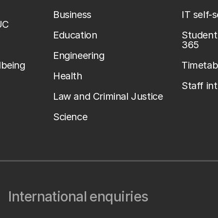
Business
IT self-
UC
Education
Student 
365
Engineering
lbeing
Timetab
Health
Staff in
Law and Criminal Justice
Science
International enquiries