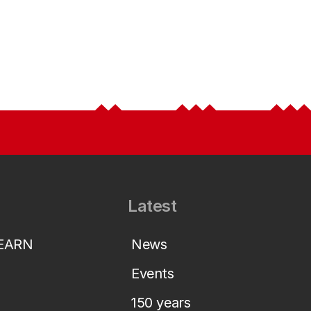
Latest
LEARN
News
Events
150 years