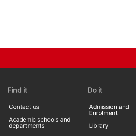
Find it
Do it
Contact us
Admission and
Enrolment
Academic schools and
departments
Library