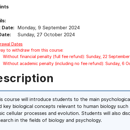
ints
ls:
t Date:
Monday, 9 September 2024
Date:
Sunday, 27 October 2024
rawal Dates
Day to withdraw from this course:
Without financial penalty (full fee refund): Sunday, 22 Septembe
Without academic penalty (including no fee refund): Sunday, 6 
escription
is course will introduce students to the main psychologic
d key biological concepts relevant to human biology such 
sic cellular processes and evolution. Students will also dis
search in the fields of biology and psychology.