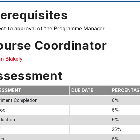
erequisites
ect to approval of the Programme Manager
ourse Coordinator
n Blakely
ssessment
ESSMENT
DUE DATE
PERCENTA
riment Completion
6%
hod
6%
oduction
6%
1
25%
lts
6%