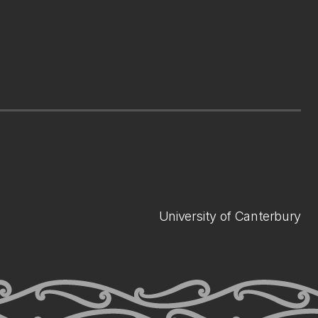
University of Canterbury