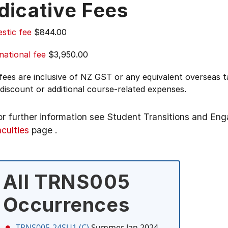
dicative Fees
stic fee
$844.00
national fee
$3,950.00
 fees are inclusive of NZ GST or any equivalent overseas
 discount or additional course-related expenses.
or further information see
Student Transitions and En
aculties
page
.
All TRNS005
Occurrences
TRNS005-24SU1 (C)
Summer Jan 2024