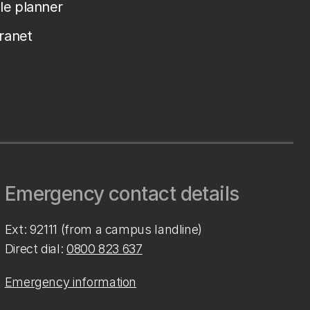
le planner
tranet
Emergency contact details
Ext: 92111 (from a campus landline)
Direct dial:
0800 823 637
Emergency information