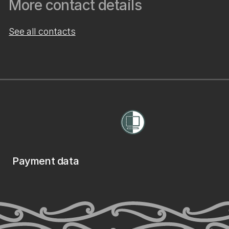
More contact details
See all contacts
Payment data