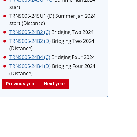
start
TRNS005-24SU1 (D)
Summer Jan 2024
start (Distance)
TRNS005-24B2 (C)
Bridging Two 2024
TRNS005-24B2 (D)
Bridging Two 2024
(Distance)
TRNS005-24B4 (C)
Bridging Four 2024
TRNS005-24B4 (D)
Bridging Four 2024
(Distance)
Previous year
Next year