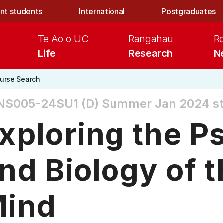
nt students
International
Postgraduates
Te Ao o UC
Rangahau
R
Life
Research
N
urse Search
NS005-24SU1 (D)
Summer Jan 2024 sta
xploring the P
nd Biology of
ind