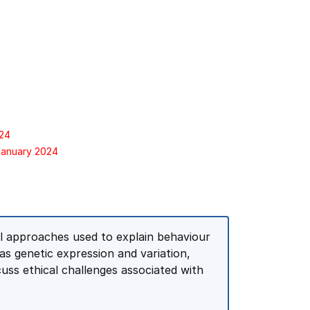
024
 January 2024
al approaches used to explain behaviour
as genetic expression and variation,
cuss ethical challenges associated with