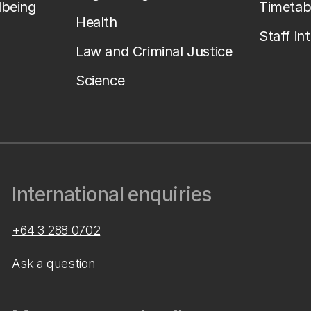
lbeing
Timetab
Health
Staff in
Law and Criminal Justice
Science
International enquiries
+64 3 288 0702
Ask a question