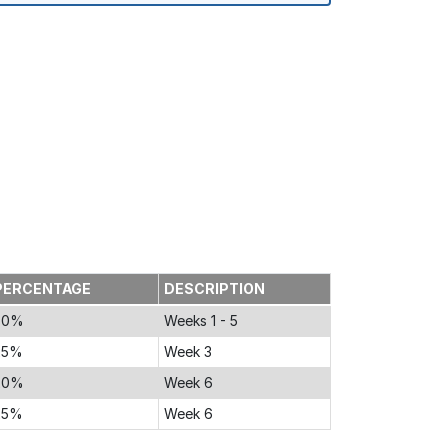
PERCENTAGE
DESCRIPTION
30%
Weeks 1 - 5
25%
Week 3
20%
Week 6
25%
Week 6