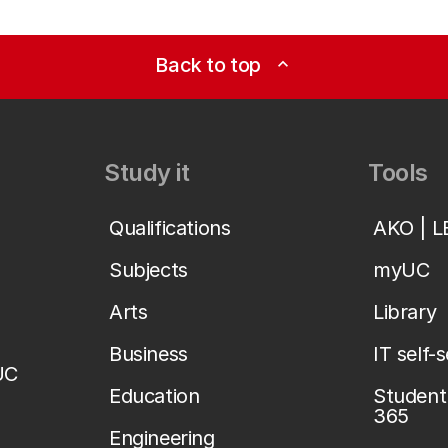
Back to top
expand_less
Study it
Tools
Qualifications
AKO | 
Subjects
myUC
Arts
Library
Business
IT self-
UC
Education
Student 
365
Engineering