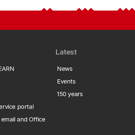
Latest
LEARN
News
Events
150 years
service portal
email and Office