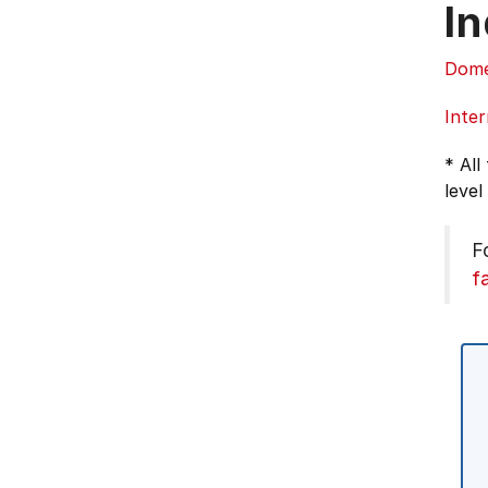
In
Dome
Inter
* All
level
F
f