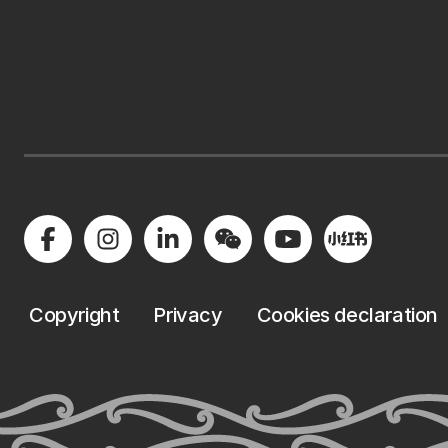
Copyright
Privacy
Cookies declaration