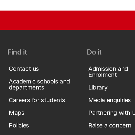
Find it
Do it
Contact us
Admission and
Enrolment
Academic schools and
departments
Library
Careers for students
Media enquiries
Maps
Partnering with 
Policies
Raise a concern