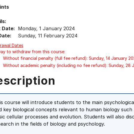
ints
ls:
t Date:
Monday, 1 January 2024
Date:
Sunday, 11 February 2024
rawal Dates
Day to withdraw from this course:
Without financial penalty (full fee refund): Sunday, 14 January 2
Without academic penalty (including no fee refund): Sunday, 28
escription
is course will introduce students to the main psychologic
d key biological concepts relevant to human biology such 
sic cellular processes and evolution. Students will also dis
search in the fields of biology and psychology.