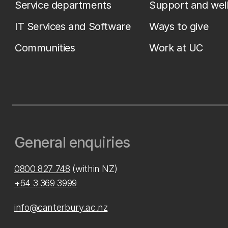
Service departments
Support and wel
IT Services and Software
Ways to give
Communities
Work at UC
General enquiries
0800 827 748
(within NZ)
+64 3 369 3999
info@canterbury.ac.nz