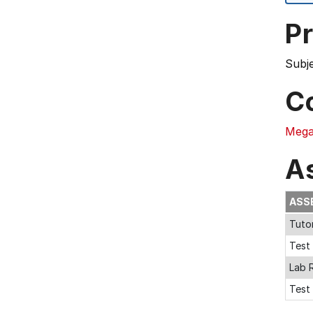
Pr
Subj
C
Mega
A
ASS
Tutor
Test 
Lab 
Test