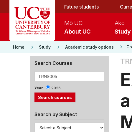
Skip to main content
Future students
Curre
Mō UC
Ako
About UC
Study
keyboard_arrow_right
keyboard_arrow_right
keyboard_arrow_right
Co
Home
Study
Academic study options
TR
Search Courses
E
Year
2026
a
M
Search by Subject