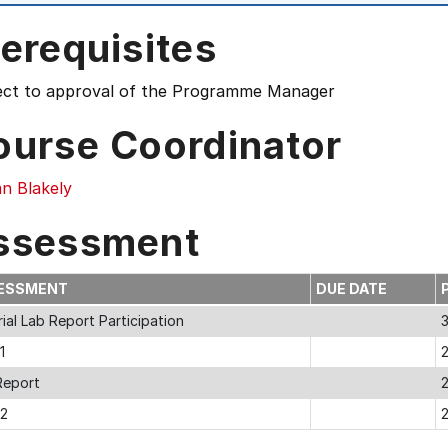
erequisites
ect to approval of the Programme Manager
ourse Coordinator
n Blakely
ssessment
ESSMENT
DUE DATE
ial Lab Report Participation
1
Report
 2