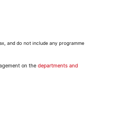
 tax, and do not include any programme
gagement on the
departments and