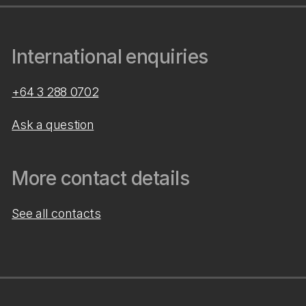
International enquiries
+64 3 288 0702
Ask a question
More contact details
See all contacts