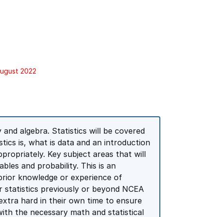
August 2022
and algebra. Statistics will be covered
tics is, what is data and an introduction
propriately. Key subject areas that will
bles and probability. This is an
 prior knowledge or experience of
r statistics previously or beyond NCEA
k extra hard in their own time to ensure
with the necessary math and statistical