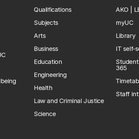
Qualifications
AKO | 
Subjects
myUC
Arts
Library
Business
IT self-
UC
Education
Student 
365
Engineering
lbeing
Timetab
Health
Staff in
Law and Criminal Justice
Science