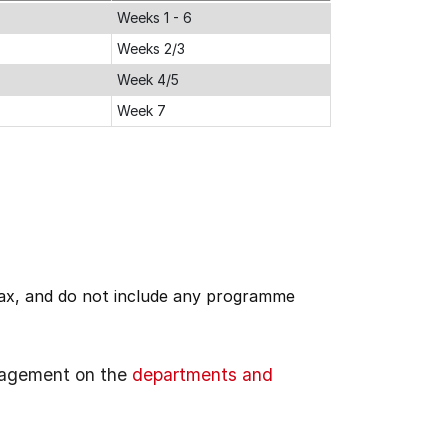
Weeks 1 - 6
Weeks 2/3
Week 4/5
Week 7
 tax, and do not include any programme
gagement on the
departments and