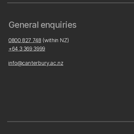
General enquiries
0800 827 748
(within NZ)
+64 3 369 3999
info@canterbury.ac.nz