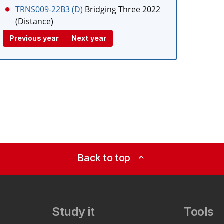
TRNS009-22B3 (D)
Bridging Three 2022
(Distance)
Previous year
Next year
Back to top
expand_less
Study it
Tools