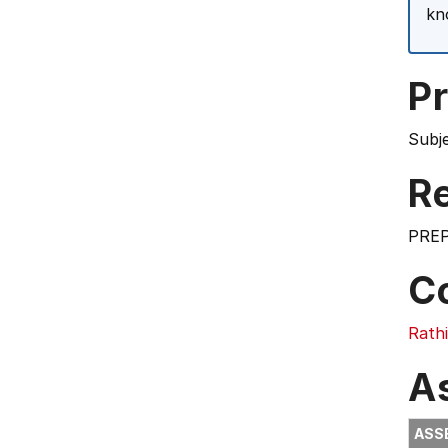
kn
Pr
Subj
Re
PREP
C
Rath
A
ASS