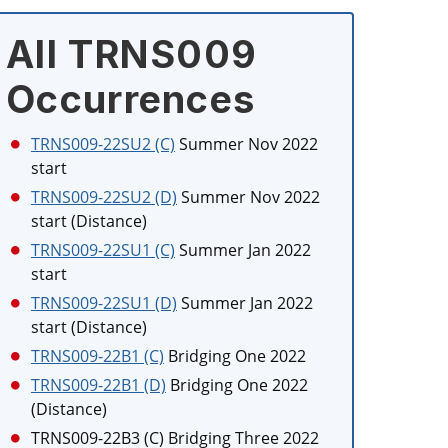
All TRNS009
Occurrences
TRNS009-22SU2 (C)
Summer Nov 2022
start
TRNS009-22SU2 (D)
Summer Nov 2022
start (Distance)
TRNS009-22SU1 (C)
Summer Jan 2022
start
TRNS009-22SU1 (D)
Summer Jan 2022
start (Distance)
TRNS009-22B1 (C)
Bridging One 2022
TRNS009-22B1 (D)
Bridging One 2022
(Distance)
TRNS009-22B3 (C)
Bridging Three 2022