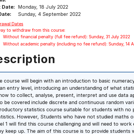
t Date:
Monday, 18 July 2022
Date:
Sunday, 4 September 2022
rawal Dates
Day to withdraw from this course:
Without financial penalty (full fee refund): Sunday, 31 July 2022
Without academic penalty (including no fee refund): Sunday, 14 
escription
e course will begin with an introduction to basic numeracy 
 an entry level, introducing an understanding of what statis
 how to collect, analyse, present, interpret and use data ap
so be covered include discrete and continuous random varia
troductory statistics course suitable for students with no
atistics. However, Students who have not studied maths o
vel 1 will find this course challenging and will need to wor
ey keep up. The aim of this course is to provide students 