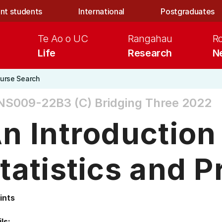
nt students
International
Postgraduates
Te Ao o UC
Rangahau
R
Life
Research
N
urse Search
NS009-22B3 (C)
Bridging Three 2022
n Introduction
tatistics and P
ints
ls: