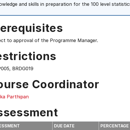
owledge and skills in preparation for the 100 level statisti
erequisites
ect to approval of the Programme Manager.
strictions
005, BRDG019
ourse Coordinator
ika Parthipan
ssessment
ESSMENT
DUE DATE
PERCENTAGE