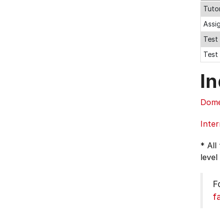
Tutor
Assi
Test 
Test 
In
Dome
Inter
* All
level
F
f