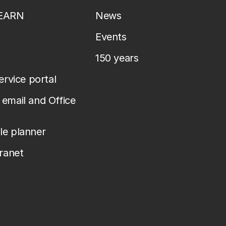
LEARN
News
Events
150 years
service portal
email and Office
le planner
tranet