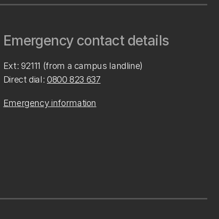
Emergency contact details
Ext: 92111 (from a campus landline)
Direct dial:
0800 823 637
Emergency information