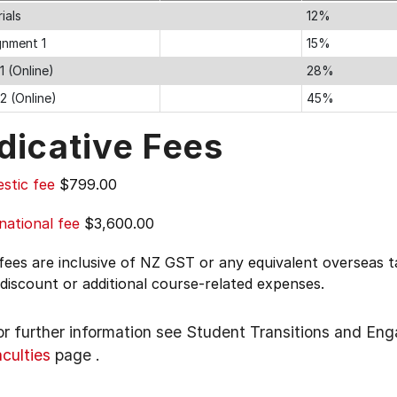
ials
12%
gnment 1
15%
1 (Online)
28%
2 (Online)
45%
dicative Fees
stic fee
$799.00
national fee
$3,600.00
 fees are inclusive of NZ GST or any equivalent overseas
 discount or additional course-related expenses.
or further information see
Student Transitions and En
aculties
page
.