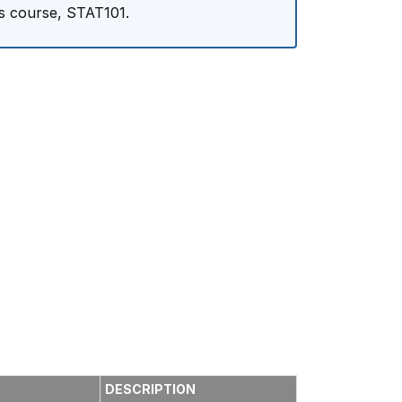
cs course, STAT101.
DESCRIPTION