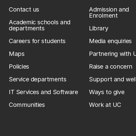
Contact us
Admission and
Enrolment
Academic schools and
departments
Library
Careers for students
Media enquiries
Maps
Partnering with 
Policies
Raise a concern
Service departments
Support and wel
IT Services and Software
Ways to give
Communities
Work at UC