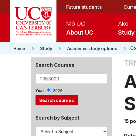
Skip to main content
Future students
Curre
Mō UC
Ako
About UC
Study
keyboard_arrow_right
keyboard_arrow_right
keyboard_arrow_right
Co
Home
Study
Academic study options
TR
Search Courses
A
Year
2026
S
Search by Subject
15 po
Detai