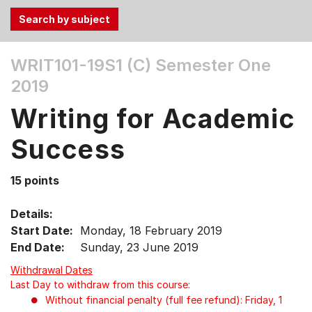
Use
WRIT101-19S1 (C)
Semester One
the
2019
Tab
and
Writing for Academic
Up,
Down
Success
arrow
keys
15 points
to
select
Details:
menu
Start Date:
Monday, 18 February 2019
items.
End Date:
Sunday, 23 June 2019
Withdrawal Dates
Last Day to withdraw from this course:
Without financial penalty (full fee refund): Friday, 1