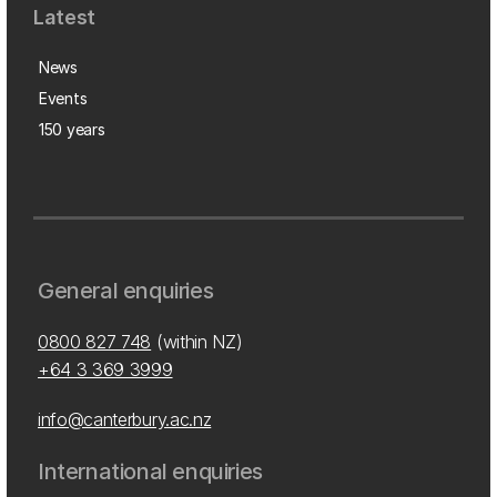
Latest
News
Events
150 years
General enquiries
0800 827 748
(within NZ)
+64 3 369 3999
info@canterbury.ac.nz
International enquiries