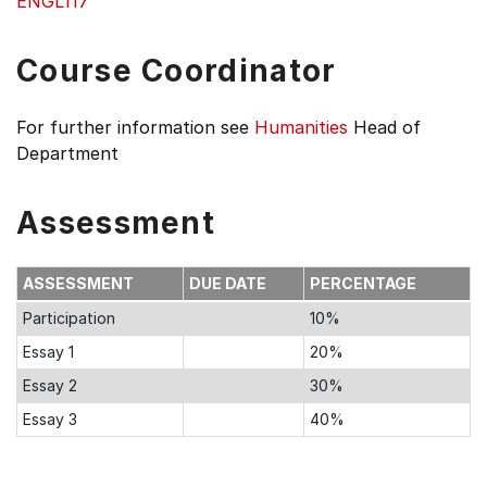
ENGL117
Course Coordinator
For further information see
Humanities
Head of
Department
Assessment
ASSESSMENT
DUE DATE
PERCENTAGE
Participation
10%
Essay 1
20%
Essay 2
30%
Essay 3
40%