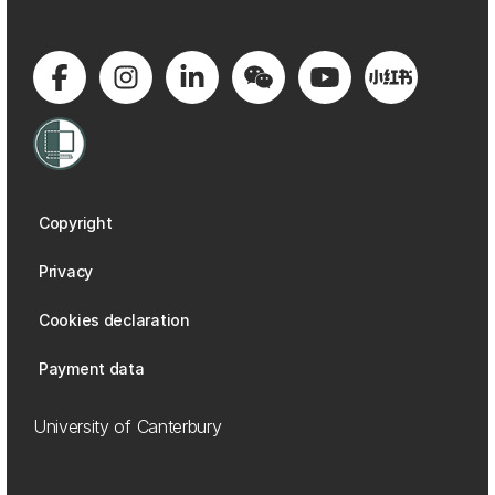
Copyright
Privacy
Cookies declaration
Payment data
University of Canterbury