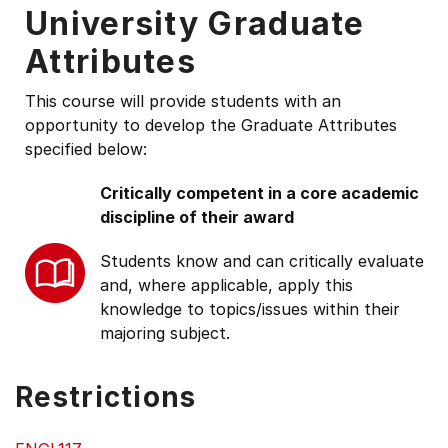
University Graduate
Attributes
This course will provide students with an
opportunity to develop the Graduate Attributes
specified below:
Critically competent in a core academic
discipline of their award
Students know and can critically evaluate
and, where applicable, apply this
knowledge to topics/issues within their
majoring subject.
Restrictions