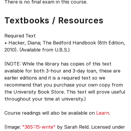
There is no final exam in this course.
Textbooks / Resources
Required Text
• Hacker, Diana; The Bedford Handbook (8th Edition,
2010). (Available from U.B.S.)
(NOTE: While the library has copies of this text
available for both 3-hour and 3-day loan, these are
earlier editions and it is a required text so we
recommend that you purchase your own copy from
the University Book Store. This text will prove useful
throughout your time at university.)
Course readings will also be available on
Learn
.
(Image:
"365::15-write"
by Sarah Reld. Licensed under