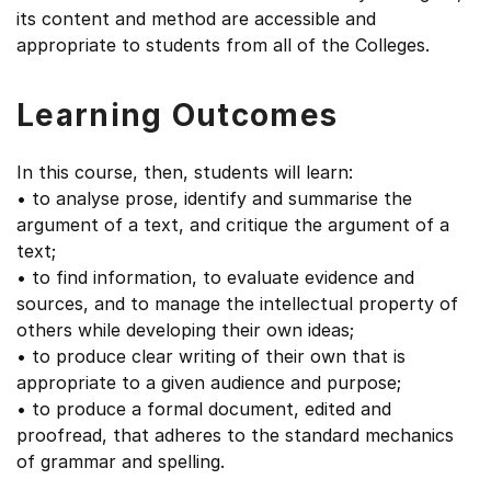
its content and method are accessible and
appropriate to students from all of the Colleges.
Learning Outcomes
In this course, then, students will learn:
• to analyse prose, identify and summarise the
argument of a text, and critique the argument of a
text;
• to find information, to evaluate evidence and
sources, and to manage the intellectual property of
others while developing their own ideas;
• to produce clear writing of their own that is
appropriate to a given audience and purpose;
• to produce a formal document, edited and
proofread, that adheres to the standard mechanics
of grammar and spelling.