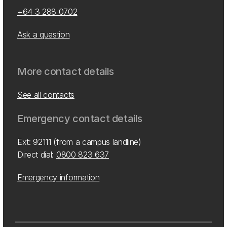
+64 3 288 0702
Ask a question
More contact details
See all contacts
Emergency contact details
Ext: 92111 (from a campus landline)
Direct dial:
0800 823 637
Emergency information