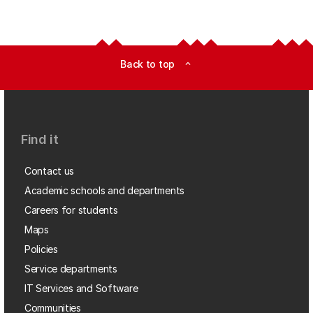
Back to top
expand_less
Find it
Contact us
Academic schools and departments
Careers for students
Maps
Policies
Service departments
IT Services and Software
Communities