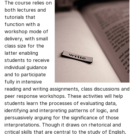
The course relies on
both lectures and
tutorials that
function with a
workshop mode of
delivery, with small
class size for the
latter enabling
students to receive
individual guidance
and to participate
fully in intensive
reading and writing assignments, class discussions and
peer response workshops. These activities will help
students learn the processes of evaluating data,
identifying and interpreting patterns of logic, and
persuasively arguing for the significance of those
interpretations. Though it draws on rhetorical and
critical skills that are central to the study of English,