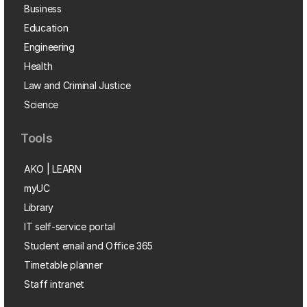
Business
Education
Engineering
Health
Law and Criminal Justice
Science
Tools
AKO | LEARN
myUC
Library
IT self-service portal
Student email and Office 365
Timetable planner
Staff intranet