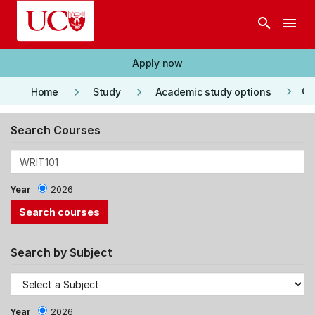
Skip to main content
search
menu
Apply now
keyboard_arrow_right
keyboard_arrow_right
keyboard_arrow_right
Co
Home
Study
Academic study options
Search Courses
Year
2026
Search by Subject
Year
2026