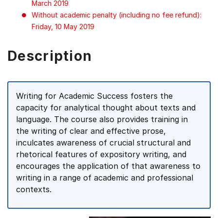
March 2019
Without academic penalty (including no fee refund):
Friday, 10 May 2019
Description
Writing for Academic Success fosters the
capacity for analytical thought about texts and
language. The course also provides training in
the writing of clear and effective prose,
inculcates awareness of crucial structural and
rhetorical features of expository writing, and
encourages the application of that awareness to
writing in a range of academic and professional
contexts.