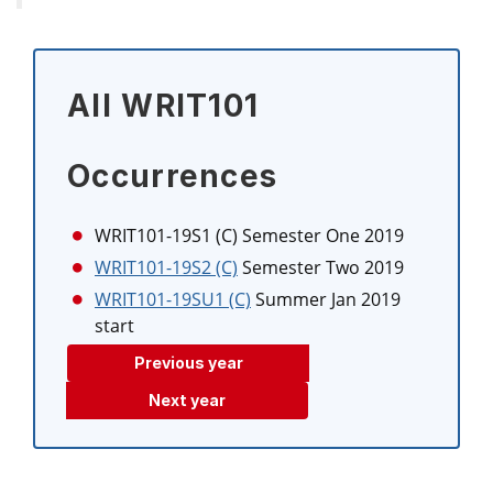
All WRIT101
Occurrences
WRIT101-19S1 (C)
Semester One 2019
WRIT101-19S2 (C)
Semester Two 2019
WRIT101-19SU1 (C)
Summer Jan 2019
start
Previous year
Next year