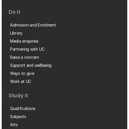
Do it
Admission and Enrolment
Library
Media enquiries
Partnering with UC
Raise a concern
Support and wellbeing
Ways to give
Work at UC
Study it
Qualifications
Subjects
Arts