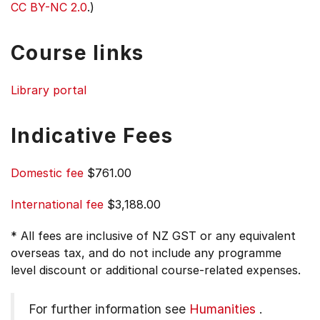
CC BY-NC 2.0
.)
Course links
Library portal
Indicative Fees
Domestic fee
$761.00
International fee
$3,188.00
* All fees are inclusive of NZ GST or any equivalent
overseas tax, and do not include any programme
level discount or additional course-related expenses.
For further information see
Humanities
.