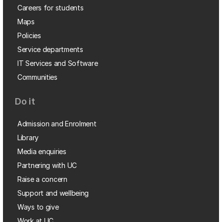
Careers for students
Maps
Policies
Service departments
IT Services and Software
Communities
Do it
Admission and Enrolment
Library
Media enquiries
Partnering with UC
Raise a concern
Support and wellbeing
Ways to give
Work at UC