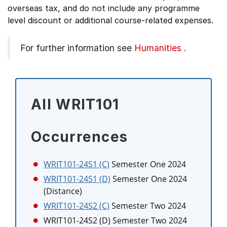
overseas tax, and do not include any programme
level discount or additional course-related expenses.
For further information see
Humanities
.
All WRIT101
Occurrences
WRIT101-24S1 (C)
Semester One 2024
WRIT101-24S1 (D)
Semester One 2024
(Distance)
WRIT101-24S2 (C)
Semester Two 2024
WRIT101-24S2 (D)
Semester Two 2024