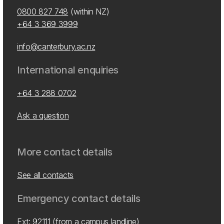
0800 827 748
(within NZ)
+64 3 369 3999
info@canterbury.ac.nz
International enquiries
+64 3 288 0702
Ask a question
More contact details
See all contacts
Emergency contact details
Ext: 92111 (from a campus landline)