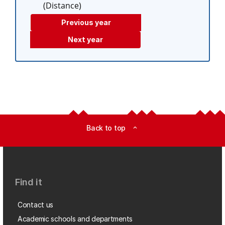
(Distance)
Previous year
Next year
Back to top
expand_less
Find it
Contact us
Academic schools and departments