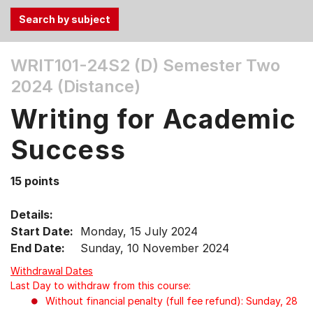
Use
WRIT101-24S2 (D)
Semester Two
the
2024 (Distance)
Tab
and
Writing for Academic
Up,
Down
Success
arrow
keys
15 points
to
select
Details:
menu
Start Date:
Monday, 15 July 2024
items.
End Date:
Sunday, 10 November 2024
Withdrawal Dates
Last Day to withdraw from this course:
Without financial penalty (full fee refund): Sunday, 28