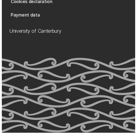
Cookies declaration
Payment data
University of Canterbury