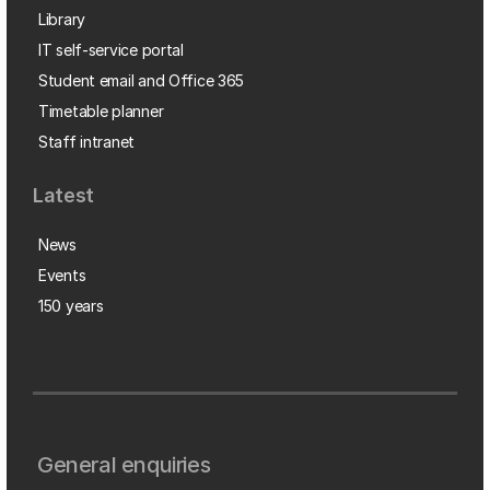
Library
IT self-service portal
Student email and Office 365
Timetable planner
Staff intranet
Latest
News
Events
150 years
General enquiries