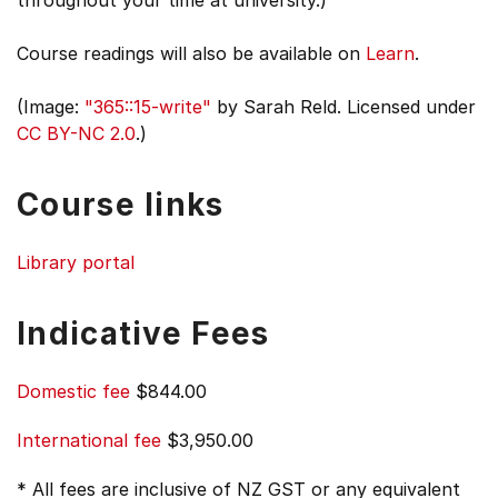
throughout your time at university.)
Course readings will also be available on
Learn
.
(Image:
"365::15-write"
by Sarah Reld. Licensed under
CC BY-NC 2.0
.)
Course links
Library portal
Indicative Fees
Domestic fee
$844.00
International fee
$3,950.00
* All fees are inclusive of NZ GST or any equivalent