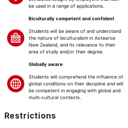
be used in a range of applications.
Biculturally competent and confident
Students will be aware of and understand
the nature of biculturalism in Aotearoa
New Zealand, and its relevance to their
area of study and/or their degree.
Globally aware
Students will comprehend the influence of
global conditions on their discipline and will
be competent in engaging with global and
multi-cultural contexts.
Restrictions