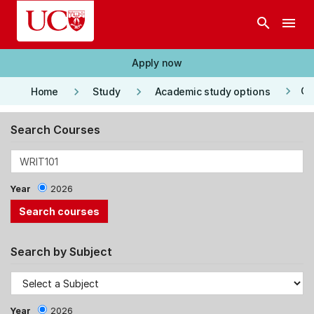
Skip to main content
search
menu
Apply now
keyboard_arrow_right
keyboard_arrow_right
keyboard_arrow_right
Co
Home
Study
Academic study options
Search Courses
Year
2026
Search by Subject
Year
2026