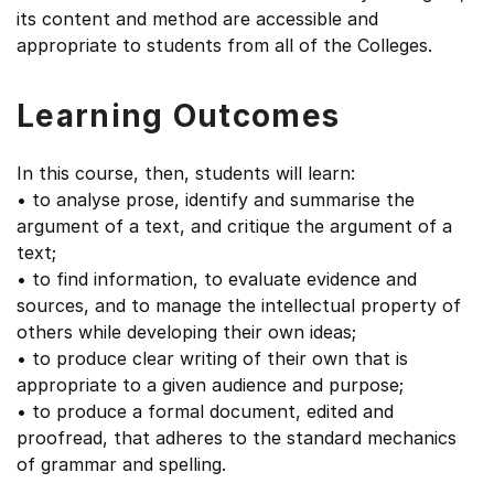
its content and method are accessible and
appropriate to students from all of the Colleges.
Learning Outcomes
In this course, then, students will learn:
• to analyse prose, identify and summarise the
argument of a text, and critique the argument of a
text;
• to find information, to evaluate evidence and
sources, and to manage the intellectual property of
others while developing their own ideas;
• to produce clear writing of their own that is
appropriate to a given audience and purpose;
• to produce a formal document, edited and
proofread, that adheres to the standard mechanics
of grammar and spelling.