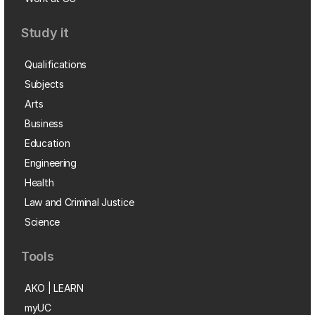
Study it
Qualifications
Subjects
Arts
Business
Education
Engineering
Health
Law and Criminal Justice
Science
Tools
AKO | LEARN
myUC