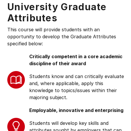
University Graduate
Attributes
This course will provide students with an
opportunity to develop the Graduate Attributes
specified below:
Critically competent in a core academic
discipline of their award
Students know and can critically evaluate
and, where applicable, apply this
knowledge to topics/issues within their
majoring subject.
Employable, innovative and enterprising
Students will develop key skills and
attributes sought by employers that can