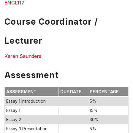
ENGL117
Course Coordinator /
Lecturer
Karen Saunders
Assessment
ASSESSMENT
DUE DATE
PERCENTAGE
Essay 1 Introduction
5%
Essay 1
15%
Essay 2
30%
Essay 3 Presentation
5%