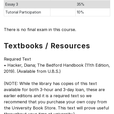
Essay 3
35%
Tutorial Participation
10%
There is no final exam in this course.
Textbooks / Resources
Required Text
• Hacker, Diana; The Bedford Handbook (11th Edition,
2019). (Available from U.B.S.)
(NOTE: While the library has copies of this text
available for both 3-hour and 3-day loan, these are
earlier editions and it is a required text so we
recommend that you purchase your own copy from
the University Book Store. This text will prove useful