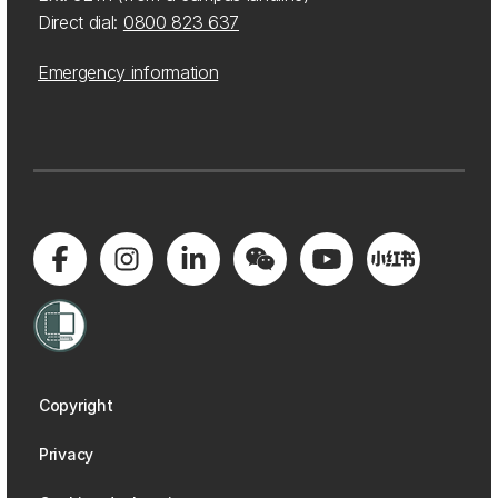
Direct dial:
0800 823 637
Emergency information
Copyright
Privacy