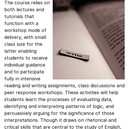
The course relies on
both lectures and
tutorials that
function with a
workshop mode of
delivery, with small
class size for the
latter enabling
students to receive
individual guidance
and to participate
fully in intensive
reading and writing assignments, class discussions and
peer response workshops. These activities will help
students learn the processes of evaluating data,
identifying and interpreting patterns of logic, and
persuasively arguing for the significance of those
interpretations. Though it draws on rhetorical and
critical skills that are central to the study of English,