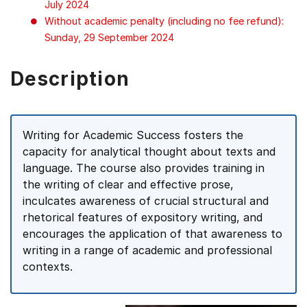
July 2024
Without academic penalty (including no fee refund):
Sunday, 29 September 2024
Description
Writing for Academic Success fosters the
capacity for analytical thought about texts and
language. The course also provides training in
the writing of clear and effective prose,
inculcates awareness of crucial structural and
rhetorical features of expository writing, and
encourages the application of that awareness to
writing in a range of academic and professional
contexts.