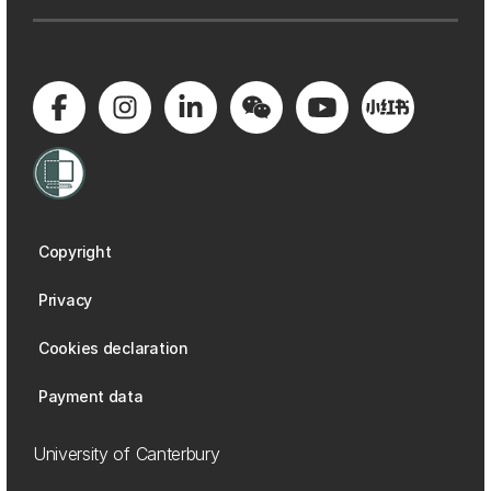
Copyright
Privacy
Cookies declaration
Payment data
University of Canterbury