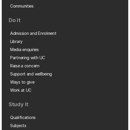
Communities
Do it
Admission and Enrolment
Library
Media enquiries
Partnering with UC
Raise a concern
Support and wellbeing
Ways to give
Work at UC
Study it
Qualifications
Subjects