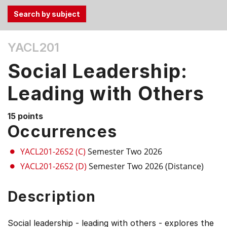
Use
YACL201
the
Tab
Social Leadership:
and
Up,
Leading with Others
Down
arrow
15 points
keys
Occurrences
to
select
YACL201-26S2 (C)
Semester Two 2026
menu
YACL201-26S2 (D)
Semester Two 2026 (Distance)
items.
Description
Social leadership - leading with others - explores the