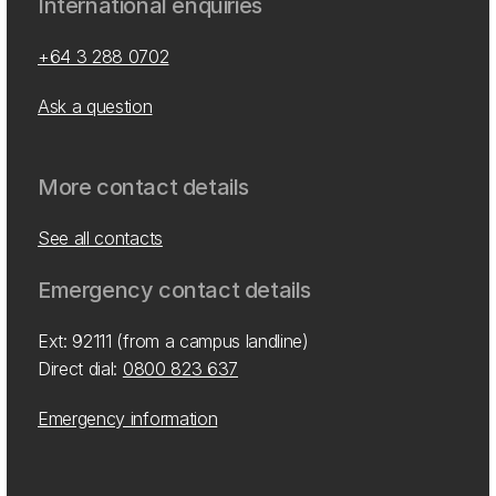
International enquiries
+64 3 288 0702
Ask a question
More contact details
See all contacts
Emergency contact details
Ext: 92111 (from a campus landline)
Direct dial:
0800 823 637
Emergency information