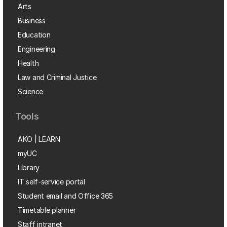
Arts
Business
Education
Engineering
Health
Law and Criminal Justice
Science
Tools
AKO | LEARN
myUC
Library
IT self-service portal
Student email and Office 365
Timetable planner
Staff intranet