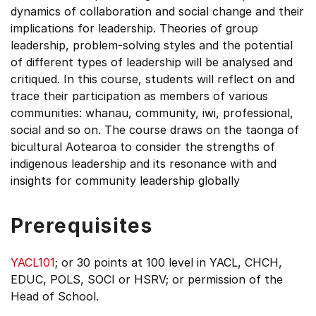
dynamics of collaboration and social change and their
implications for leadership. Theories of group
leadership, problem-solving styles and the potential
of different types of leadership will be analysed and
critiqued. In this course, students will reflect on and
trace their participation as members of various
communities: whanau, community, iwi, professional,
social and so on. The course draws on the taonga of
bicultural Aotearoa to consider the strengths of
indigenous leadership and its resonance with and
insights for community leadership globally
Prerequisites
YACL101
; or 30 points at 100 level in YACL, CHCH,
EDUC, POLS, SOCI or HSRV; or permission of the
Head of School.