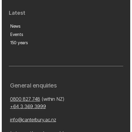
Latest
News
Events
150 years
General enquiries
0800 827 748
(within NZ)
+64 3 369 3999
info@canterbury.ac.nz