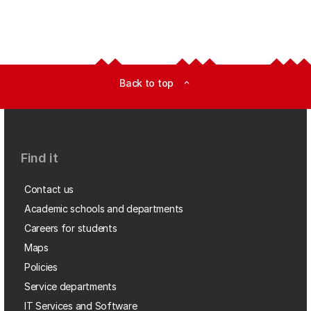
Back to top
expand_less
Find it
Contact us
Academic schools and departments
Careers for students
Maps
Policies
Service departments
IT Services and Software