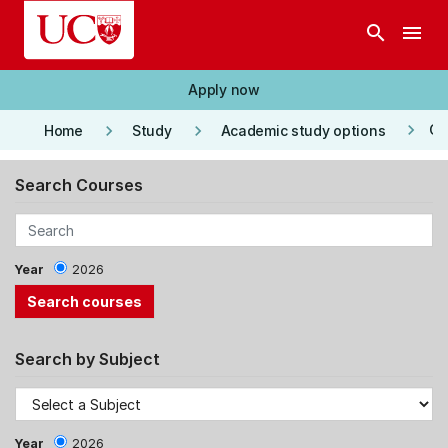
Skip to main content
search
menu
Apply now
keyboard_arrow_right
keyboard_arrow_right
keyboard_arrow_right
Co
Home
Study
Academic study options
Search Courses
Year
2026
Search by Subject
Year
2026