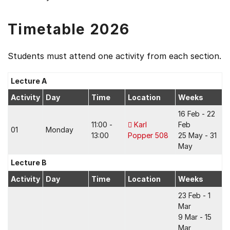
Timetable 2026
Students must attend one activity from each section.
Lecture A
Activity
Day
Time
Location
Weeks
16 Feb - 22
11:00 -
Karl
Feb
01
Monday
13:00
Popper 508
25 May - 31
May
Lecture B
Activity
Day
Time
Location
Weeks
23 Feb - 1
Mar
9 Mar - 15
Mar