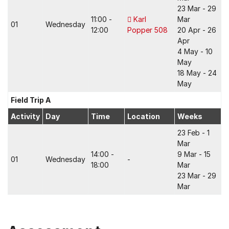
23 Mar - 29
11:00 -
Karl
Mar
01
Wednesday
12:00
Popper 508
20 Apr - 26
Apr
4 May - 10
May
18 May - 24
May
Field Trip A
Activity
Day
Time
Location
Weeks
23 Feb - 1
Mar
14:00 -
9 Mar - 15
01
Wednesday
-
18:00
Mar
23 Mar - 29
Mar