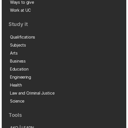
Ways to give
Work at UC
Study it
Qualifications
Subjects
Arts
Business
Education
Engineering
Health
Law and Criminal Justice
Science
Tools
AKO | LEARN