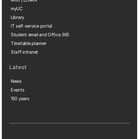
myUC
Library
IT self-service portal
Student email and Office 365
Timetable planner
Staff intranet
Latest
News
Events
150 years