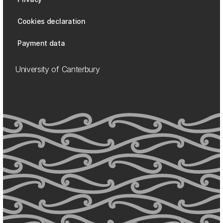
Cookies declaration
Payment data
University of Canterbury