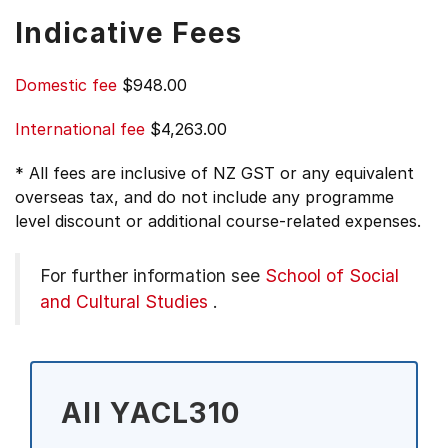
Indicative Fees
Domestic fee
$948.00
International fee
$4,263.00
* All fees are inclusive of NZ GST or any equivalent
overseas tax, and do not include any programme
level discount or additional course-related expenses.
For further information see
School of Social
and Cultural Studies
.
All YACL310