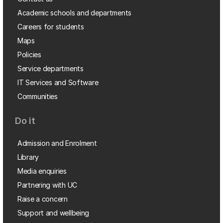
Academic schools and departments
Careers for students
Maps
Policies
Service departments
IT Services and Software
Communities
Do it
Admission and Enrolment
Library
Media enquiries
Partnering with UC
Raise a concern
Support and wellbeing