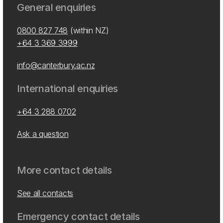
General enquiries
0800 827 748
(within NZ)
+64 3 369 3999
info@canterbury.ac.nz
International enquiries
+64 3 288 0702
Ask a question
More contact details
See all contacts
Emergency contact details