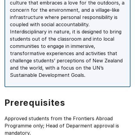
culture that embraces a love for the outdoors, a
concern for the environment, and a village-like
infrastructure where personal responsibility is
coupled with social accountability.
Interdisciplinary in nature, it is designed to bring
students out of the classroom and into local
communities to engage in immersive,
transformative experiences and activities that
challenge students’ perceptions of New Zealand
and the world, with a focus on the UN’s
Sustainable Development Goals.
Prerequisites
Approved students from the Frontiers Abroad
Programme only; Head of Deparment approval is
mandatory.