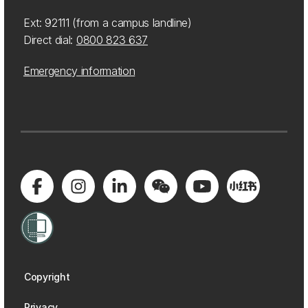
Ext: 92111 (from a campus landline)
Direct dial:
0800 823 637
Emergency information
Copyright
Privacy