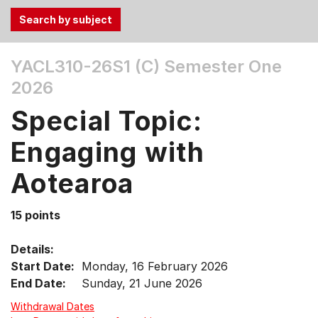
Use
YACL310-26S1 (C)
Semester One
the
2026
Tab
and
Special Topic:
Up,
Down
Engaging with
arrow
keys
Aotearoa
to
select
15 points
menu
items.
Details:
Start Date:
Monday, 16 February 2026
End Date:
Sunday, 21 June 2026
Withdrawal Dates