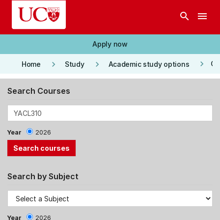
Skip to main content
search
menu
Apply now
keyboard_arrow_right
keyboard_arrow_right
keyboard_arrow_right
Co
Home
Study
Academic study options
Search Courses
Year
2026
Search by Subject
Year
2026