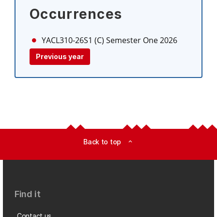
Occurrences
YACL310-26S1 (C)
Semester One 2026
Previous year
Back to top
expand_less
Find it
Contact us