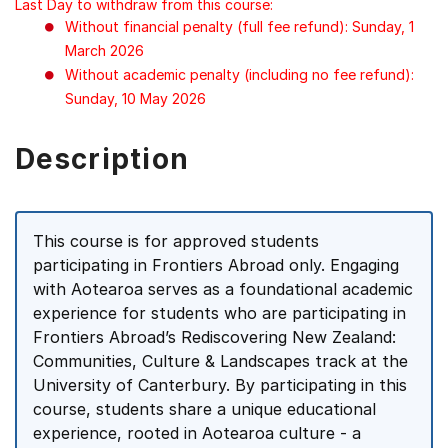
Last Day to withdraw from this course:
Without financial penalty (full fee refund): Sunday, 1
March 2026
Without academic penalty (including no fee refund):
Sunday, 10 May 2026
Description
This course is for approved students
participating in Frontiers Abroad only. Engaging
with Aotearoa serves as a foundational academic
experience for students who are participating in
Frontiers Abroad’s Rediscovering New Zealand:
Communities, Culture & Landscapes track at the
University of Canterbury. By participating in this
course, students share a unique educational
experience, rooted in Aotearoa culture - a