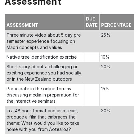
Assessment
DUE
ASSESSMENT
DATE
PERCENTAGE
Three minute video about 5 day pre
25%
semester experience focusing on
Maori concepts and values
Native tree identification exercise
10%
Short story about a challenging or
20%
exciting experience you had socially
or in the New Zealand outdoors
Participate in the online forums
15%
discussing media in preparation for
the interactive seminars
In a 48 hour format and as a team,
30%
produce a film that embraces the
theme: What would you like to take
home with you from Aotearoa?