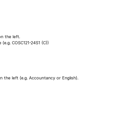
 the left.
 (e.g. COSC121-24S1 (C))
 the left (e.g. Accountancy or English).