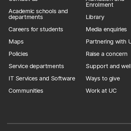
Enrolment
Academic schools and
departments
Library
Careers for students
Media enquiries
Maps
Partnering with 
Policies
Raise a concern
Service departments
Support and wel
IT Services and Software
Ways to give
Communities
Work at UC