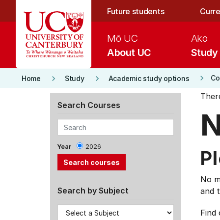
Skip to main content
Future students
Curre
Mō UC
Ako
About UC
Study
keyboard_arrow_right
keyboard_arrow_right
keyboard_arrow_right
Co
Home
Study
Academic study options
Ther
Search Courses
N
Year
2026
Pl
No ma
Search by Subject
and t
Find 