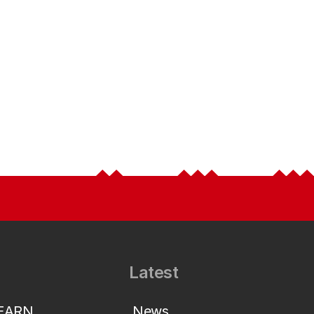
Latest
LEARN
News