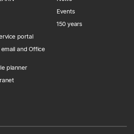
Events
150 years
service portal
email and Office
le planner
tranet