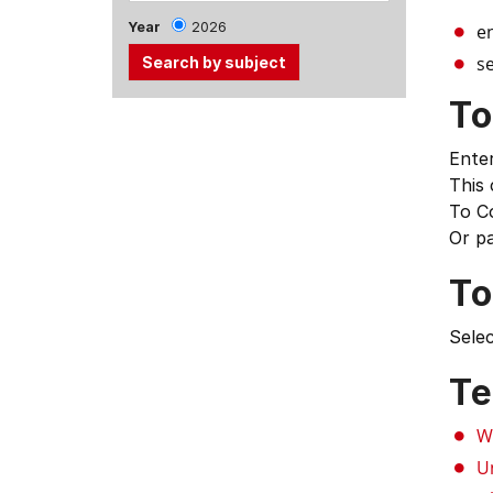
Year
2026
e
se
To
Use
the
Enter
Tab
This
and
To C
Up,
Or p
Down
arrow
To
keys
to
Selec
select
menu
Te
items.
W
U