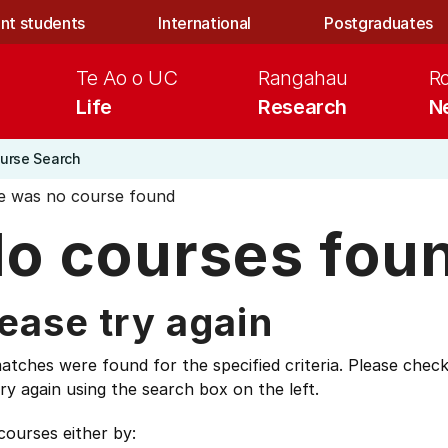
nt students
International
Postgraduates
Te Ao o UC
Rangahau
R
Life
Research
N
urse Search
e was no course found
o courses fou
ease try again
tches were found for the specified criteria. Please check
ry again using the search box on the left.
courses either by: