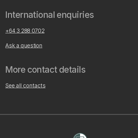
International enquiries
+64 3 288 0702
Ask a question
More contact details
See all contacts