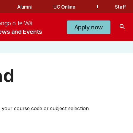
Alumni
UC Online
Staff
ongo o te Wā
search
Apply now
ews and Events
nd
 your course code or subject selection