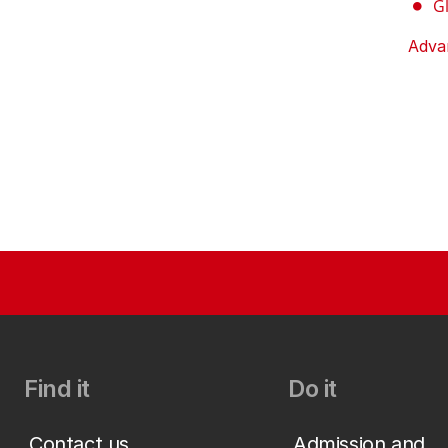
G
Adva
Find it
Do it
Contact us
Admission and