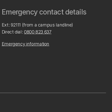
Emergency contact details
Ext: 92111 (from a campus landline)
Direct dial:
0800 823 637
Emergency information