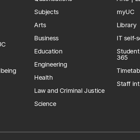
Subjects
myUC
Arts
Library
Business
IT self-
UC
Education
Student 
365
Engineering
lbeing
Timetab
Health
Staff in
Law and Criminal Justice
Science