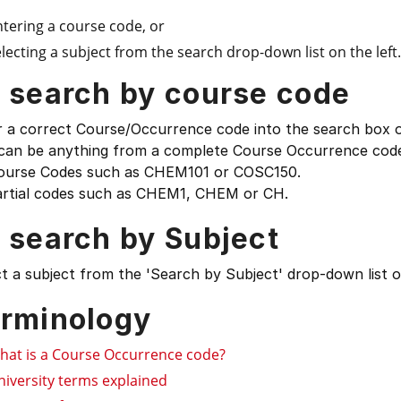
ntering a course code, or
lecting a subject from the search drop-down list on the left.
 search by course code
 a correct Course/Occurrence code into the search box on
 can be anything from a complete Course Occurrence code
ourse Codes such as CHEM101 or COSC150.
artial codes such as CHEM1, CHEM or CH.
 search by Subject
t a subject from the 'Search by Subject' drop-down list on
rminology
hat is a Course Occurrence code?
niversity terms explained