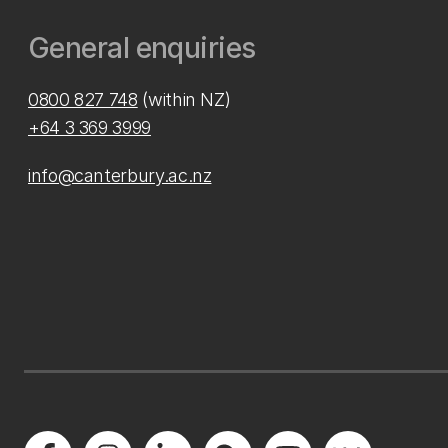
General enquiries
0800 827 748
(within NZ)
+64 3 369 3999
info@canterbury.ac.nz