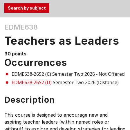
Use
EDME638
the
Tab
Teachers as Leaders
and
Up,
30 points
Down
Occurrences
arrow
keys
EDME638-26S2 (C)
Semester Two 2026
- Not Offered
to
EDME638-26S2 (D)
Semester Two 2026 (Distance)
select
menu
Description
items.
This course is designed to encourage new and
aspiring teacher leaders (within named roles or
without) to explore and develop strategies for leading