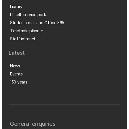
Library
IT self-service portal
Student email and Office 365
Timetable planner
Staff intranet
Latest
News
Events
150 years
General enquiries