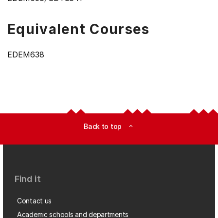
Equivalent Courses
EDEM638
Back to top
expand_less
Find it
Contact us
Academic schools and departments