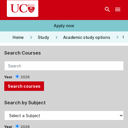
Skip to main content
search
menu
Apply now
keyboard_arrow_right
keyboard_arrow_right
keyboard_arrow_right
Co
Home
Study
Academic study options
Search Courses
Year
2026
Search by Subject
Year
2026