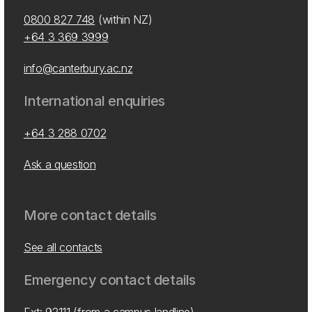
0800 827 748
(within NZ)
+64 3 369 3999
info@canterbury.ac.nz
International enquiries
+64 3 288 0702
Ask a question
More contact details
See all contacts
Emergency contact details