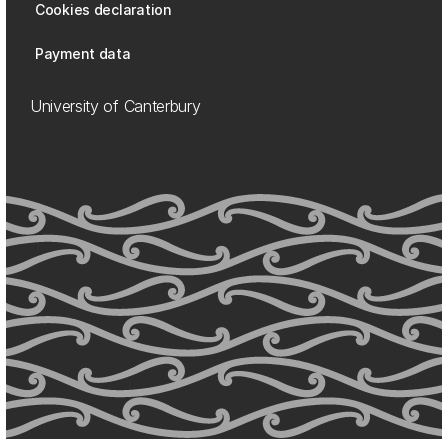
Cookies declaration
Payment data
University of Canterbury