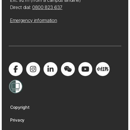
Ext: 92111 (from a campus landline)
Direct dial:
0800 823 637
Emergency information
Copyright
Privacy