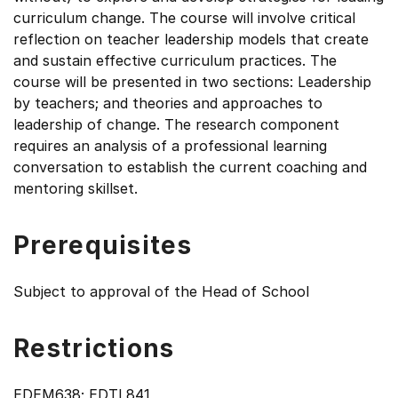
curriculum change. The course will involve critical
reflection on teacher leadership models that create
and sustain effective curriculum practices. The
course will be presented in two sections: Leadership
by teachers; and theories and approaches to
leadership of change. The research component
requires an analysis of a professional learning
conversation to establish the current coaching and
mentoring skillset.
Prerequisites
Subject to approval of the Head of School
Restrictions
EDEM638; EDTL841