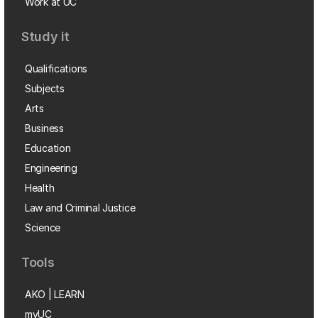
Work at UC
Study it
Qualifications
Subjects
Arts
Business
Education
Engineering
Health
Law and Criminal Justice
Science
Tools
AKO | LEARN
myUC