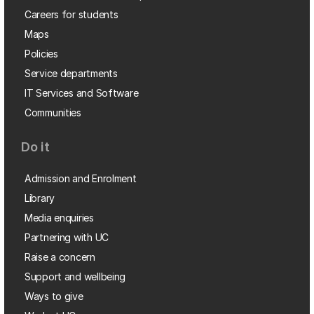
Careers for students
Maps
Policies
Service departments
IT Services and Software
Communities
Do it
Admission and Enrolment
Library
Media enquiries
Partnering with UC
Raise a concern
Support and wellbeing
Ways to give