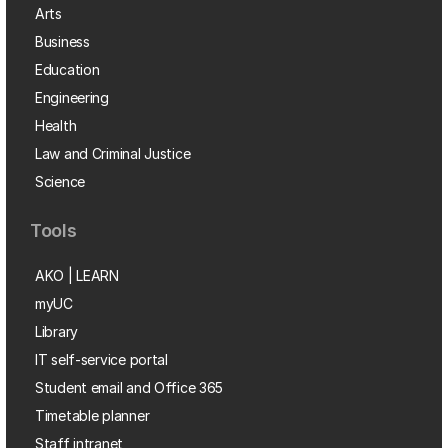
Arts
Business
Education
Engineering
Health
Law and Criminal Justice
Science
Tools
AKO | LEARN
myUC
Library
IT self-service portal
Student email and Office 365
Timetable planner
Staff intranet