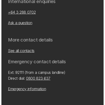
International enquiries
+64 3 288 0702
Ask a question
More contact details
See all contacts
Emergency contact details
Ext: 92111 (from a campus landline)
Direct dial:
0800 823 637
Emergency information