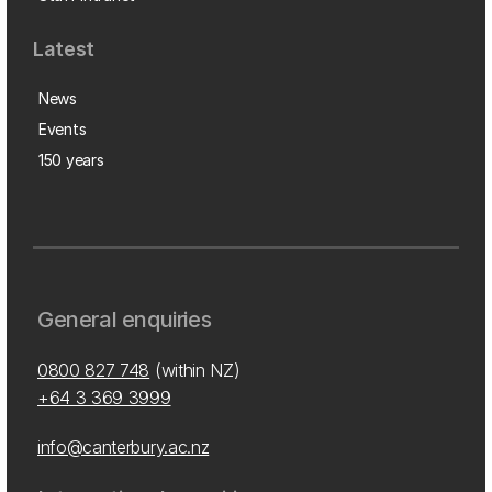
Latest
News
Events
150 years
General enquiries
0800 827 748
(within NZ)
+64 3 369 3999
info@canterbury.ac.nz