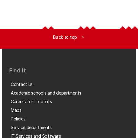
Back to top
expand_less
Find it
Contact us
Academic schools and departments
Careers for students
Maps
Policies
Service departments
IT Services and Software