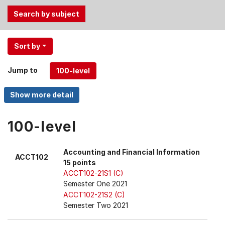
Use
Sort by
the
Tab
Jump to
and
Up,
Down
arrow
keys
100-level
to
select
Accounting and Financial Information
ACCT102
menu
15 points
items.
ACCT102-21S1 (C)
Semester One 2021
ACCT102-21S2 (C)
Semester Two 2021