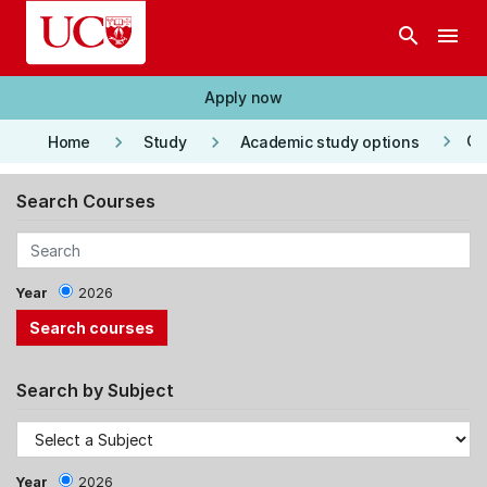
Skip to main content
search
menu
Apply now
keyboard_arrow_right
keyboard_arrow_right
keyboard_arrow_right
Co
Home
Study
Academic study options
Search Courses
Year
2026
Search by Subject
Year
2026