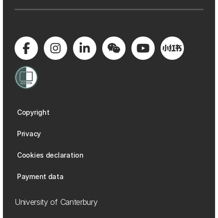
Copyright
Privacy
Cookies declaration
Payment data
University of Canterbury