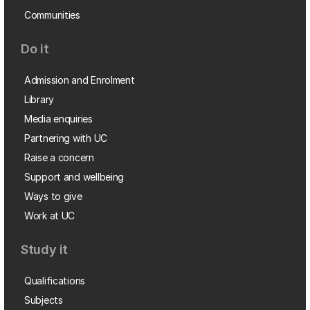
Communities
Do it
Admission and Enrolment
Library
Media enquiries
Partnering with UC
Raise a concern
Support and wellbeing
Ways to give
Work at UC
Study it
Qualifications
Subjects