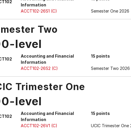
CT102
Information
ACCT102-26S1 (C)
Semester One 2026
mester Two
00-level
Accounting and Financial
15 points
CT102
Information
ACCT102-26S2 (C)
Semester Two 2026
IC Trimester One
00-level
Accounting and Financial
15 points
CT102
Information
ACCT102-26V1 (C)
UCIC Trimester One