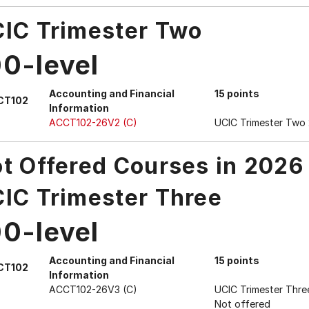
IC Trimester Two
00-level
Accounting and Financial
15 points
CT102
Information
ACCT102-26V2 (C)
UCIC Trimester Two
t Offered Courses in 2026
IC Trimester Three
00-level
Accounting and Financial
15 points
CT102
Information
ACCT102-26V3 (C)
UCIC Trimester Thre
Not offered