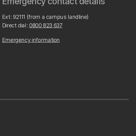
Emergency contact details
Ext: 92111 (from a campus landline)
Direct dial:
0800 823 637
Emergency information