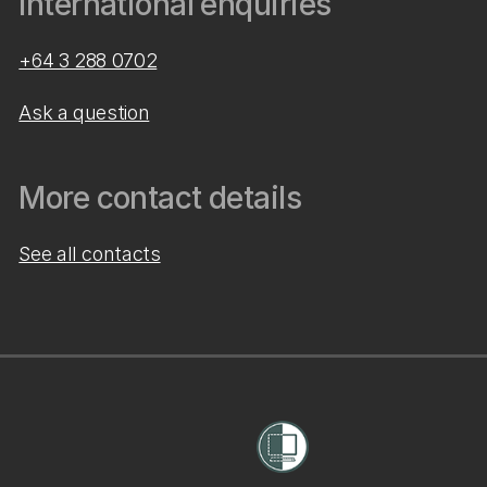
International enquiries
+64 3 288 0702
Ask a question
More contact details
See all contacts