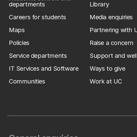
departments
Library
Careers for students
Media enquiries
Maps
Partnering with 
Policies
Raise a concern
Service departments
Support and wel
IT Services and Software
Ways to give
Communities
Work at UC