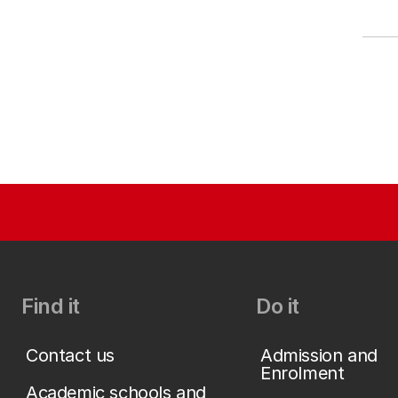
Find it
Do it
Contact us
Admission and
Enrolment
Academic schools and