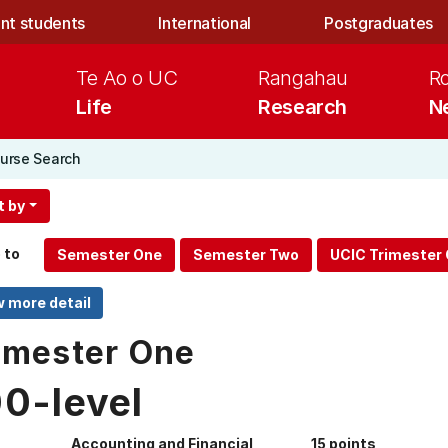
nt students
International
Postgraduates
Te Ao o UC
Rangahau
R
Life
Research
N
urse Search
t by
 to
mester One
00-level
Accounting and Financial
15 points