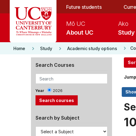
Skip to main content
Future students
Curre
Mō UC
Ako
About UC
Study
keyboard_arrow_right
keyboard_arrow_right
keyboard_arrow_right
Co
Home
Study
Academic study options
Sor
Search Courses
Jump
Year
2026
Se
Search by Subject
1