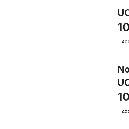
UC
1
AC
No
UC
1
AC