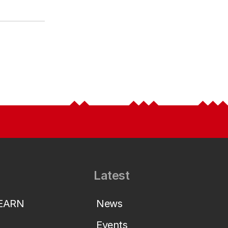
Latest
LEARN
News
Events