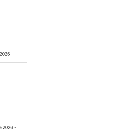
 2026
e 2026
-