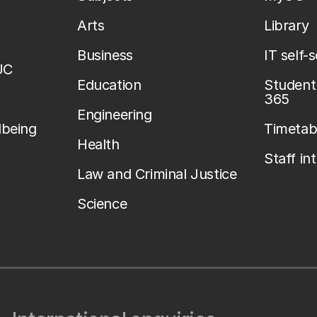
Arts
Library
Business
IT self-
UC
Education
Student 
365
Engineering
lbeing
Timetab
Health
Staff in
Law and Criminal Justice
Science