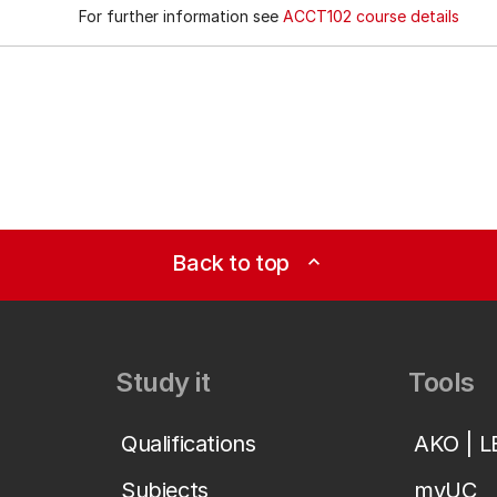
For further information see
ACCT102 course details
Back to top
expand_less
Study it
Tools
Qualifications
AKO | 
Subjects
myUC