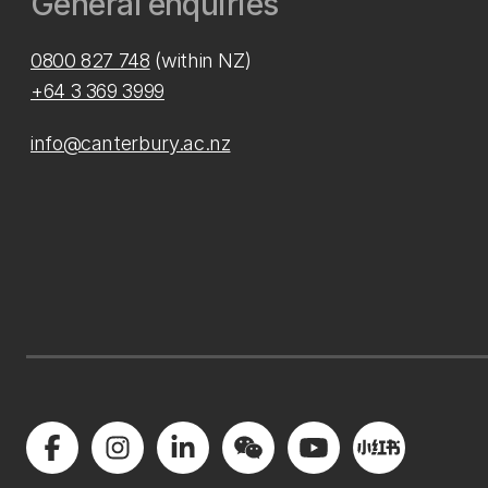
General enquiries
0800 827 748
(within NZ)
+64 3 369 3999
info@canterbury.ac.nz