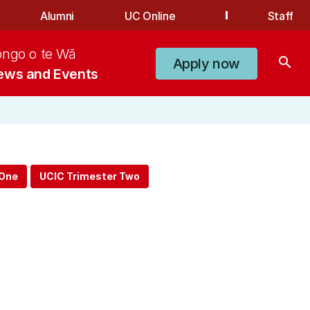
Alumni
UC Online
Staff
ongo o te Wā
search
Apply now
ews and Events