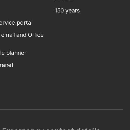
150 years
service portal
email and Office
le planner
tranet