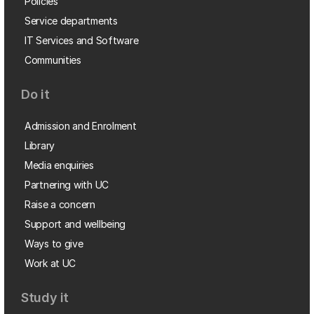
Policies
Service departments
IT Services and Software
Communities
Do it
Admission and Enrolment
Library
Media enquiries
Partnering with UC
Raise a concern
Support and wellbeing
Ways to give
Work at UC
Study it