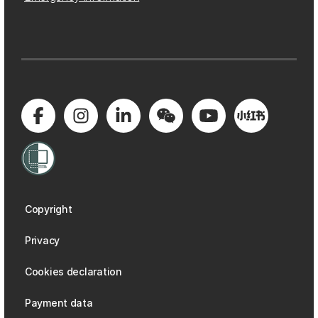
Copyright
Privacy
Cookies declaration
Payment data