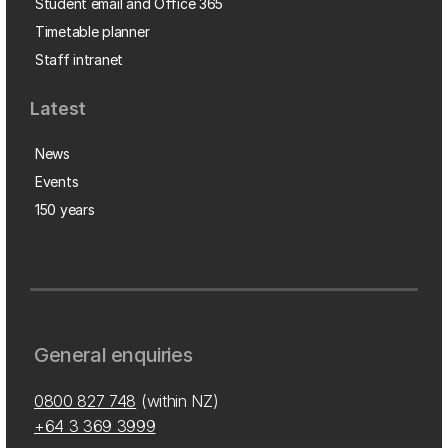
Student email and Office 365
Timetable planner
Staff intranet
Latest
News
Events
150 years
General enquiries
0800 827 748
(within NZ)
+64 3 369 3999