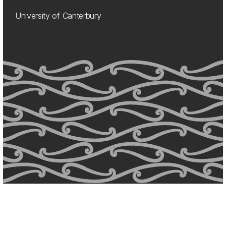
University of Canterbury