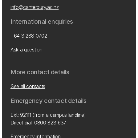
info@canterbury.ac.nz
International enquiries
+64 3 288 0702
Ask a question
More contact details
See all contacts
Emergency contact details
Ext: 92111 (from a campus landline)
Direct dial:
0800 823 637
Emergency information