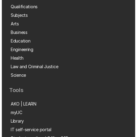
Qualifications
Subjects
Arts
Business
Education
Engineering
Health
Law and Criminal Justice
Science
Tools
AKO | LEARN
myUC
Library
IT self-service portal