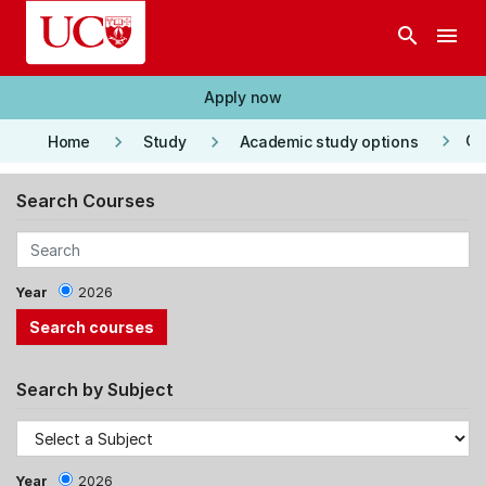
Skip to main content
search
menu
Apply now
keyboard_arrow_right
keyboard_arrow_right
keyboard_arrow_right
Co
Home
Study
Academic study options
Search Courses
Year
2026
Search by Subject
Year
2026