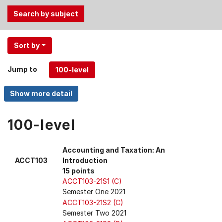
Use
Sort by
the
Tab
Jump to
and
Up,
Down
arrow
keys
100-level
to
select
Accounting and Taxation: An
menu
ACCT103
Introduction
items.
15 points
ACCT103-21S1 (C)
Semester One 2021
ACCT103-21S2 (C)
Semester Two 2021