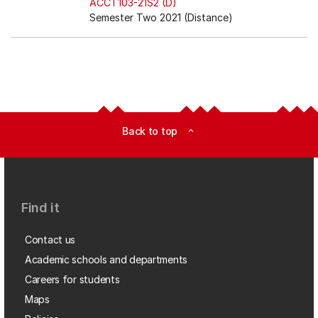
ACCT103-21S2 (D)
Semester Two 2021 (Distance)
Back to top
expand_less
Find it
Contact us
Academic schools and departments
Careers for students
Maps