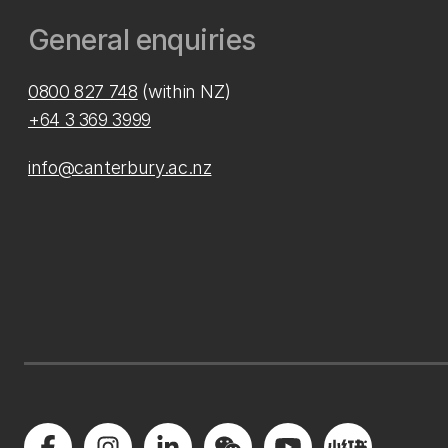
General enquiries
0800 827 748
(within NZ)
+64 3 369 3999
info@canterbury.ac.nz