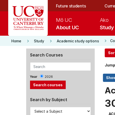
Skip to main content
Future students
Curre
Mō UC
Ako
About UC
Study
keyboard_arrow_right
keyboard_arrow_right
keyboard_arrow_right
Co
Home
Study
Academic study options
Sor
Search Courses
Jump
Year
2026
Ac
Search by Subject
3
AC