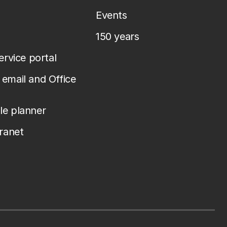
Events
150 years
service portal
email and Office
le planner
tranet