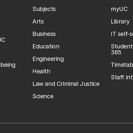
Subjects
myUC
Arts
Library
Business
IT self-
UC
Education
Student 
365
Engineering
lbeing
Timetab
Health
Staff in
Law and Criminal Justice
Science