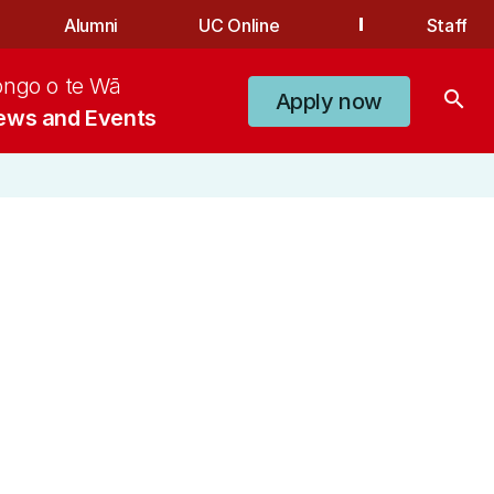
Alumni
UC Online
Staff
ongo o te Wā
search
Apply now
ews and Events