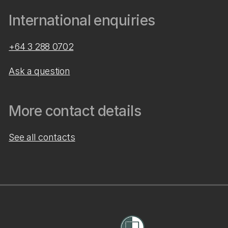
International enquiries
+64 3 288 0702
Ask a question
More contact details
See all contacts