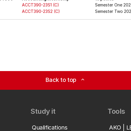
ACCT390-23S1 (C)
Semester One 202
ACCT390-23S2 (C)
Semester Two 20
Back to top
expand_less
Study it
Tools
Qualifications
AKO | 