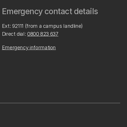
Emergency contact details
Ext: 92111 (from a campus landline)
Direct dial:
0800 823 637
Emergency information