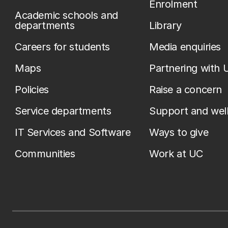
Enrolment
Academic schools and
departments
Library
Careers for students
Media enquiries
Maps
Partnering with 
Policies
Raise a concern
Service departments
Support and wel
IT Services and Software
Ways to give
Communities
Work at UC