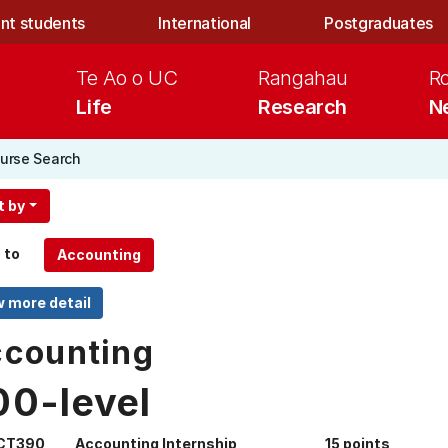
nt students
International
Postgraduates
Te Ao o UC
Rangahau
R
Life
Research
N
urse Search
t by
 to
counting
00-level
CT390
Accounting Internship
15 points