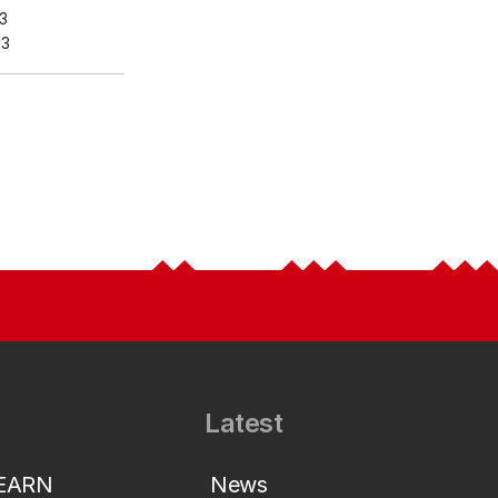
3
23
Latest
LEARN
News