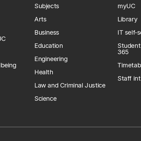
Subjects
myUC
Arts
Library
Business
IT self-
UC
Education
Student 
365
Engineering
lbeing
Timetab
Health
Staff in
Law and Criminal Justice
Science