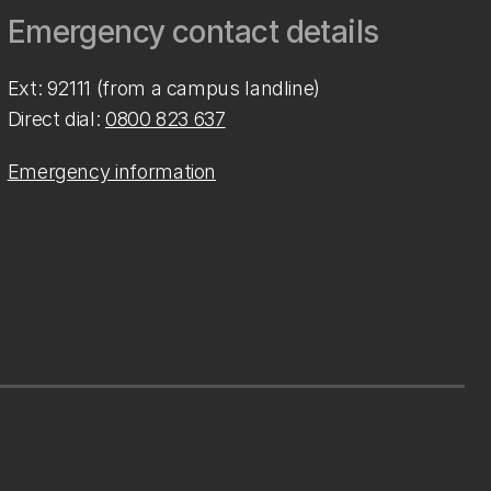
Emergency contact details
Ext: 92111 (from a campus landline)
Direct dial:
0800 823 637
Emergency information