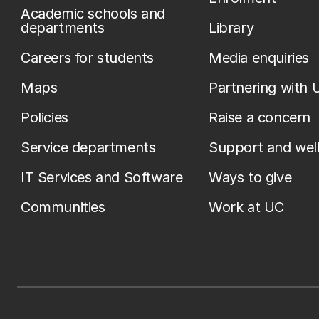
Academic schools and
departments
Library
Careers for students
Media enquiries
Maps
Partnering with 
Policies
Raise a concern
Service departments
Support and wel
IT Services and Software
Ways to give
Communities
Work at UC