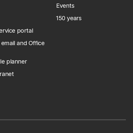
Events
150 years
service portal
email and Office
le planner
tranet