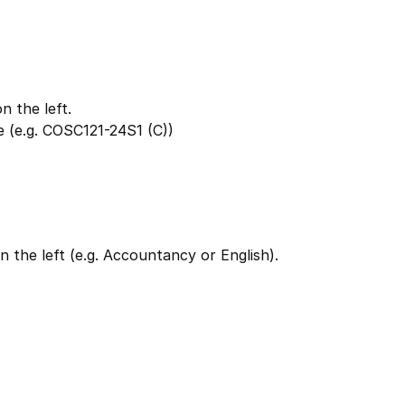
 the left.
 (e.g. COSC121-24S1 (C))
 the left (e.g. Accountancy or English).