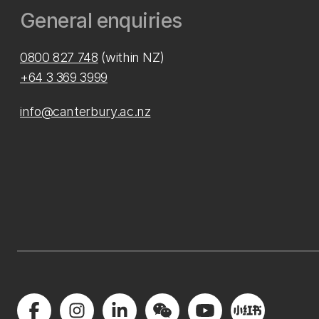
General enquiries
0800 827 748
(within NZ)
+64 3 369 3999
info@canterbury.ac.nz