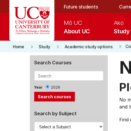
Skip to main content
Future students
Curre
Mō UC
Ako
About UC
Study
keyboard_arrow_right
keyboard_arrow_right
keyboard_arrow_right
Co
Home
Study
Academic study options
N
Search Courses
Pl
Year
2026
No ma
and t
Search by Subject
Find 