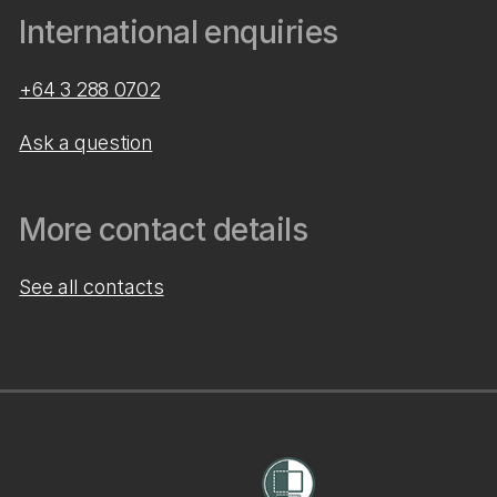
International enquiries
+64 3 288 0702
Ask a question
More contact details
See all contacts