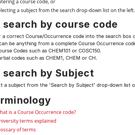
ntering a course code, or
lecting a subject from the search drop-down list on the left.
 search by course code
 a correct Course/Occurrence code into the search box on
 can be anything from a complete Course Occurrence code
ourse Codes such as CHEM101 or COSC150.
artial codes such as CHEM1, CHEM or CH.
 search by Subject
t a subject from the 'Search by Subject' drop-down list on
rminology
hat is a Course Occurrence code?
niversity terms explained
lossary of terms