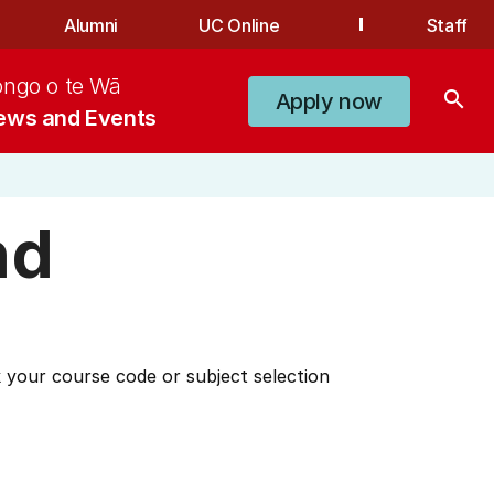
Alumni
UC Online
Staff
ongo o te Wā
search
Apply now
ews and Events
nd
 your course code or subject selection