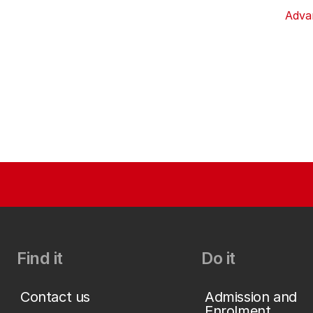
Adva
Find it
Do it
Contact us
Admission and
Enrolment