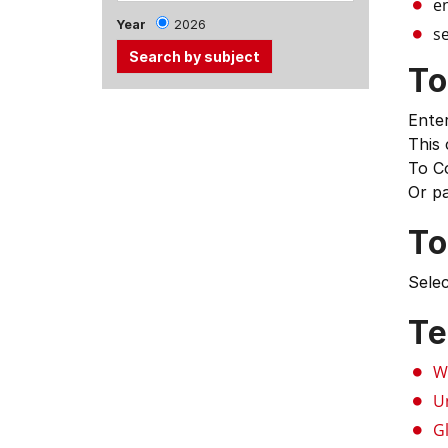
e
Year
2026
se
To
Use
Enter
the
This
Tab
To C
and
Or p
Up,
Down
To
arrow
keys
Selec
to
select
Te
menu
items.
W
U
G