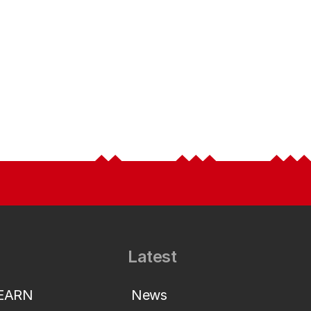
Latest
LEARN
News