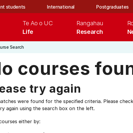
nt students
International
Postgraduates
Te Ao o UC
Rangahau
R
Life
Research
N
urse Search
o courses fou
ease try again
tches were found for the specified criteria. Please check
ry again using the search box on the left.
courses either by: