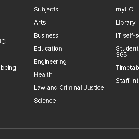
Subjects
myUC
Arts
Library
Business
IT self-
UC
Education
Student 
365
Engineering
lbeing
Timetab
Health
Staff in
Law and Criminal Justice
Science