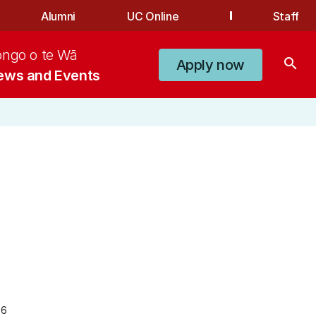
Alumni
UC Online
Staff
ongo o te Wā
search
Apply now
ews and Events
26