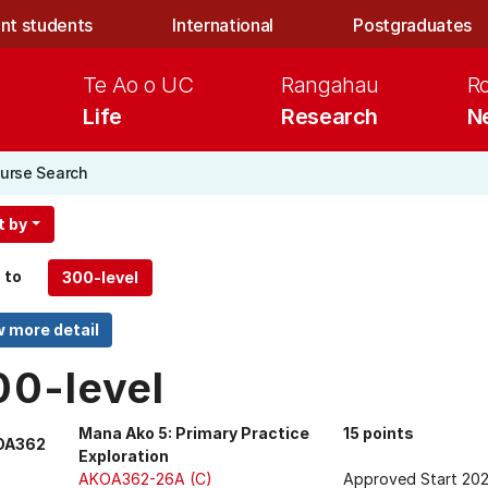
nt students
International
Postgraduates
Te Ao o UC
Rangahau
R
Life
Research
N
urse Search
t by
 to
00-level
Mana Ako 5: Primary Practice
15 points
OA362
Exploration
AKOA362-26A (C)
Approved Start 20