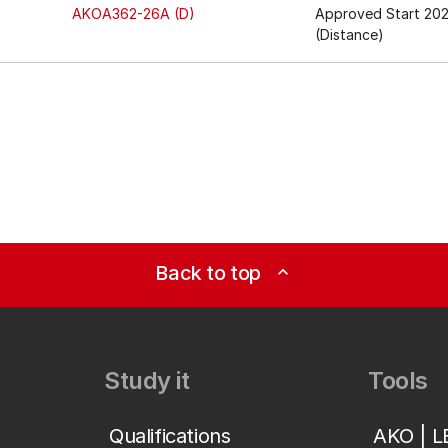
AKOA362-26A (D)
Approved Start 20
(Distance)
Back to top
expand_less
Study it
Tools
Qualifications
AKO | 