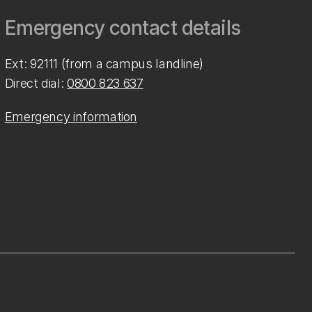
Emergency contact details
Ext: 92111 (from a campus landline)
Direct dial:
0800 823 637
Emergency information