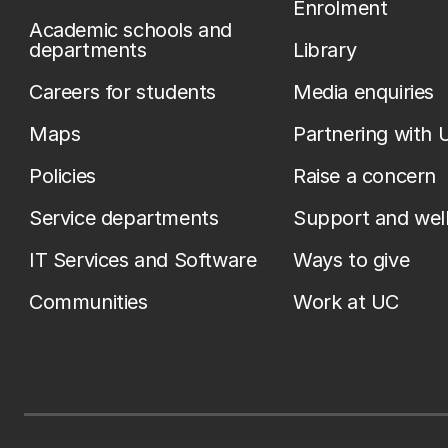
Enrolment
Academic schools and
departments
Library
Careers for students
Media enquiries
Maps
Partnering with 
Policies
Raise a concern
Service departments
Support and wel
IT Services and Software
Ways to give
Communities
Work at UC