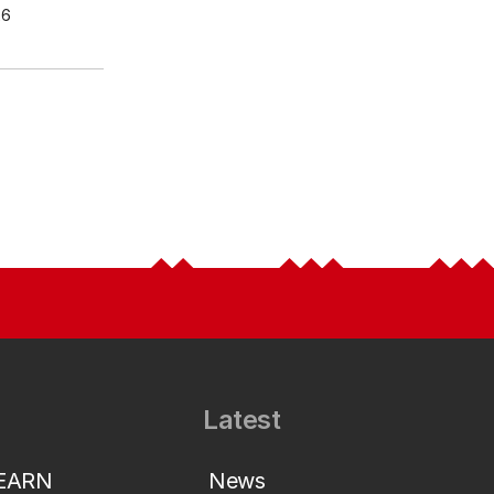
26
Latest
LEARN
News