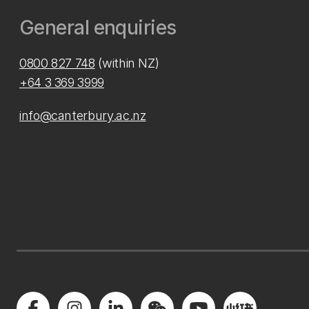
General enquiries
0800 827 748
(within NZ)
+64 3 369 3999
info@canterbury.ac.nz