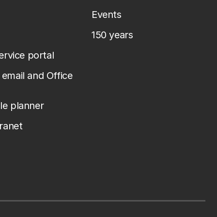
Events
150 years
service portal
email and Office
le planner
tranet