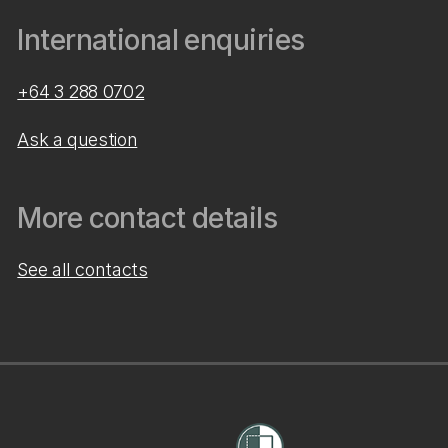
International enquiries
+64 3 288 0702
Ask a question
More contact details
See all contacts