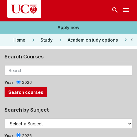
Skip to main content
search
menu
Apply now
keyboard_arrow_right
keyboard_arrow_right
keyboard_arrow_right
Co
Home
Study
Academic study options
Search Courses
Year
2026
Search by Subject
Year
2026