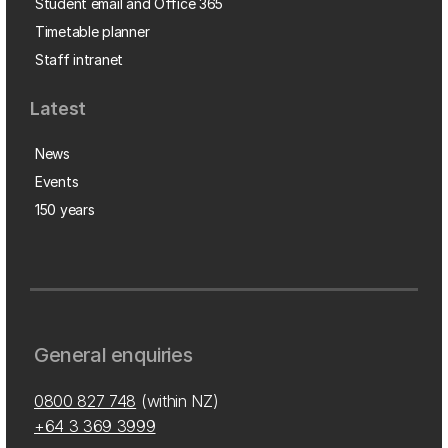
Student email and Office 365
Timetable planner
Staff intranet
Latest
News
Events
150 years
General enquiries
0800 827 748
(within NZ)
+64 3 369 3999