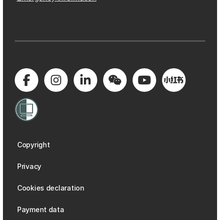
Copyright
Privacy
Cookies declaration
Payment data