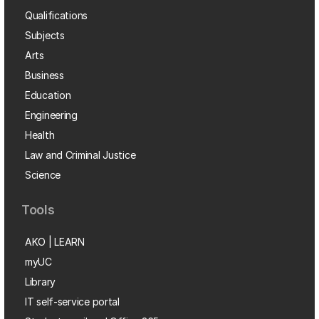
Qualifications
Subjects
Arts
Business
Education
Engineering
Health
Law and Criminal Justice
Science
Tools
AKO | LEARN
myUC
Library
IT self-service portal