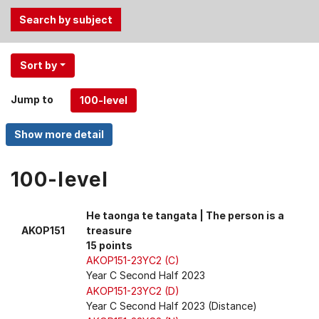
Use
Sort by
the
Tab
Jump to
and
Up,
Down
arrow
keys
100-level
to
select
He taonga te tangata | The person is a
menu
AKOP151
treasure
items.
15 points
AKOP151-23YC2 (C)
Year C Second Half 2023
AKOP151-23YC2 (D)
Year C Second Half 2023 (Distance)