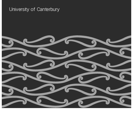
University of Canterbury