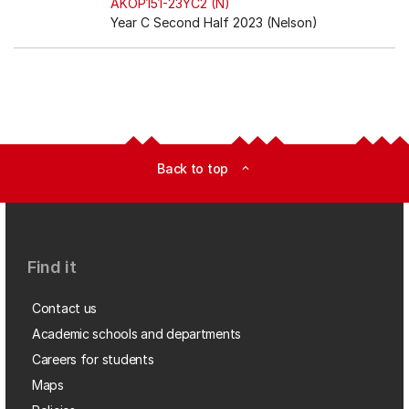
AKOP151-23YC2 (N)
Year C Second Half 2023 (Nelson)
Back to top
expand_less
Find it
Contact us
Academic schools and departments
Careers for students
Maps