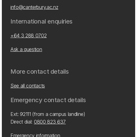
info@canterbury.ac.nz
International enquiries
+64 3 288 0702
Ask a question
More contact details
See all contacts
Emergency contact details
Ext: 92111 (from a campus landline)
Direct dial:
0800 823 637
Emergency information