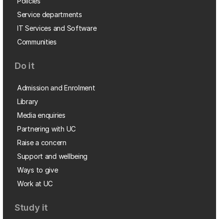
Policies
Service departments
IT Services and Software
Communities
Do it
Admission and Enrolment
Library
Media enquiries
Partnering with UC
Raise a concern
Support and wellbeing
Ways to give
Work at UC
Study it