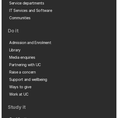
Service departments
IT Services and Software
Communities
Do it
Admission and Enrolment
Library
Media enquiries
Partnering with UC
Raise a concern
Support and wellbeing
Ways to give
Work at UC
Study it