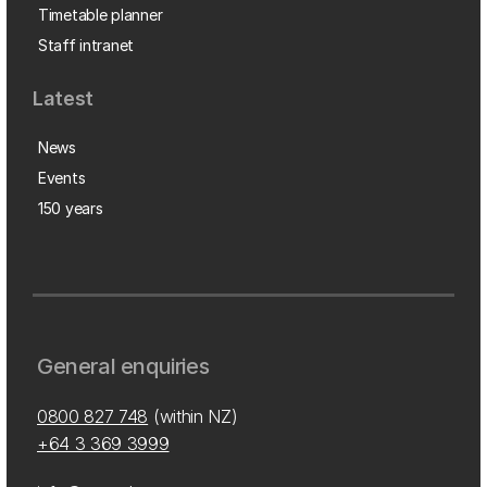
Timetable planner
Staff intranet
Latest
News
Events
150 years
General enquiries
0800 827 748
(within NZ)
+64 3 369 3999