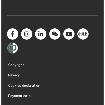
Copyright
Privacy
Cookies declaration
Payment data