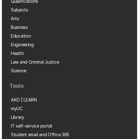
Qualifications
Subjects
Arts
Business
Education
Engineering
Health
Law and Criminal Justice
Science
Tools
AKO | LEARN
myUC
Library
IT self-service portal
Student email and Office 365