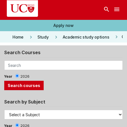
Skip to main content
search
menu
Apply now
keyboard_arrow_right
keyboard_arrow_right
keyboard_arrow_right
Co
Home
Study
Academic study options
Search Courses
Year
2026
Search by Subject
Year
2026