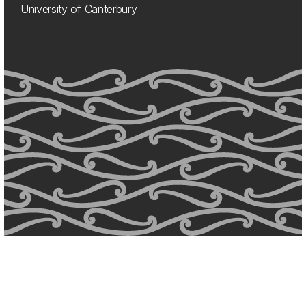
University of Canterbury