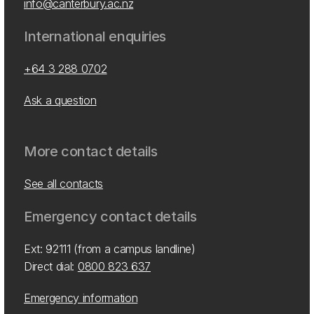
info@canterbury.ac.nz
International enquiries
+64 3 288 0702
Ask a question
More contact details
See all contacts
Emergency contact details
Ext: 92111 (from a campus landline)
Direct dial:
0800 823 637
Emergency information