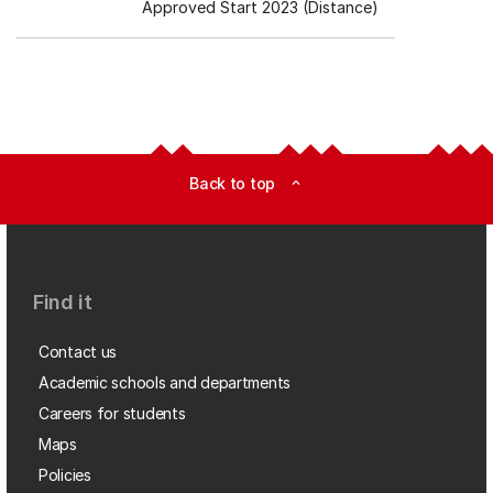
Approved Start 2023 (Distance)
Back to top
expand_less
Find it
Contact us
Academic schools and departments
Careers for students
Maps
Policies