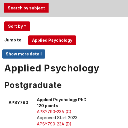
Use
Sort by
the
Tab
Jump to
and
Up,
Down
arrow
Applied Psychology
keys
to
Postgraduate
select
menu
items.
Applied Psychology PhD
APSY790
120 points
APSY790-23A (C)
Approved Start 2023
APSY790-23A (D)