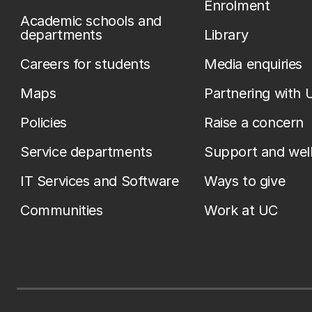
Enrolment
Academic schools and
departments
Library
Careers for students
Media enquiries
Maps
Partnering with 
Policies
Raise a concern
Service departments
Support and wel
IT Services and Software
Ways to give
Communities
Work at UC