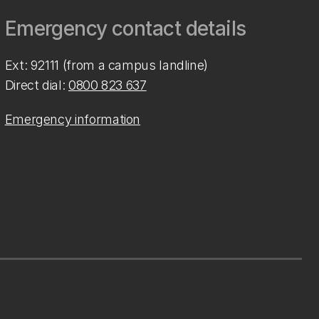
Emergency contact details
Ext: 92111 (from a campus landline)
Direct dial:
0800 823 637
Emergency information