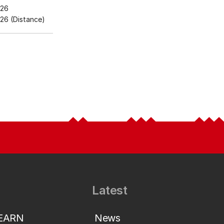
026
26 (Distance)
Latest
LEARN
News