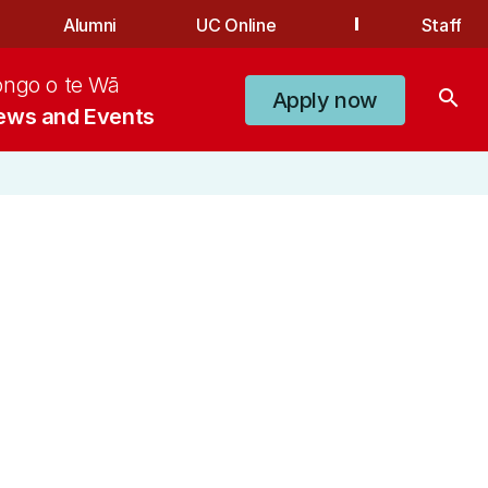
Alumni
UC Online
Staff
ongo o te Wā
search
Apply now
ews and Events