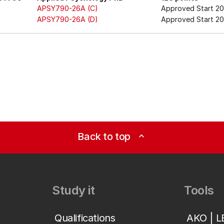
APSY790-26A (C)
Approved Start 2
APSY790-26A (D)
Approved Start 20
Back to top
expand_less
Study it
Tools
Qualifications
AKO | 