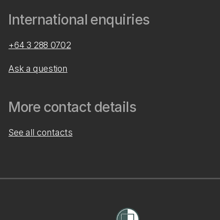
International enquiries
+64 3 288 0702
Ask a question
More contact details
See all contacts