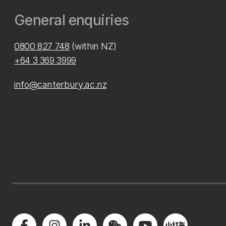
General enquiries
0800 827 748
(within NZ)
+64 3 369 3999
info@canterbury.ac.nz