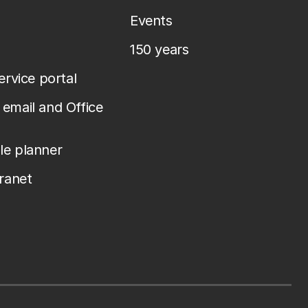
Events
150 years
service portal
email and Office
le planner
tranet