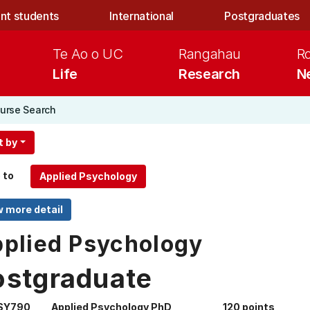
nt students
International
Postgraduates
Te Ao o UC
Rangahau
R
Life
Research
N
urse Search
t by
 to
plied Psychology
ostgraduate
SY790
Applied Psychology PhD
120 points