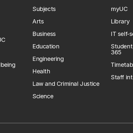
Subjects
myUC
Arts
Library
Business
IT self-
UC
Education
Student 
365
Engineering
lbeing
Timetab
Health
Staff in
Law and Criminal Justice
Science