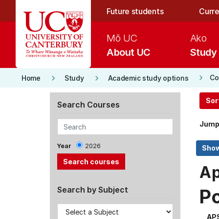
Skip to main content
Future students
Curre
Mō UC
Ako
About UC
Study
keyboard_arrow_right
keyboard_arrow_right
keyboard_arrow_right
Co
Home
Study
Academic study options
Sor
Search Courses
Jump
Year
2026
Ap
Search by Subject
P
AP