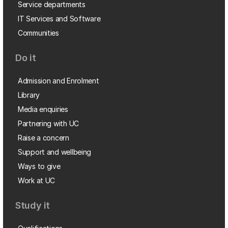
Service departments
IT Services and Software
Communities
Do it
Admission and Enrolment
Library
Media enquiries
Partnering with UC
Raise a concern
Support and wellbeing
Ways to give
Work at UC
Study it