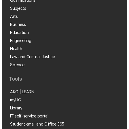
Qualifications
Subjects
Arts
Business
Education
Engineering
Health
Law and Criminal Justice
Science
Tools
AKO | LEARN
myUC
Library
IT self-service portal
Student email and Office 365