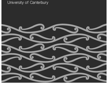
University of Canterbury