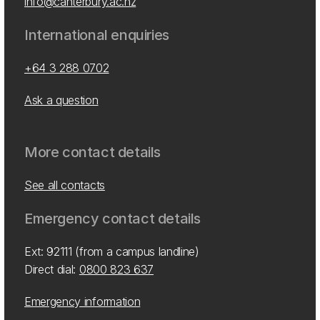
info@canterbury.ac.nz
International enquiries
+64 3 288 0702
Ask a question
More contact details
See all contacts
Emergency contact details
Ext: 92111 (from a campus landline)
Direct dial:
0800 823 637
Emergency information