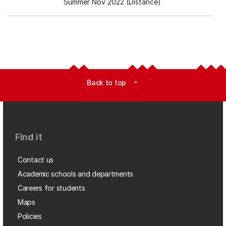
Summer Nov 2022 (Distance)
Back to top
expand_less
Find it
Contact us
Academic schools and departments
Careers for students
Maps
Policies