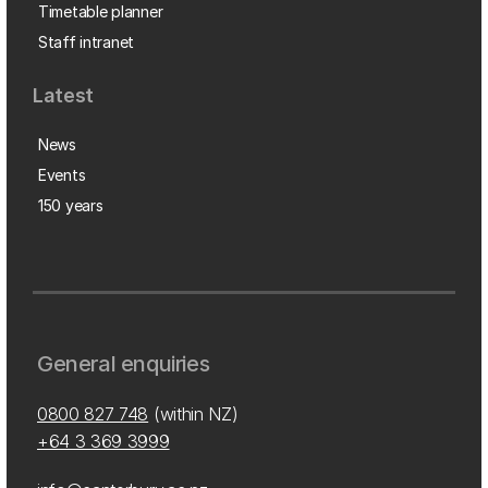
Timetable planner
Staff intranet
Latest
News
Events
150 years
General enquiries
0800 827 748
(within NZ)
+64 3 369 3999