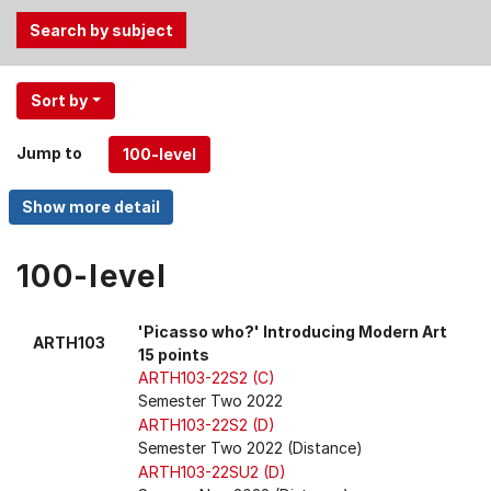
Use
Sort by
the
Tab
Jump to
and
Up,
Down
arrow
keys
100-level
to
select
'Picasso who?' Introducing Modern Art
ARTH103
menu
15 points
items.
ARTH103-22S2 (C)
Semester Two 2022
ARTH103-22S2 (D)
Semester Two 2022 (Distance)
ARTH103-22SU2 (D)