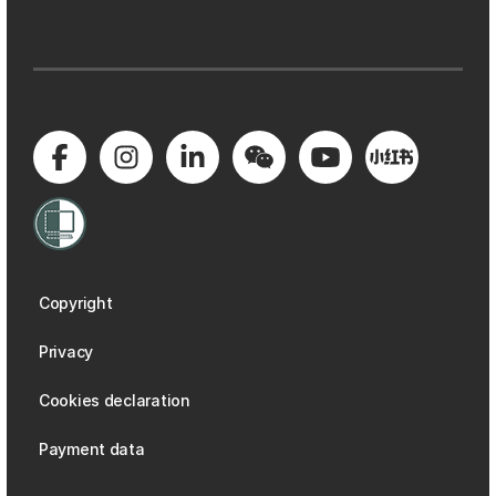
Copyright
Privacy
Cookies declaration
Payment data