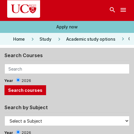
Skip to main content
search
menu
Apply now
keyboard_arrow_right
keyboard_arrow_right
keyboard_arrow_right
Co
Home
Study
Academic study options
Search Courses
Year
2026
Search by Subject
Year
2026