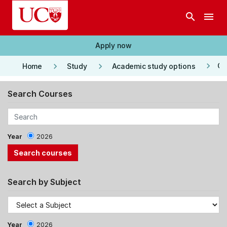
Skip to main content
search
menu
Apply now
keyboard_arrow_right
keyboard_arrow_right
keyboard_arrow_right
Co
Home
Study
Academic study options
Search Courses
Year
2026
Search by Subject
Year
2026