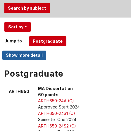
Use
Sort by
the
Tab
Jump to
and
Up,
Down
arrow
keys
Postgraduate
to
select
MA Dissertation
ARTH650
menu
60 points
items.
ARTH650-24A (C)
Approved Start 2024
ARTH650-24S1 (C)
Semester One 2024
ARTH650-24S2 (C)