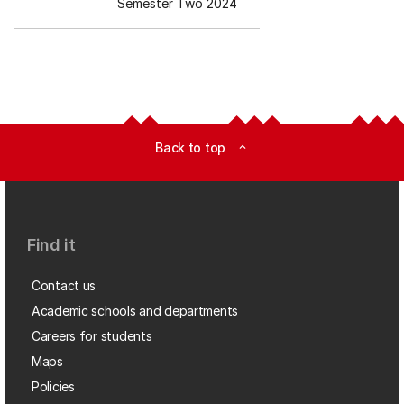
Semester Two 2024
Back to top
expand_less
Find it
Contact us
Academic schools and departments
Careers for students
Maps
Policies