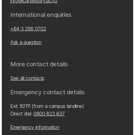
info@canterbury.ac.nz
International enquiries
+64 3 288 0702
Ask a question
More contact details
See all contacts
Emergency contact details
Ext: 92111 (from a campus landline)
Direct dial:
0800 823 637
Emergency information