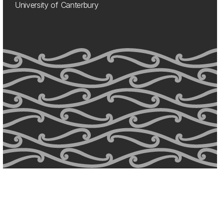
University of Canterbury