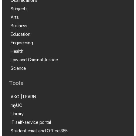
Qualifications
Subjects
Arts
Business
Education
Engineering
Health
Law and Criminal Justice
Science
Tools
AKO | LEARN
myUC
Library
IT self-service portal
Student email and Office 365