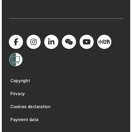
Copyright
Privacy
Cookies declaration
Payment data