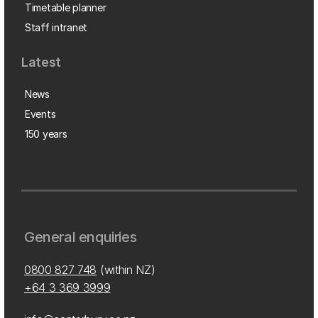
Timetable planner
Staff intranet
Latest
News
Events
150 years
General enquiries
0800 827 748
(within NZ)
+64 3 369 3999