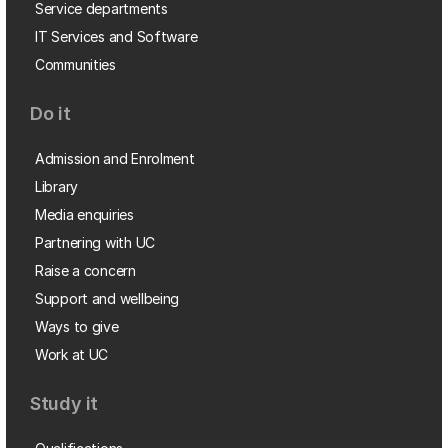
Service departments
IT Services and Software
Communities
Do it
Admission and Enrolment
Library
Media enquiries
Partnering with UC
Raise a concern
Support and wellbeing
Ways to give
Work at UC
Study it