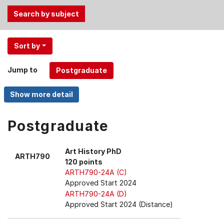
Use
Sort by
the
Tab
Jump to
and
Up,
Down
arrow
keys
Postgraduate
to
select
Art History PhD
ARTH790
menu
120 points
items.
ARTH790-24A (C)
Approved Start 2024
ARTH790-24A (D)
Approved Start 2024 (Distance)