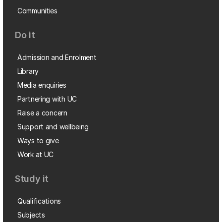
Communities
Do it
Admission and Enrolment
Library
Media enquiries
Partnering with UC
Raise a concern
Support and wellbeing
Ways to give
Work at UC
Study it
Qualifications
Subjects