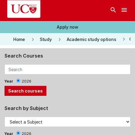
Skip to main content
search
menu
Apply now
keyboard_arrow_right
keyboard_arrow_right
keyboard_arrow_right
Co
Home
Study
Academic study options
Search Courses
Year
2026
Search by Subject
Year
2026