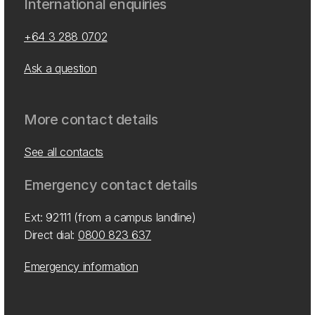
International enquiries
+64 3 288 0702
Ask a question
More contact details
See all contacts
Emergency contact details
Ext: 92111 (from a campus landline)
Direct dial:
0800 823 637
Emergency information