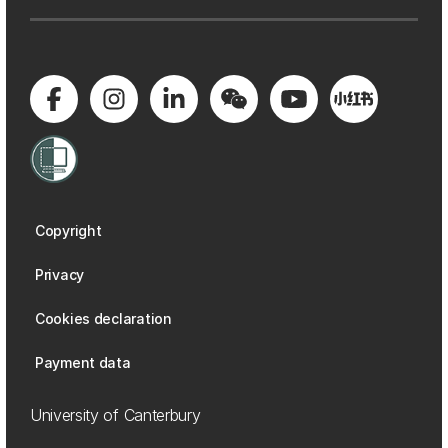
Copyright
Privacy
Cookies declaration
Payment data
University of Canterbury