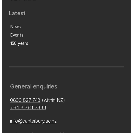
Latest
News
Events
150 years
General enquiries
0800 827 748
(within NZ)
+64 3 369 3999
info@canterbury.ac.nz