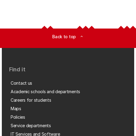
Back to top
expand_less
Find it
Contact us
Academic schools and departments
Careers for students
Maps
Policies
Service departments
IT Services and Software