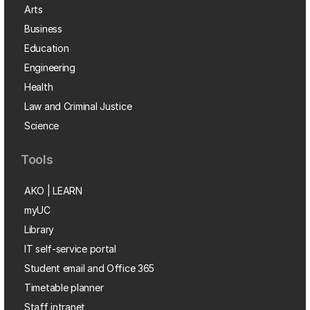
Arts
Business
Education
Engineering
Health
Law and Criminal Justice
Science
Tools
AKO | LEARN
myUC
Library
IT self-service portal
Student email and Office 365
Timetable planner
Staff intranet